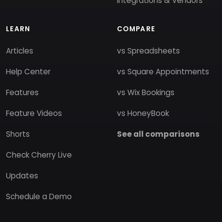
Integrations & Vendors
LEARN
COMPARE
Articles
vs Spreadsheets
Help Center
vs Square Appointments
Features
vs Wix Bookings
Feature Videos
vs HoneyBook
Shorts
See all comparisons
Check Cherry Live
Updates
Schedule a Demo