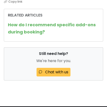
Copy link
RELATED ARTICLES
How do I recommend specific add-ons
during booking?
Still need help?
We're here for you.
Chat with us