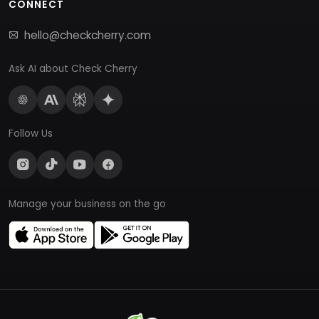
CONNECT
hello@checkcherry.com
Ask AI about Check Cherry
Follow Us
Manage your business on the go