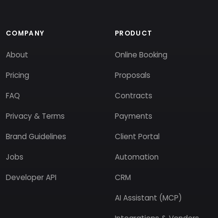
COMPANY
PRODUCT
About
Online Booking
Pricing
Proposals
FAQ
Contracts
Privacy & Terms
Payments
Brand Guidelines
Client Portal
Jobs
Automation
Developer API
CRM
AI Assistant (MCP)