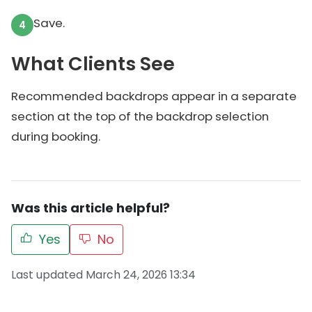
Save.
What Clients See
Recommended backdrops appear in a separate
section at the top of the backdrop selection
during booking.
Was this article helpful?
Yes
No
Last updated March 24, 2026 13:34