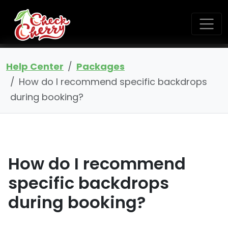
Help Center
Packages
How do I recommend specific backdrops
during booking?
How do I recommend
specific backdrops
during booking?