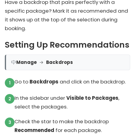
Have a backdrop that pairs perfectly with a
specific package? Mark it as recommended and
it shows up at the top of the selection during
booking.
Setting Up Recommendations
Manage
→
Backdrops
Go to
Backdrops
and click on the backdrop.
In the sidebar under
Visible to Packages
,
select the packages.
Check the star to make the backdrop
Recommended
for each package.