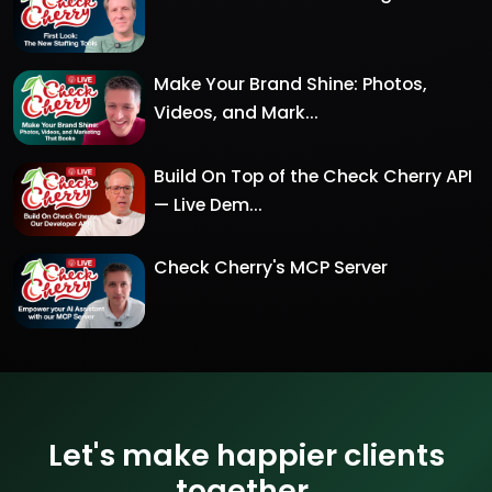
Make Your Brand Shine: Photos,
Videos, and Mark...
Build On Top of the Check Cherry API
— Live Dem...
Check Cherry's MCP Server
Let's make happier clients
together.