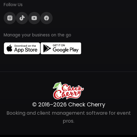
Follow Us
Manage your business on the go
© 2016–2026 Check Cherry
Booking and client management software for event
pros.