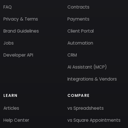
FAQ
Contracts
Privacy & Terms
Payments
Brand Guidelines
Client Portal
Jobs
Automation
Developer API
CRM
AI Assistant (MCP)
Integrations & Vendors
LEARN
COMPARE
Articles
vs Spreadsheets
Help Center
vs Square Appointments