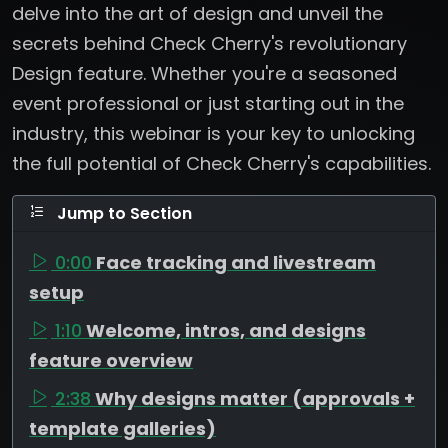
delve into the art of design and unveil the
secrets behind Check Cherry's revolutionary
Design feature. Whether you're a seasoned
event professional or just starting out in the
industry, this webinar is your key to unlocking
the full potential of Check Cherry's capabilities.
Jump to Section
0:00
Face tracking and livestream
setup
1:10
Welcome, intros, and designs
feature overview
2:38
Why designs matter (approvals +
template galleries)