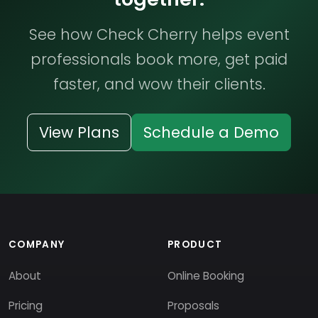
See how Check Cherry helps event
professionals book more, get paid
faster, and wow their clients.
View Plans
Schedule a Demo
COMPANY
PRODUCT
About
Online Booking
Pricing
Proposals