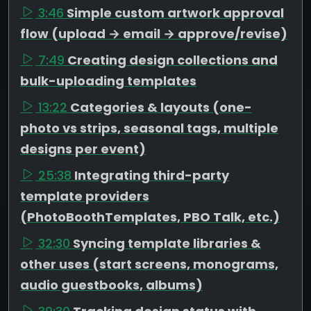
3:46
Simple custom artwork approval
flow (upload → email → approve/revise)
7:49
Creating design collections and
bulk-uploading templates
13:22
Categories & layouts (one-
photo vs strips, seasonal tags, multiple
designs per event)
25:38
Integrating third-party
template providers
(PhotoBoothTemplates, PBO Talk, etc.)
32:30
Syncing template libraries &
other uses (start screens, monograms,
audio guestbooks, albums)