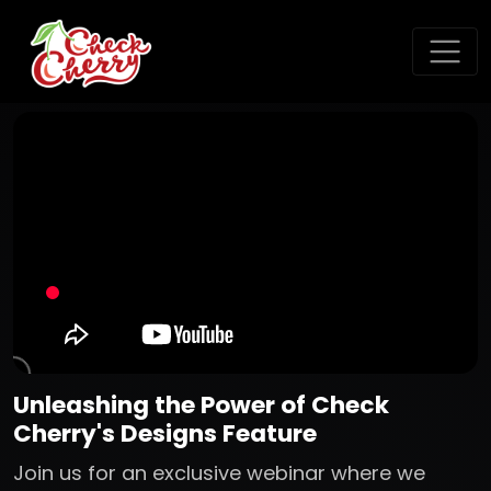
Unleashing the Power of Check
Cherry's Designs Feature
Join us for an exclusive webinar where we