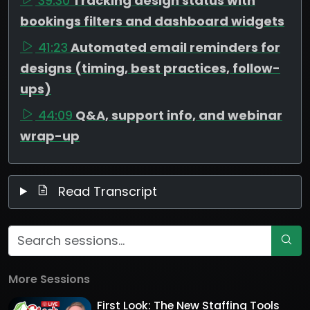
39:30
Tracking design status with
bookings filters and dashboard widgets
41:23
Automated email reminders for
designs (timing, best practices, follow-
ups)
44:09
Q&A, support info, and webinar
wrap-up
Read Transcript
More Sessions
First Look: The New Staffing Tools