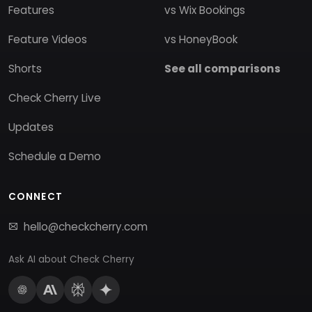
Features
vs Wix Bookings
Feature Videos
vs HoneyBook
Shorts
See all comparisons
Check Cherry Live
Updates
Schedule a Demo
CONNECT
hello@checkcherry.com
Ask AI about Check Cherry