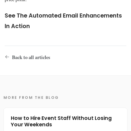
See The Automated Email Enhancements
In Action
Back to all articles
MORE FROM THE BLOG
How to Hire Event Staff Without Losing
Your Weekends