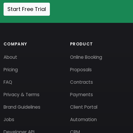
Start Free Trial
COMPANY
PRODUCT
About
Online Booking
Pricing
Proposals
FAQ
Contracts
Privacy & Terms
Payments
Brand Guidelines
Client Portal
Jobs
Automation
Developer API
CRM