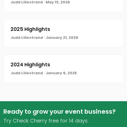
Judd Lillestrand · May 13, 2026
2025 Highlights
Judd Lillestrand · January 21, 2026
2024 Highlights
Judd Lillestrand · January 9, 2025
Ready to grow your event business?
Try Check Cherry free for 14 days.