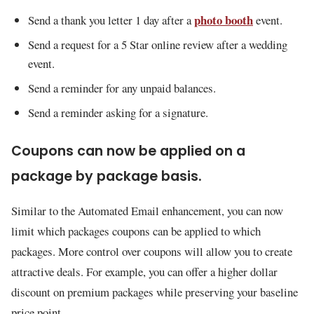
photo booth
Send a thank you letter 1 day after a
event.
Send a request for a 5 Star online review after a wedding
event.
Send a reminder for any unpaid balances.
Send a reminder asking for a signature.
Coupons can now be applied on a
package by package basis.
Similar to the Automated Email enhancement, you can now
limit which packages coupons can be applied to which
packages. More control over coupons will allow you to create
attractive deals. For example, you can offer a higher dollar
discount on premium packages while preserving your baseline
price point.