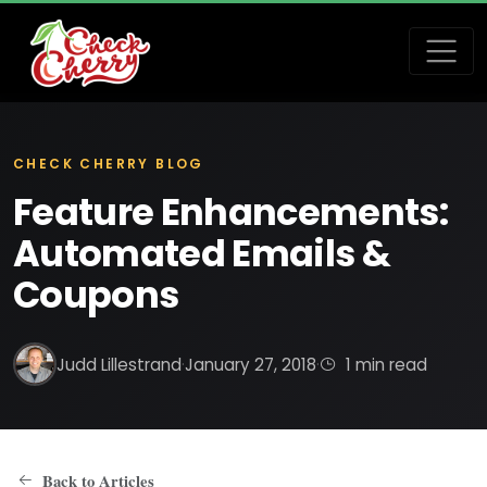
CHECK CHERRY BLOG
Feature Enhancements:
Automated Emails &
Coupons
Judd Lillestrand
·
January 27, 2018
·
1 min read
Back to Articles