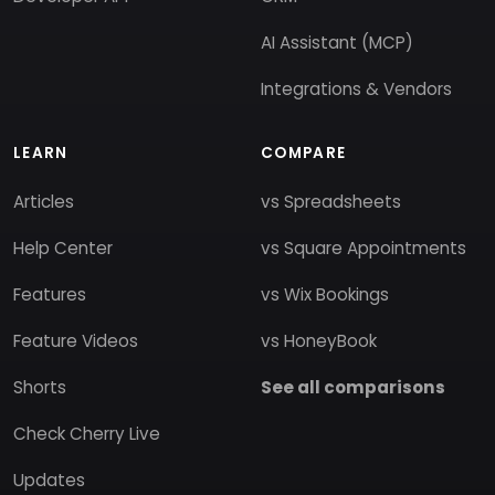
AI Assistant (MCP)
Integrations & Vendors
LEARN
COMPARE
Articles
vs Spreadsheets
Help Center
vs Square Appointments
Features
vs Wix Bookings
Feature Videos
vs HoneyBook
Shorts
See all comparisons
Check Cherry Live
Updates