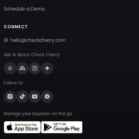
Schedule a Demo
CONNECT
hello@checkcherry.com
Ask AI about Check Cherry
Follow Us
Manage your business on the go