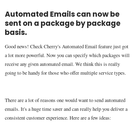
Automated Emails can now be
sent on a package by package
basis.
Good news! Check Cherry's Automated Email feature just got
a lot more powerful. Now you can specify which packages will
receive any given automated email. We think this is really
going to be handy for those who offer multiple service types.
There are a lot of reasons one would want to send automated
emails. It's a huge time saver and can really help you deliver a
consistent customer experience. Here are a few ideas: