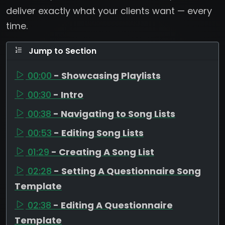
deliver exactly what your clients want — every
time.
Jump to Section
00:00
- Showcasing Playlists
00:30
- Intro
00:38
- Navigating to Song Lists
00:53
- Editing Song Lists
01:29
- Creating A Song List
02:28
- Setting A Questionnaire Song
Template
02:38
- Editing A Questionnaire
Template