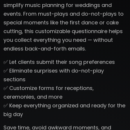
simplify music planning for weddings and
events. From must-plays and do-not-plays to
special moments like the first dance or cake
cutting, this customizable questionnaire helps
you collect everything you need — without
endless back-and-forth emails.
✅ Let clients submit their song preferences
✅ Eliminate surprises with do-not-play
sections
✅ Customize forms for receptions,
ceremonies, and more
✅ Keep everything organized and ready for the
big day
Save time, avoid awkward moments, and