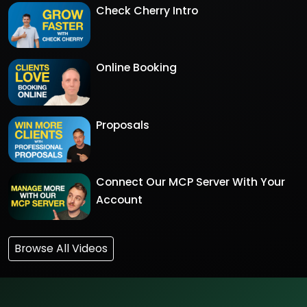
Check Cherry Intro
Online Booking
Proposals
Connect Our MCP Server With Your
Account
Browse All Videos