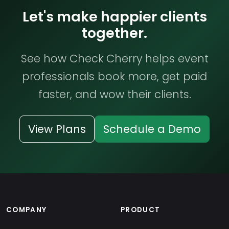
Let's make happier clients
together.
See how Check Cherry helps event
professionals book more, get paid
faster, and wow their clients.
View Plans
Schedule a Demo
COMPANY
PRODUCT