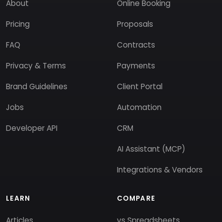
About
Online Booking
Pricing
Proposals
FAQ
Contracts
Privacy & Terms
Payments
Brand Guidelines
Client Portal
Jobs
Automation
Developer API
CRM
AI Assistant (MCP)
Integrations & Vendors
LEARN
COMPARE
Articles
vs Spreadsheets