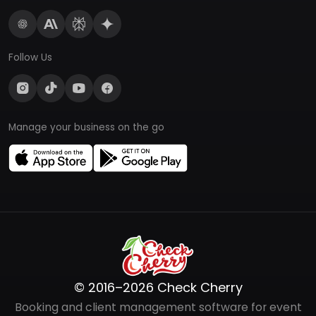
Follow Us
Manage your business on the go
© 2016–2026 Check Cherry
Booking and client management software for event