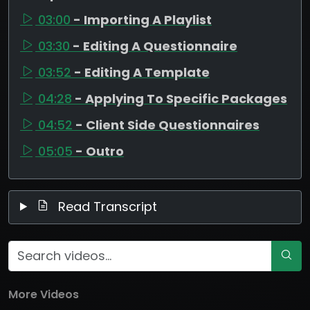
03:00
- Importing A Playlist
03:30
- Editing A Questionnaire
03:52
- Editing A Template
04:28
- Applying To Specific Packages
04:52
- Client Side Questionnaires
05:05
- Outro
Read Transcript
More Videos