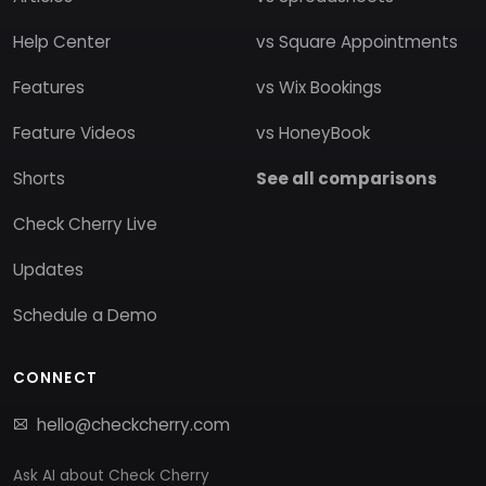
Help Center
vs Square Appointments
Features
vs Wix Bookings
Feature Videos
vs HoneyBook
Shorts
See all comparisons
Check Cherry Live
Updates
Schedule a Demo
CONNECT
hello@checkcherry.com
Ask AI about Check Cherry