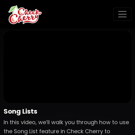
Song Lists
In this video, we’ll walk you through how to use
the Song List feature in Check Cherry to