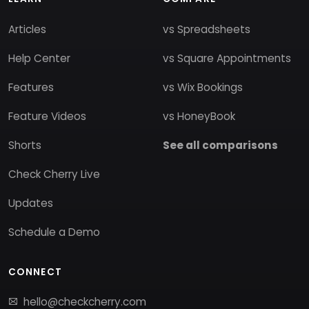
Articles
vs Spreadsheets
Help Center
vs Square Appointments
Features
vs Wix Bookings
Feature Videos
vs HoneyBook
Shorts
See all comparisons
Check Cherry Live
Updates
Schedule a Demo
CONNECT
hello@checkcherry.com