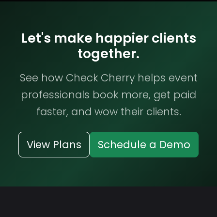
Let's make happier clients
together.
See how Check Cherry helps event
professionals book more, get paid
faster, and wow their clients.
View Plans
Schedule a Demo