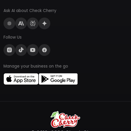
Ask AI about Check Cherry
Follow Us
Manage your business on the go