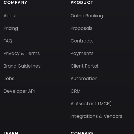
COMPANY
PRODUCT
About
Online Booking
Pricing
Proposals
FAQ
Contracts
Privacy & Terms
Payments
Brand Guidelines
Client Portal
Jobs
Automation
Developer API
CRM
AI Assistant (MCP)
Integrations & Vendors
LEARN
COMPARE