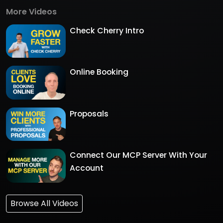
More Videos
Check Cherry Intro
Online Booking
Proposals
Connect Our MCP Server With Your
Account
Browse All Videos