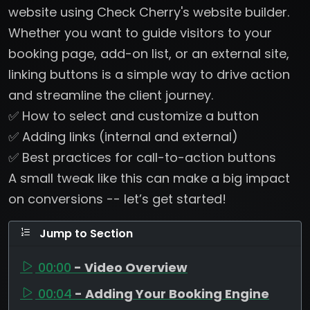
website using Check Cherry's website builder.
Whether you want to guide visitors to your
booking page, add-on list, or an external site,
linking buttons is a simple way to drive action
and streamline the client journey.
✅ How to select and customize a button
✅ Adding links (internal and external)
✅ Best practices for call-to-action buttons
A small tweak like this can make a big impact
on conversions -- let’s get started!
Jump to Section
00:00
- Video Overview
00:04
- Adding Your Booking Engine