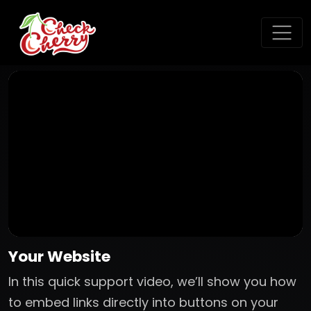
Your Website
In this quick support video, we’ll show you how
to embed links directly into buttons on your