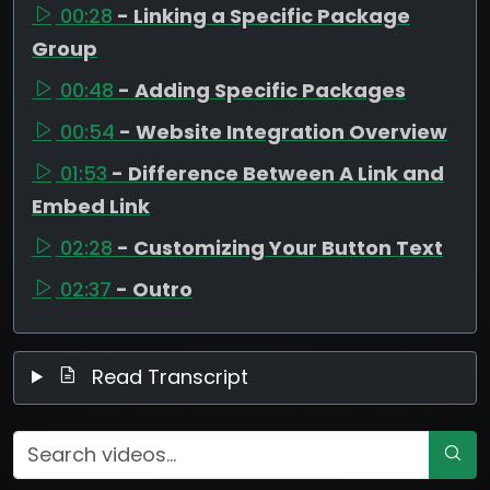
00:28
- Linking a Specific Package
Group
00:48
- Adding Specific Packages
00:54
- Website Integration Overview
01:53
- Difference Between A Link and
Embed Link
02:28
- Customizing Your Button Text
02:37
- Outro
Read Transcript