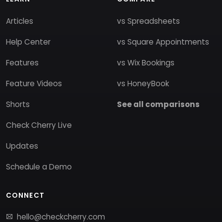
Articles
vs Spreadsheets
Help Center
vs Square Appointments
Features
vs Wix Bookings
Feature Videos
vs HoneyBook
Shorts
See all comparisons
Check Cherry Live
Updates
Schedule a Demo
CONNECT
hello@checkcherry.com