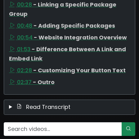
00:28
- Linking a Specific Package
Group
00:48
- Adding Specific Packages
00:54
- Website Integration Overview
01:53
- Difference Between A Link and
Embed Link
02:28
- Customizing Your Button Text
02:37
- Outro
Read Transcript