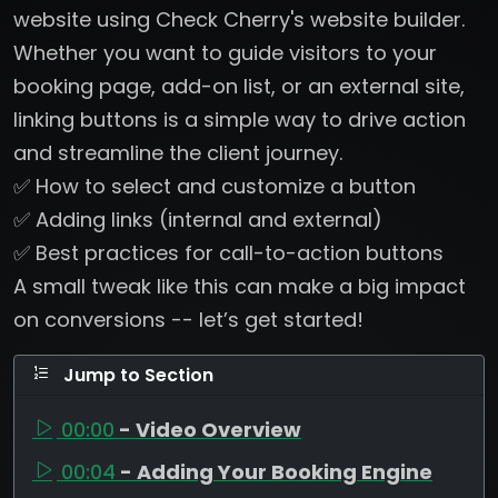
website using Check Cherry's website builder.
Whether you want to guide visitors to your
booking page, add-on list, or an external site,
linking buttons is a simple way to drive action
and streamline the client journey.
✅ How to select and customize a button
✅ Adding links (internal and external)
✅ Best practices for call-to-action buttons
A small tweak like this can make a big impact
on conversions -- let’s get started!
Jump to Section
00:00
- Video Overview
00:04
- Adding Your Booking Engine