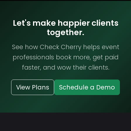
Let's make happier clients
together.
See how Check Cherry helps event
professionals book more, get paid
faster, and wow their clients.
View Plans
Schedule a Demo