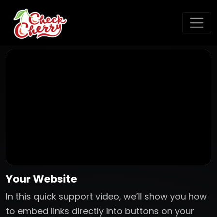
Your Website
In this quick support video, we’ll show you how
to embed links directly into buttons on your