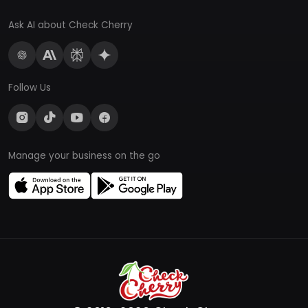
Ask AI about Check Cherry
Follow Us
Manage your business on the go