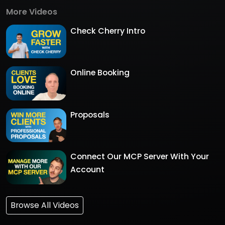
More Videos
Check Cherry Intro
Online Booking
Proposals
Connect Our MCP Server With Your
Account
Browse All Videos