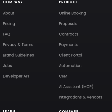
COMPANY
PRODUCT
About
Online Booking
Pricing
Proposals
FAQ
Contracts
Privacy & Terms
Payments
Brand Guidelines
Client Portal
Jobs
Automation
Developer API
CRM
AI Assistant (MCP)
Integrations & Vendors
LEARN
COMPARE