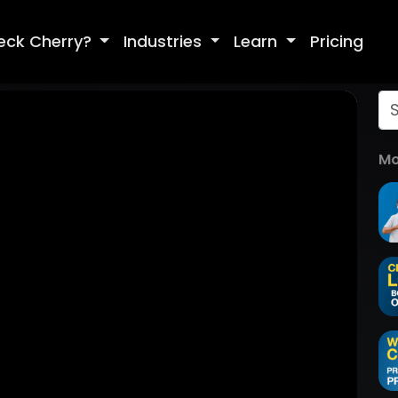
eck Cherry?
Industries
Learn
Pricing
Mo