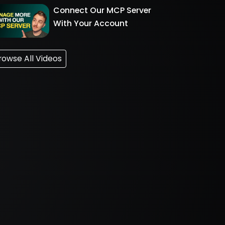
Connect Our MCP Server
With Your Account
rowse All Videos