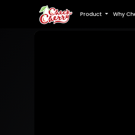
Product
Why Ch