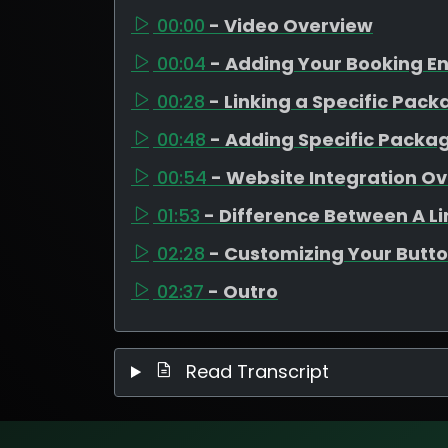
00:00
- Video Overview
00:04
- Adding Your Booking E
00:28
- Linking a Specific Pac
00:48
- Adding Specific Packa
00:54
- Website Integration O
01:53
- Difference Between A L
02:28
- Customizing Your Butto
02:37
- Outro
Read Transcript