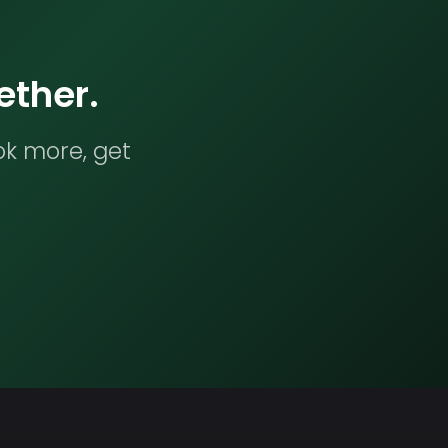
ether.
ok more, get