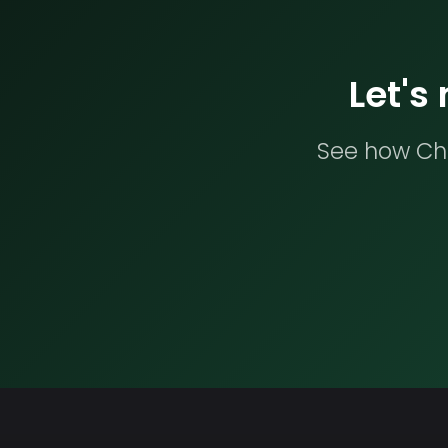
Let's
See how Che