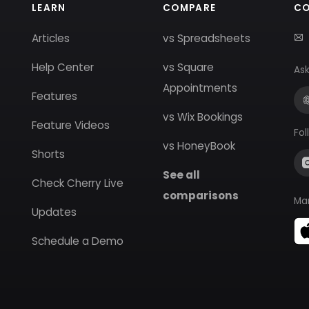
LEARN
COMPARE
C
Articles
vs Spreadsheets
Help Center
vs Square
Ask
Appointments
Features
vs Wix Bookings
Feature Videos
Fol
vs HoneyBook
Shorts
See all
Check Cherry Live
comparisons
Ma
Updates
Schedule a Demo