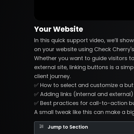
Your Website
In this quick support video, we’ll sho
on your website using Check Cherry's
Whether you want to guide visitors to
external site, linking buttons is a si
client journey.
✅ How to select and customize a but
✅ Adding links (internal and external)
✅ Best practices for call-to-action b
A small tweak like this can make a bi
Jump to Section