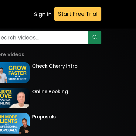
Start Free Trial
Sign In
re Videos
Check Cherry Intro
Online Booking
Proposals