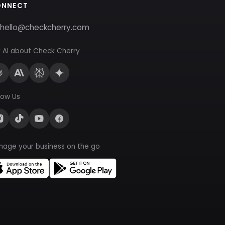
ONNECT
hello@checkcherry.com
 AI about Check Cherry
low Us
nage your business on the go