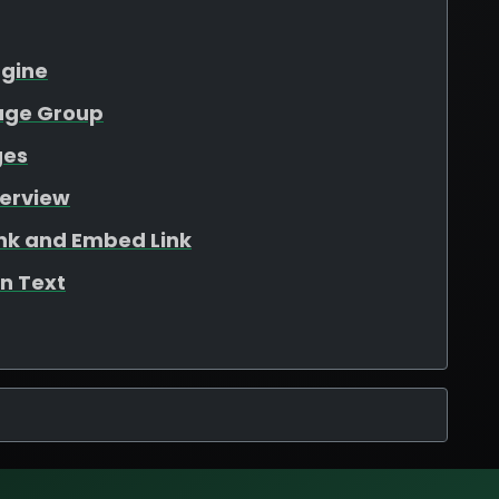
ngine
kage Group
ges
verview
ink and Embed Link
n Text