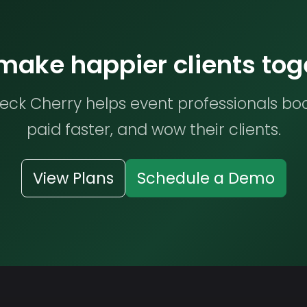
 make happier clients tog
ck Cherry helps event professionals bo
paid faster, and wow their clients.
View Plans
Schedule a Demo