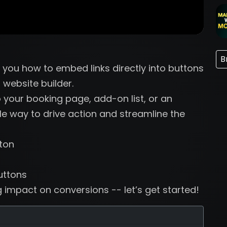
B
w you how to embed links directly into buttons
 website builder.
 your booking page, add-on list, or an
mple way to drive action and streamline the
ton
uttons
g impact on conversions -- let’s get started!