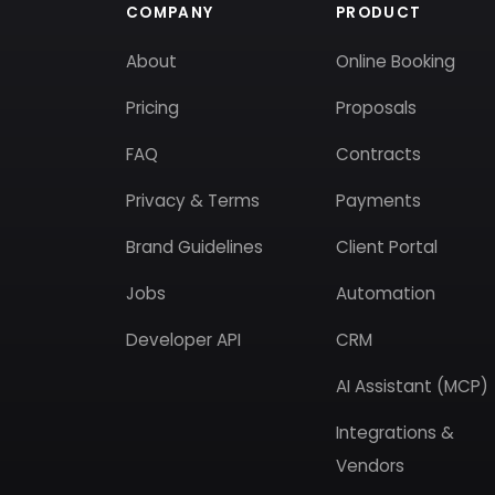
COMPANY
PRODUCT
About
Online Booking
Pricing
Proposals
FAQ
Contracts
Privacy & Terms
Payments
Brand Guidelines
Client Portal
Jobs
Automation
Developer API
CRM
AI Assistant (MCP)
Integrations &
Vendors