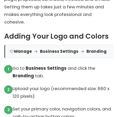
Setting them up takes just a few minutes and
makes everything look professional and
cohesive.
Adding Your Logo and Colors
Manage
→
Business Settings
→
Branding
Go to
Business Settings
and click the
Branding
tab.
Upload your logo (recommended size: 660 x
120 pixels).
Set your primary color, navigation colors, and
call-to-action button colors.