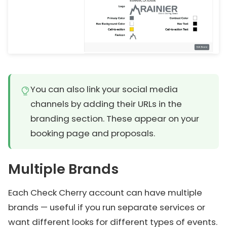
You can also link your social media
channels by adding their URLs in the
branding section. These appear on your
booking page and proposals.
Multiple Brands
Each Check Cherry account can have multiple
brands — useful if you run separate services or
want different looks for different types of events.