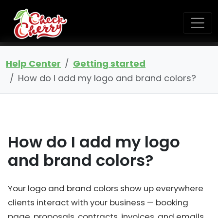
Help Center
Getting started
How do I add my logo and brand colors?
How do I add my logo
and brand colors?
Your logo and brand colors show up everywhere
clients interact with your business — booking
page, proposals, contracts, invoices, and emails.