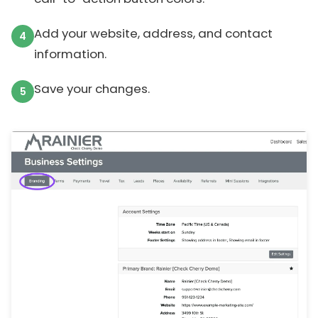
Add your website, address, and contact
information.
Save your changes.