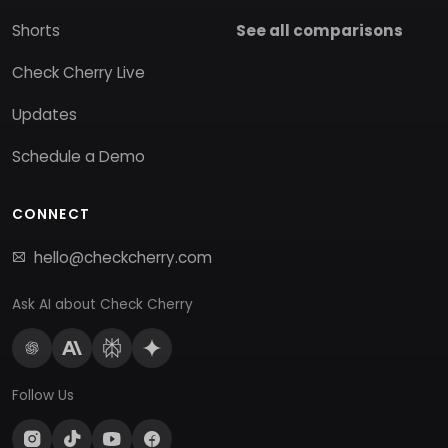
Shorts
See all comparisons
Check Cherry Live
Updates
Schedule a Demo
CONNECT
hello@checkcherry.com
Ask AI about Check Cherry
Follow Us