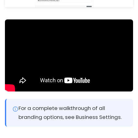
For a complete walkthrough of all
branding options, see Business Settings.