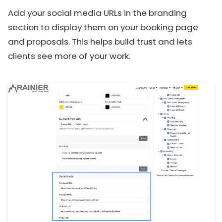
Add your social media URLs in the branding
section to display them on your booking page
and proposals. This helps build trust and lets
clients see more of your work.