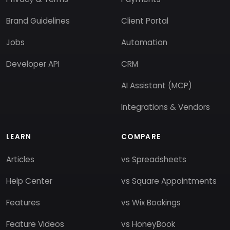
Brand Guidelines
Client Portal
Jobs
Automation
Developer API
CRM
AI Assistant (MCP)
Integrations & Vendors
LEARN
COMPARE
Articles
vs Spreadsheets
Help Center
vs Square Appointments
Features
vs Wix Bookings
Feature Videos
vs HoneyBook