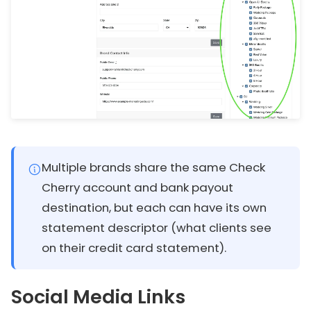
Multiple brands share the same Check
Cherry account and bank payout
destination, but each can have its own
statement descriptor (what clients see
on their credit card statement).
Social Media Links