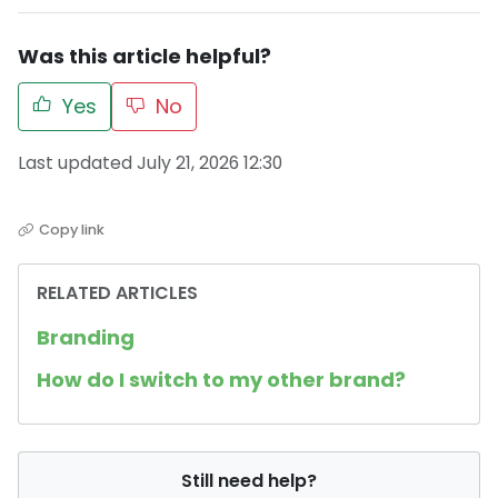
Was this article helpful?
Yes
No
Last updated July 21, 2026 12:30
Copy link
RELATED ARTICLES
Branding
How do I switch to my other brand?
Still need help?