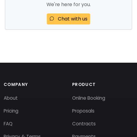
We're here for you.
Chat with us
COMPANY
PRODUCT
About
Online Booking
Pricing
Proposals
FAQ
Contracts
Privacy & Terms
Payments