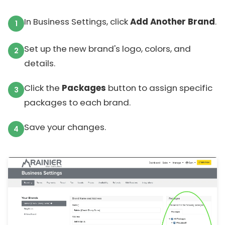
In Business Settings, click
Add Another Brand
.
Set up the new brand's logo, colors, and
details.
Click the
Packages
button to assign specific
packages to each brand.
Save your changes.