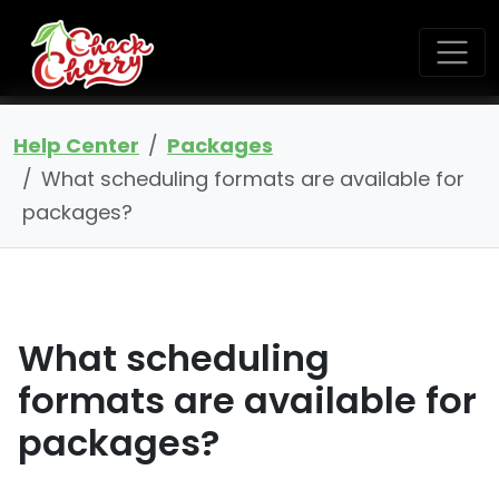
Help Center
Packages
What scheduling formats are available for
packages?
What scheduling
formats are available for
packages?