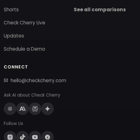
Shorts
See all comparisons
Check Cherry Live
Updates
Schedule a Demo
CONNECT
hello@checkcherry.com
Ask AI about Check Cherry
Follow Us