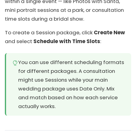
within a single event — like Photos with Santa,
mini portrait sessions at a park, or consultation
time slots during a bridal show.
To create a Session package, click
Create New
and select
Schedule with Time Slots
:
You can use different scheduling formats
for different packages. A consultation
might use Sessions while your main
wedding package uses Date Only. Mix
and match based on how each service
actually works.