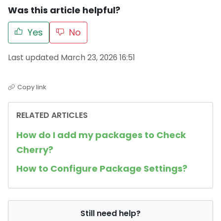
Was this article helpful?
Yes
No
Last updated March 23, 2026 16:51
Copy link
RELATED ARTICLES
How do I add my packages to Check
Cherry?
How to Configure Package Settings?
Still need help?