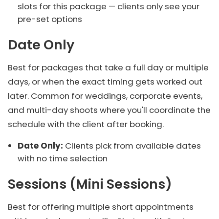
slots for this package — clients only see your
pre-set options
Date Only
Best for packages that take a full day or multiple
days, or when the exact timing gets worked out
later. Common for weddings, corporate events,
and multi-day shoots where you'll coordinate the
schedule with the client after booking.
Date Only:
Clients pick from available dates
with no time selection
Sessions (Mini Sessions)
Best for offering multiple short appointments