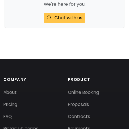
We're here for you.
Chat with us
COMPANY
PRODUCT
About
Online Booking
Pricing
Proposals
FAQ
Contracts
Privacy & Terms
Payments