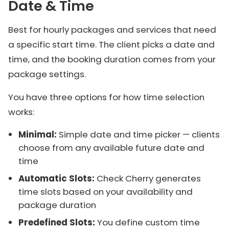
Date & Time
Best for hourly packages and services that need
a specific start time. The client picks a date and
time, and the booking duration comes from your
package settings.
You have three options for how time selection
works:
Minimal:
Simple date and time picker — clients
choose from any available future date and
time
Automatic Slots:
Check Cherry generates
time slots based on your availability and
package duration
Predefined Slots:
You define custom time