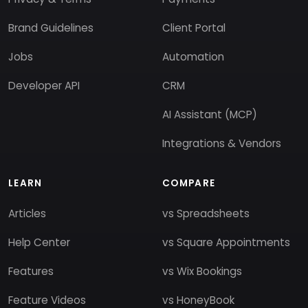
Brand Guidelines
Client Portal
Jobs
Automation
Developer API
CRM
AI Assistant (MCP)
Integrations & Vendors
LEARN
COMPARE
Articles
vs Spreadsheets
Help Center
vs Square Appointments
Features
vs Wix Bookings
Feature Videos
vs HoneyBook