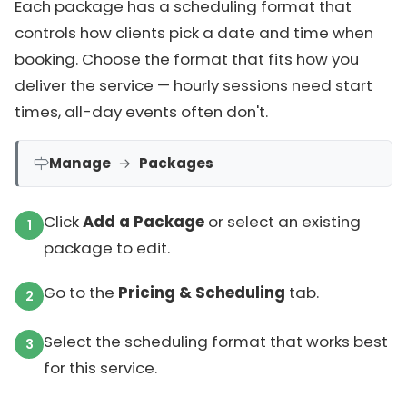
Each package has a scheduling format that
controls how clients pick a date and time when
booking. Choose the format that fits how you
deliver the service — hourly sessions need start
times, all-day events often don't.
Manage
→
Packages
Click
Add a Package
or select an existing
package to edit.
Go to the
Pricing & Scheduling
tab.
Select the scheduling format that works best
for this service.