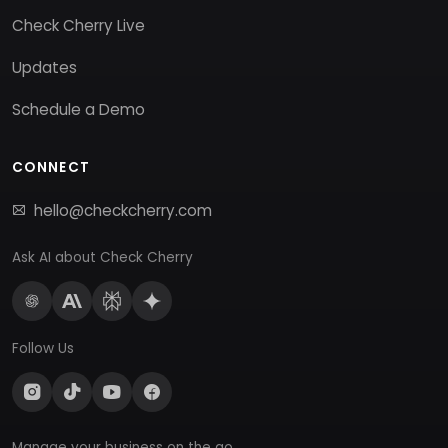
Check Cherry Live
Updates
Schedule a Demo
CONNECT
hello@checkcherry.com
Ask AI about Check Cherry
Follow Us
Manage your business on the go