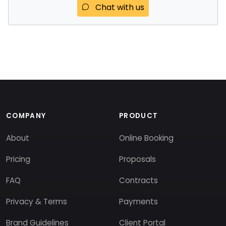
Chat with us
COMPANY
PRODUCT
About
Online Booking
Pricing
Proposals
FAQ
Contracts
Privacy & Terms
Payments
Brand Guidelines
Client Portal