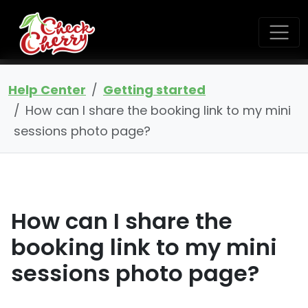
Help Center
Getting started
How can I share the booking link to my mini
sessions photo page?
How can I share the
booking link to my mini
sessions photo page?