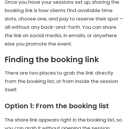
Once you have your sessions set up, sharing the
booking link is how clients find available time
slots, choose one, and pay to reserve their spot —
all without any back-and-forth. You can share
the link on social media, in emails, or anywhere
else you promote the event.
Finding the booking link
There are two places to grab the link: directly
from the booking list, or from inside the session
itself.
Option 1: From the booking list
The share link appears right in the booking list, so
you can grab it without opening the session.