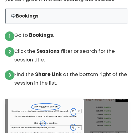
Bookings
Go to
Bookings
.
Click the
Sessions
filter or search for the
session title.
Find the
Share Link
at the bottom right of the
session in the list.