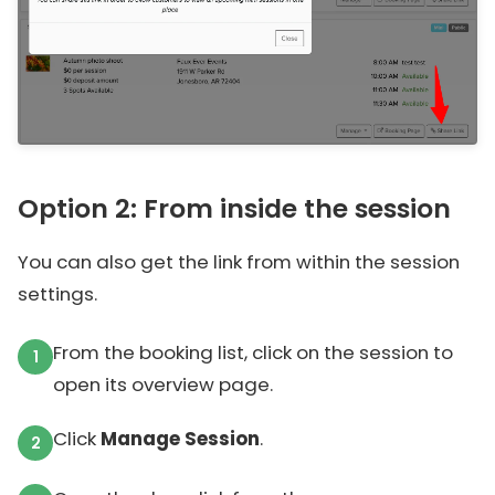
Option 2: From inside the session
You can also get the link from within the session
settings.
From the booking list, click on the session to
open its overview page.
Click
Manage Session
.