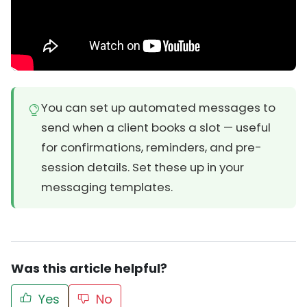
You can set up automated messages to
send when a client books a slot — useful
for confirmations, reminders, and pre-
session details. Set these up in your
messaging templates.
Was this article helpful?
Yes
No