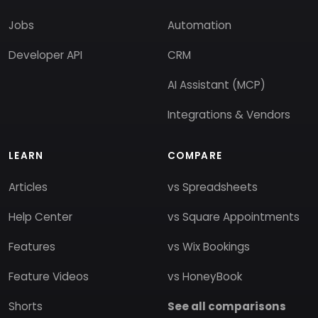
Jobs
Automation
Developer API
CRM
AI Assistant (MCP)
Integrations & Vendors
LEARN
COMPARE
Articles
vs Spreadsheets
Help Center
vs Square Appointments
Features
vs Wix Bookings
Feature Videos
vs HoneyBook
Shorts
See all comparisons