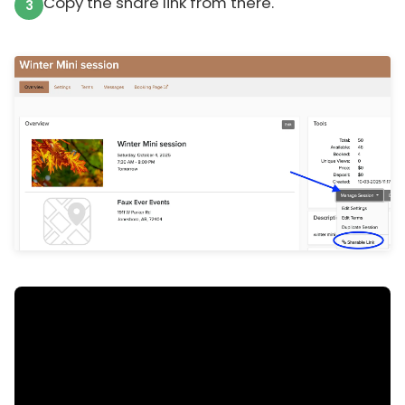
Copy the share link from there.