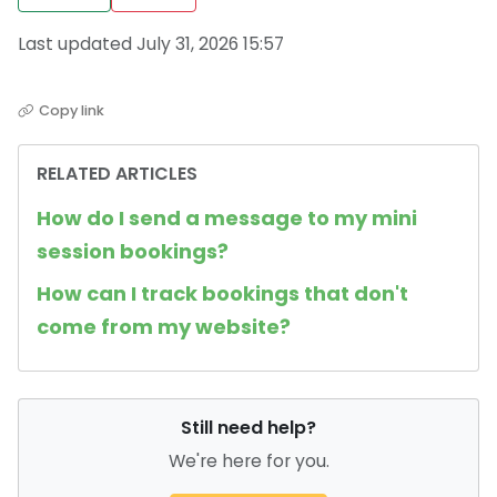
Last updated July 31, 2026 15:57
Copy link
RELATED ARTICLES
How do I send a message to my mini
session bookings?
How can I track bookings that don't
come from my website?
Still need help?
We're here for you.