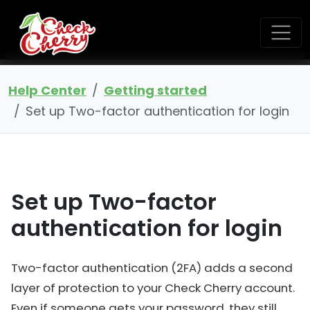
Help Center
Getting started
Set up Two-factor authentication for login
Set up Two-factor
authentication for login
Two-factor authentication (2FA) adds a second
layer of protection to your Check Cherry account.
Even if someone gets your password, they still