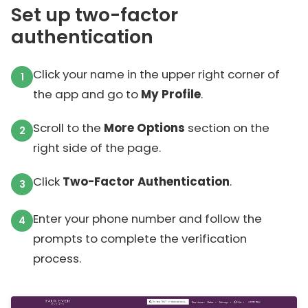
Set up two-factor
authentication
Click your name in the upper right corner of
the app and go to
My Profile
.
Scroll to the
More Options
section on the
right side of the page.
Click
Two-Factor Authentication
.
Enter your phone number and follow the
prompts to complete the verification
process.