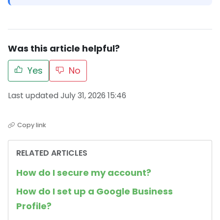
Was this article helpful?
Yes
No
Last updated July 31, 2026 15:46
Copy link
RELATED ARTICLES
How do I secure my account?
How do I set up a Google Business
Profile?