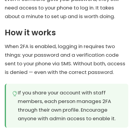
need access to your phone to log in. It takes
about a minute to set up and is worth doing.
How it works
When 2FA is enabled, logging in requires two
things: your password and a verification code
sent to your phone via SMS. Without both, access
is denied — even with the correct password.
If you share your account with staff
members, each person manages 2FA
through their own profile. Encourage
anyone with admin access to enable it.