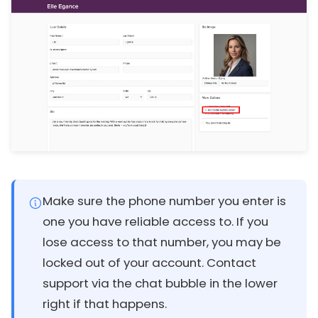
Make sure the phone number you enter is
one you have reliable access to. If you
lose access to that number, you may be
locked out of your account. Contact
support via the chat bubble in the lower
right if that happens.