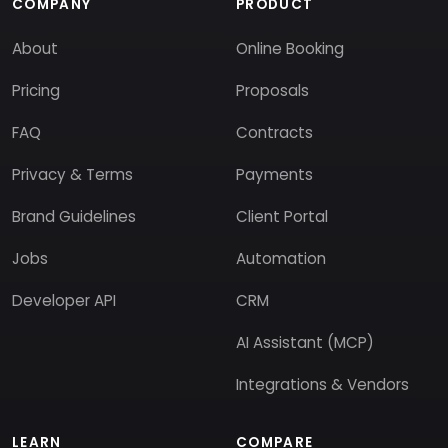
COMPANY
PRODUCT
About
Online Booking
Pricing
Proposals
FAQ
Contracts
Privacy & Terms
Payments
Brand Guidelines
Client Portal
Jobs
Automation
Developer API
CRM
AI Assistant (MCP)
Integrations & Vendors
LEARN
COMPARE