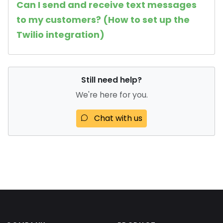
Can I send and receive text messages
to my customers? (How to set up the
Twilio integration)
Still need help?
We're here for you.
Chat with us