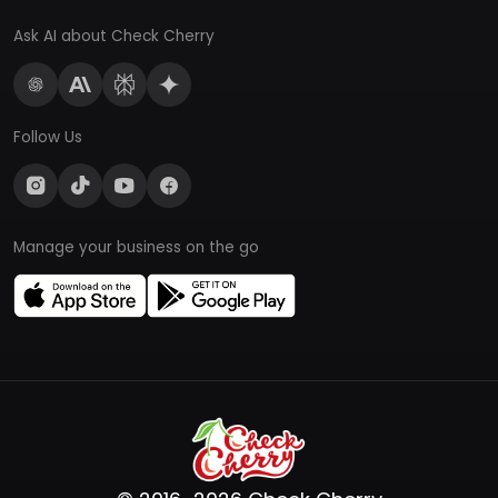
Ask AI about Check Cherry
Follow Us
Manage your business on the go