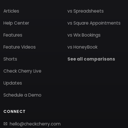
Articles
vs Spreadsheets
Help Center
vs Square Appointments
Features
vs Wix Bookings
Feature Videos
vs HoneyBook
Shorts
See all comparisons
Check Cherry Live
Updates
Schedule a Demo
CONNECT
hello@checkcherry.com