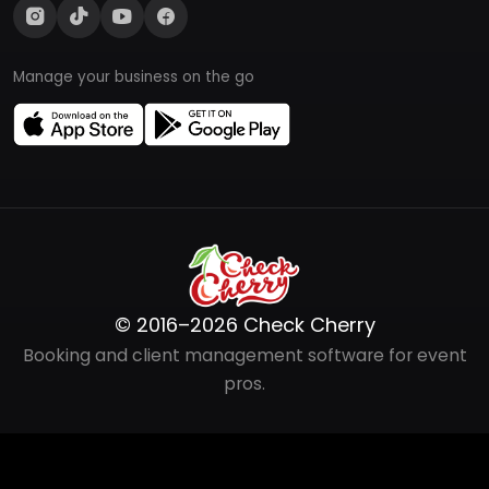
Manage your business on the go
© 2016–2026 Check Cherry
Booking and client management software for event
pros.