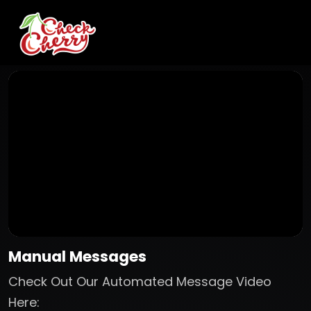
Manual Messages
Check Out Our Automated Message Video
Here: