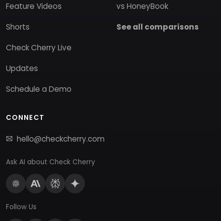
Feature Videos
vs HoneyBook
Shorts
See all comparisons
Check Cherry Live
Updates
Schedule a Demo
CONNECT
hello@checkcherry.com
Ask AI about Check Cherry
Follow Us