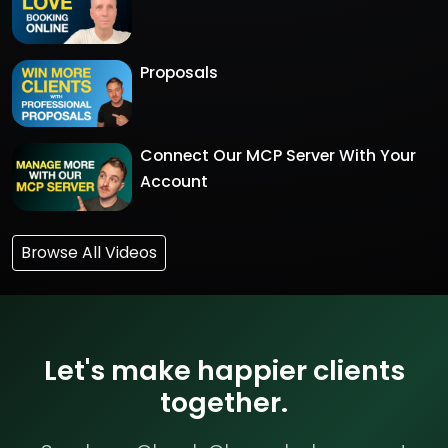
Proposals
Connect Our MCP Server With Your
Account
Browse All Videos
Let's make happier clients
together.