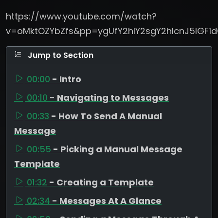
https://www.youtube.com/watch?
v=oMktOZYbZfs&pp=ygUfY2hlY2sgY2hlcnJ5IGF
Jump to Section
00:00
- Intro
00:10
- Navigating to Messages
00:33
- How To Send A Manual
Message
00:55
- Picking a Manual Message
Template
01:32
- Creating a Template
02:34
- Messages At A Glance