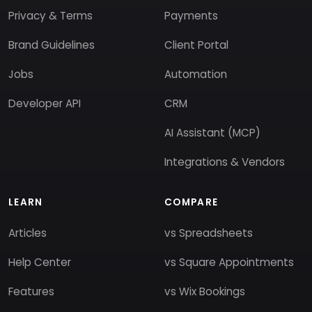
Privacy & Terms
Payments
Brand Guidelines
Client Portal
Jobs
Automation
Developer API
CRM
AI Assistant (MCP)
Integrations & Vendors
LEARN
COMPARE
Articles
vs Spreadsheets
Help Center
vs Square Appointments
Features
vs Wix Bookings