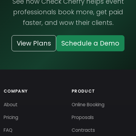
See how Check Cherry helps event
professionals book more, get paid
faster, and wow their clients.
View Plans
Schedule a Demo
COMPANY
PRODUCT
About
Online Booking
Pricing
Proposals
FAQ
Contracts