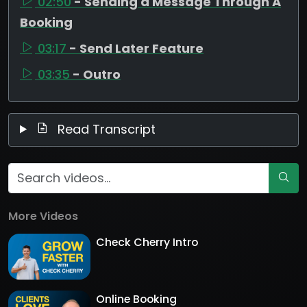
02:50
- Sending a Message Through A
Booking
03:17
- Send Later Feature
03:35
- Outro
Read Transcript
More Videos
Check Cherry Intro
Online Booking