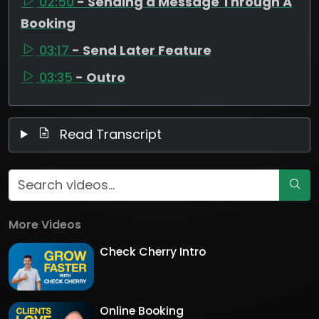
02:50
- Sending a Message Through A
Booking
03:17
- Send Later Feature
03:35
- Outro
Read Transcript
More Videos
Check Cherry Intro
Online Booking