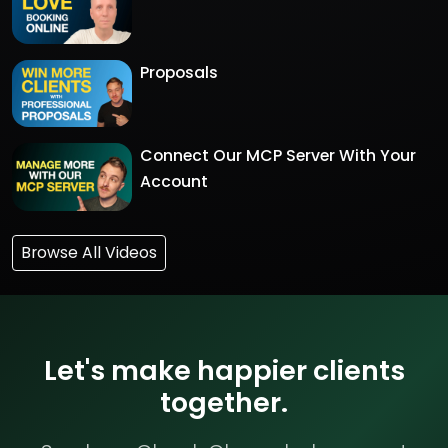
Proposals
Connect Our MCP Server With Your
Account
Browse All Videos
Let's make happier clients
together.