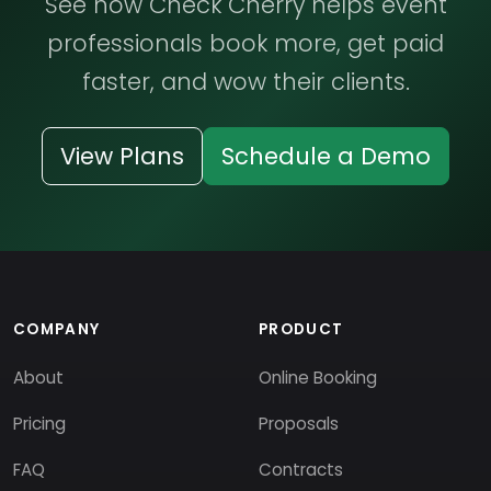
See how Check Cherry helps event
professionals book more, get paid
faster, and wow their clients.
View Plans
Schedule a Demo
COMPANY
PRODUCT
About
Online Booking
Pricing
Proposals
FAQ
Contracts