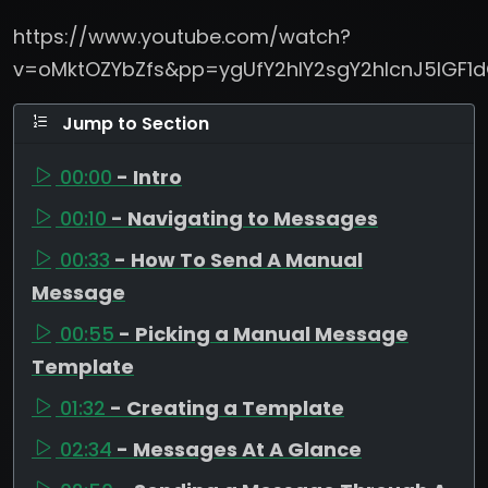
https://www.youtube.com/watch?
v=oMktOZYbZfs&pp=ygUfY2hlY2sgY2hlcnJ5IGF
Jump to Section
00:00
- Intro
00:10
- Navigating to Messages
00:33
- How To Send A Manual
Message
00:55
- Picking a Manual Message
Template
01:32
- Creating a Template
02:34
- Messages At A Glance