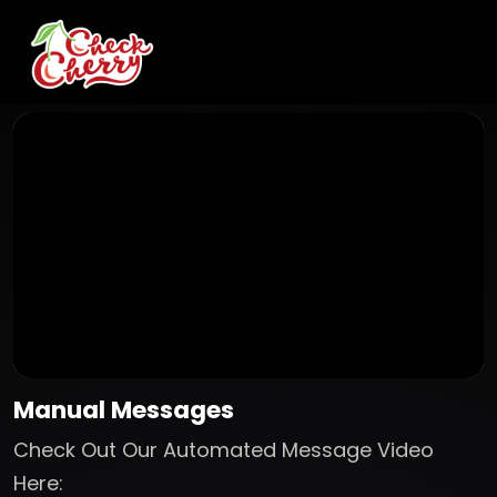
Manual Messages
Check Out Our Automated Message Video
Here: