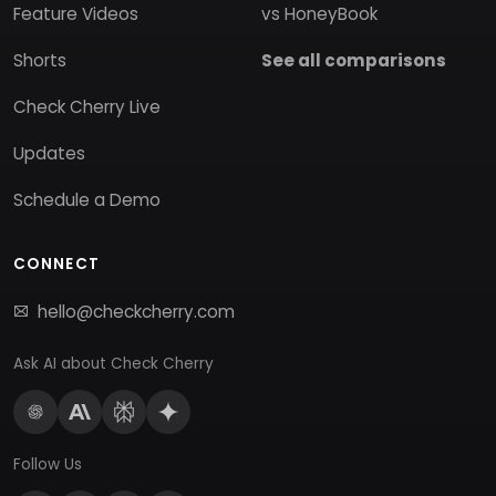
Feature Videos
vs HoneyBook
Shorts
See all comparisons
Check Cherry Live
Updates
Schedule a Demo
CONNECT
hello@checkcherry.com
Ask AI about Check Cherry
Follow Us