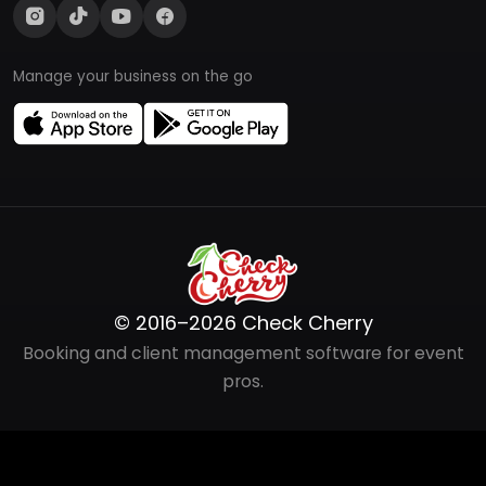
Manage your business on the go
© 2016–2026 Check Cherry
Booking and client management software for event
pros.