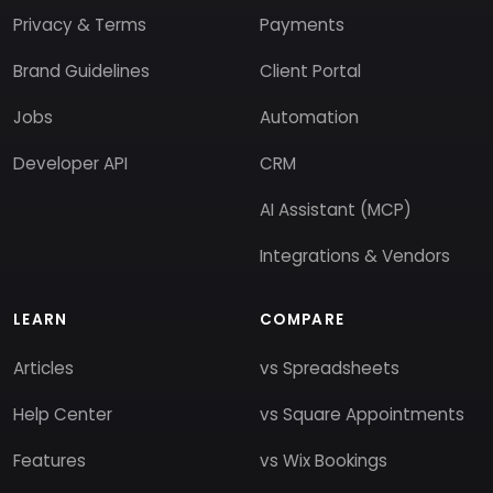
Privacy & Terms
Payments
Brand Guidelines
Client Portal
Jobs
Automation
Developer API
CRM
AI Assistant (MCP)
Integrations & Vendors
LEARN
COMPARE
Articles
vs Spreadsheets
Help Center
vs Square Appointments
Features
vs Wix Bookings