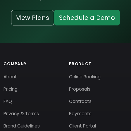
View Plans
Schedule a Demo
COMPANY
PRODUCT
About
Online Booking
Pricing
Proposals
FAQ
Contracts
Privacy & Terms
Payments
Brand Guidelines
Client Portal