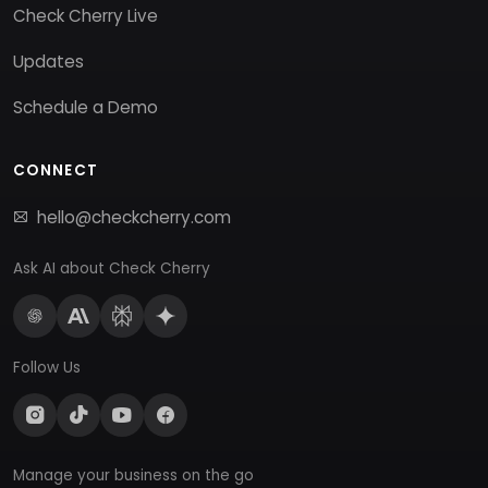
Check Cherry Live
Updates
Schedule a Demo
CONNECT
hello@checkcherry.com
Ask AI about Check Cherry
Follow Us
Manage your business on the go