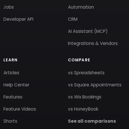
Jobs
Automation
Developer API
CRM
AI Assistant (MCP)
Integrations & Vendors
LEARN
COMPARE
Articles
vs Spreadsheets
Help Center
vs Square Appointments
Features
vs Wix Bookings
Feature Videos
vs HoneyBook
Shorts
See all comparisons