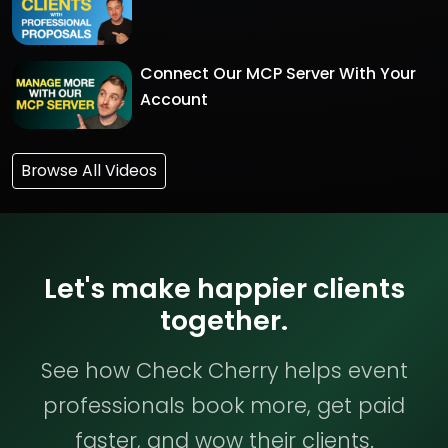
Connect Our MCP Server With Your
Account
Browse All Videos
Let's make happier clients
together.
See how Check Cherry helps event
professionals book more, get paid
faster, and wow their clients.