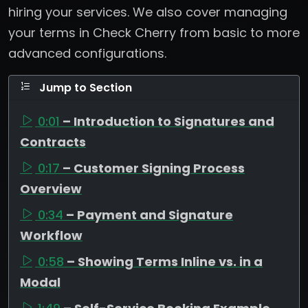
hiring your services. We also cover managing
your terms in Check Cherry from basic to more
advanced configurations.
Jump to Section
0:01
– Introduction to Signatures and
Contracts
0:17
– Customer Signing Process
Overview
0:34
– Payment and Signature
Workflow
0:58
– Showing Terms Inline vs. in a
Modal