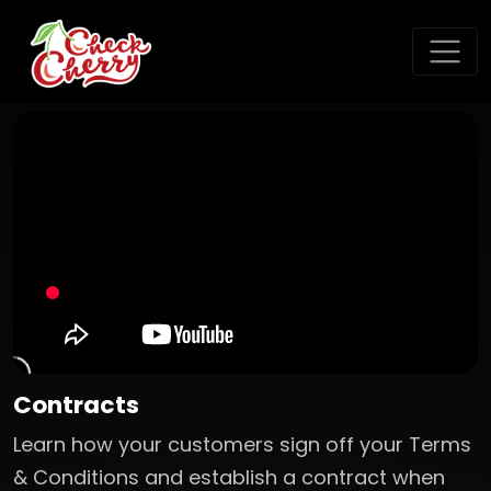
Contracts
Learn how your customers sign off your Terms
& Conditions and establish a contract when