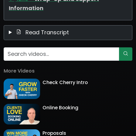
Information
Read Transcript
More Videos
Check Cherry Intro
Online Booking
Proposals