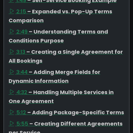
1:49
– Self-Service Booking Example
2:15
– Expanded vs. Pop-Up Terms
Comparison
2:49
– Understanding Terms and
Conditions Purpose
3:13
– Creating a Single Agreement for
All Bookings
3:44
– Adding Merge Fields for
Dynamic Information
4:32
– Handling Multiple Services in
One Agreement
5:12
– Adding Package-Specific Terms
5:55
– Creating Different Agreements
per Service