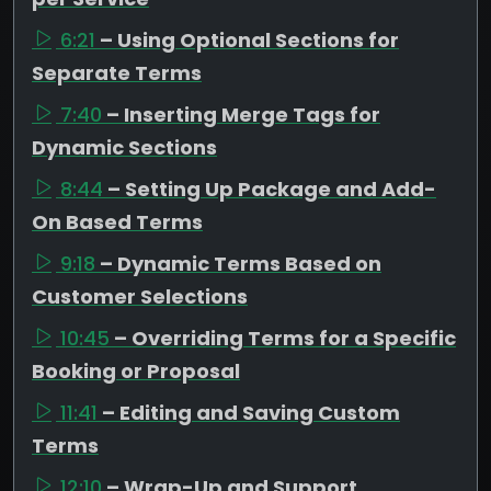
6:21
– Using Optional Sections for
Separate Terms
7:40
– Inserting Merge Tags for
Dynamic Sections
8:44
– Setting Up Package and Add-
On Based Terms
9:18
– Dynamic Terms Based on
Customer Selections
10:45
– Overriding Terms for a Specific
Booking or Proposal
11:41
– Editing and Saving Custom
Terms
12:10
– Wrap-Up and Support