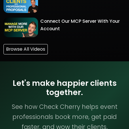
Connect Our MCP Server With Your
Account
Browse All Videos
Let's make happier clients
together.
See how Check Cherry helps event
professionals book more, get paid
faster, and wow their clients.