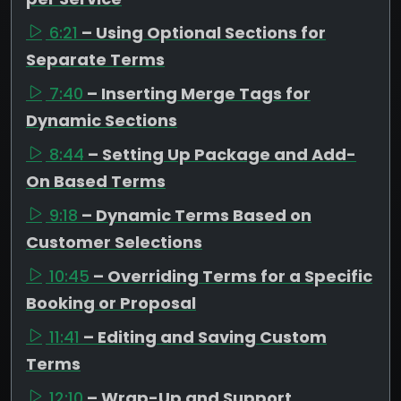
6:21
– Using Optional Sections for
Separate Terms
7:40
– Inserting Merge Tags for
Dynamic Sections
8:44
– Setting Up Package and Add-
On Based Terms
9:18
– Dynamic Terms Based on
Customer Selections
10:45
– Overriding Terms for a Specific
Booking or Proposal
11:41
– Editing and Saving Custom
Terms
12:10
– Wrap-Up and Support