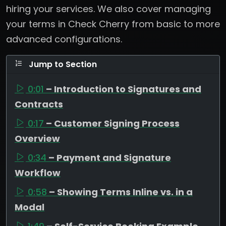
hiring your services. We also cover managing
your terms in Check Cherry from basic to more
advanced configurations.
Jump to Section
0:01
– Introduction to Signatures and
Contracts
0:17
– Customer Signing Process
Overview
0:34
– Payment and Signature
Workflow
0:58
– Showing Terms Inline vs. in a
Modal