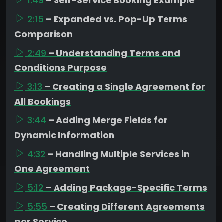
1:49
– Self-Service Booking Example
2:15
– Expanded vs. Pop-Up Terms
Comparison
2:49
– Understanding Terms and
Conditions Purpose
3:13
– Creating a Single Agreement for
All Bookings
3:44
– Adding Merge Fields for
Dynamic Information
4:32
– Handling Multiple Services in
One Agreement
5:12
– Adding Package-Specific Terms
5:55
– Creating Different Agreements
per Service