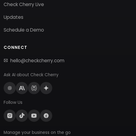
Check Cherry Live
Updates
Schedule a Demo
CONNECT
hello@checkcherry.com
Ask AI about Check Cherry
Follow Us
Manage your business on the go