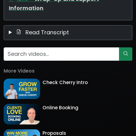
Information
Read Transcript
More Videos
Check Cherry Intro
Online Booking
Proposals