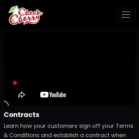
Contracts
Learn how your customers sign off your Terms
& Conditions and establish a contract when