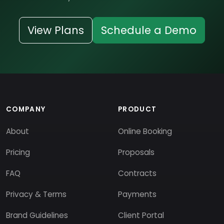
View Plans
Schedule a Demo
COMPANY
PRODUCT
About
Online Booking
Pricing
Proposals
FAQ
Contracts
Privacy & Terms
Payments
Brand Guidelines
Client Portal