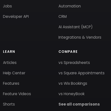
Jobs
Automation
Developer API
CRM
AI Assistant (MCP)
Integrations & Vendors
LEARN
COMPARE
Articles
vs Spreadsheets
Help Center
vs Square Appointments
Features
vs Wix Bookings
Feature Videos
vs HoneyBook
Shorts
See all comparisons