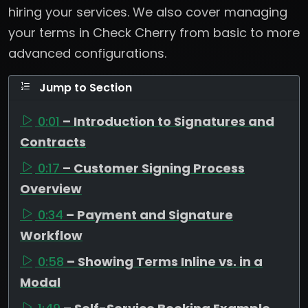
hiring your services. We also cover managing
your terms in Check Cherry from basic to more
advanced configurations.
Jump to Section
0:01
– Introduction to Signatures and
Contracts
0:17
– Customer Signing Process
Overview
0:34
– Payment and Signature
Workflow
0:58
– Showing Terms Inline vs. in a
Modal