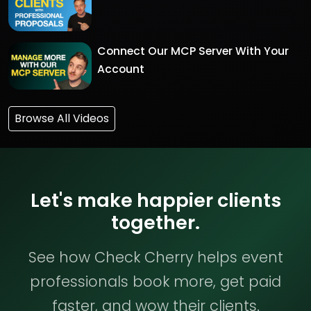
Connect Our MCP Server With Your
Account
Browse All Videos
Let's make happier clients
together.
See how Check Cherry helps event
professionals book more, get paid
faster, and wow their clients.