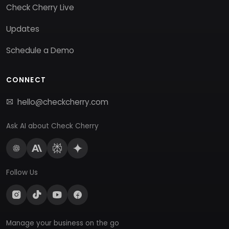
Check Cherry Live
Updates
Schedule a Demo
CONNECT
hello@checkcherry.com
Ask AI about Check Cherry
Follow Us
Manage your business on the go