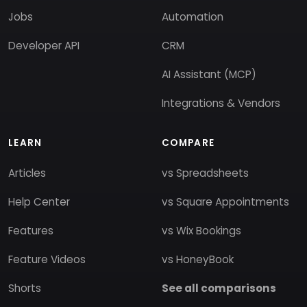
Jobs
Automation
Developer API
CRM
AI Assistant (MCP)
Integrations & Vendors
LEARN
COMPARE
Articles
vs Spreadsheets
Help Center
vs Square Appointments
Features
vs Wix Bookings
Feature Videos
vs HoneyBook
Shorts
See all comparisons