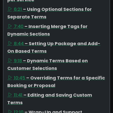
6:21
– Using Optional Sections for
Separate Terms
7:40
– Inserting Merge Tags for
Dynamic Sections
8:44
– Setting Up Package and Add-
On Based Terms
9:18
– Dynamic Terms Based on
Customer Selections
10:45
– Overriding Terms for a Specific
Booking or Proposal
11:41
– Editing and Saving Custom
Terms
12:10
– Wrap-Up and Support