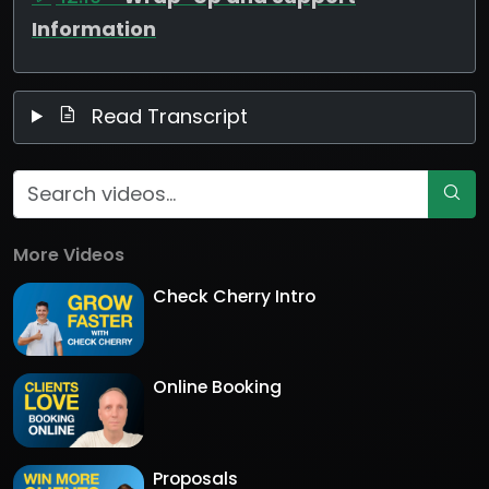
Information
Read Transcript
More Videos
Check Cherry Intro
Online Booking
Proposals