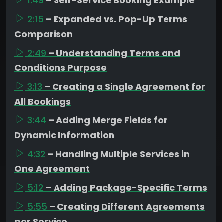
1:49
– Self-Service Booking Example
2:15
– Expanded vs. Pop-Up Terms
Comparison
2:49
– Understanding Terms and
Conditions Purpose
3:13
– Creating a Single Agreement for
All Bookings
3:44
– Adding Merge Fields for
Dynamic Information
4:32
– Handling Multiple Services in
One Agreement
5:12
– Adding Package-Specific Terms
5:55
– Creating Different Agreements
per Service