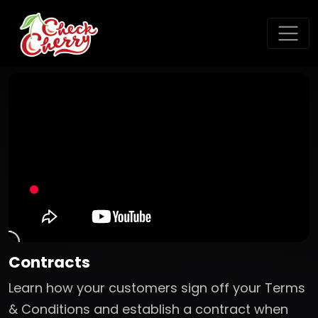
Contracts
Learn how your customers sign off your Terms
& Conditions and establish a contract when