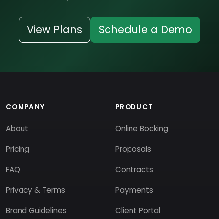
View Plans
Schedule a Demo
COMPANY
PRODUCT
About
Online Booking
Pricing
Proposals
FAQ
Contracts
Privacy & Terms
Payments
Brand Guidelines
Client Portal