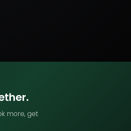
ether.
ok more, get