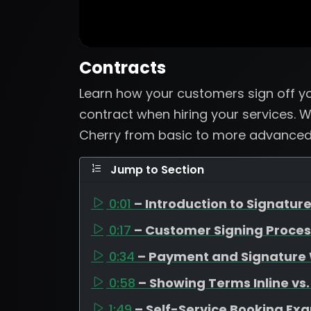
Contracts
Learn how your customers sign off y
contract when hiring your services.
Cherry from basic to more advanced 
Jump to Section
0:01
– Introduction to Signatur
0:17
– Customer Signing Proce
0:34
– Payment and Signature
0:58
– Showing Terms Inline vs.
1:49
– Self-Service Booking Ex