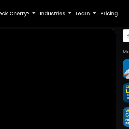
eck Cherry?
Industries
Learn
Pricing
Mo