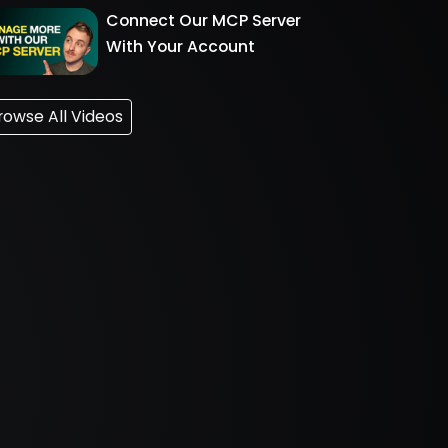
Connect Our MCP Server
With Your Account
rowse All Videos