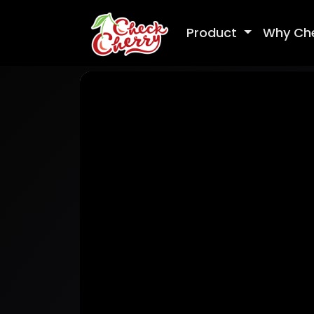
Product
Why Ch