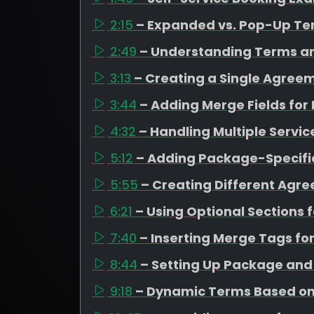
2:15
– Expanded vs. Pop-Up T
2:49
– Understanding Terms a
3:13
– Creating a Single Agreem
3:44
– Adding Merge Fields for
4:32
– Handling Multiple Servi
5:12
– Adding Package-Specifi
5:55
– Creating Different Agr
6:21
– Using Optional Sections
7:40
– Inserting Merge Tags fo
8:44
– Setting Up Package an
9:18
– Dynamic Terms Based on