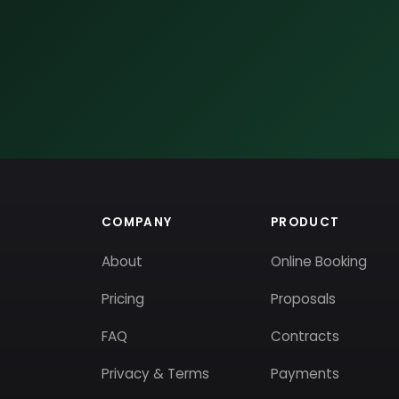
COMPANY
PRODUCT
About
Online Booking
Pricing
Proposals
FAQ
Contracts
Privacy & Terms
Payments