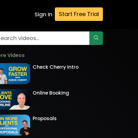
Start Free Trial
Sign In
re Videos
Check Cherry Intro
Online Booking
Proposals