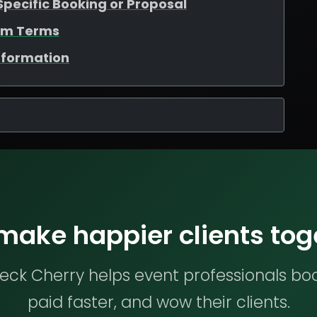
Specific Booking or Proposal
tom Terms
nformation
 make happier clients tog
ck Cherry helps event professionals bo
paid faster, and wow their clients.