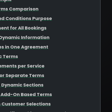
erms Comparison
nd Conditions Purpose
ent for All Bookings
 Dynamic Information
ces in One Agreement
c Terms
eements per Service
 for Separate Terms
r Dynamic Sections
d Add-On Based Terms
 Customer Selections