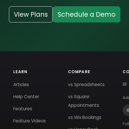
View Plans
Schedule a Demo
LEARN
COMPARE
C
Articles
vs Spreadsheets
Help Center
vs Square
Ask
Appointments
Features
vs Wix Bookings
Feature Videos
Fol