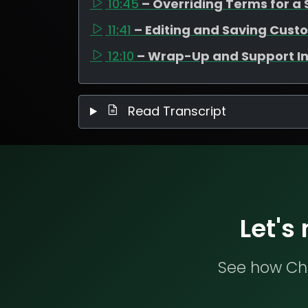
10:45
– Overriding Terms for a 
11:41
– Editing and Saving Cus
12:10
– Wrap-Up and Support I
Read Transcript
Let's
See how Che