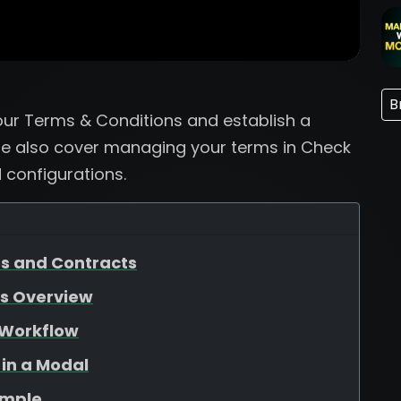
B
our Terms & Conditions and establish a
 We also cover managing your terms in Check
configurations.
es and Contracts
ss Overview
 Workflow
 in a Modal
ample