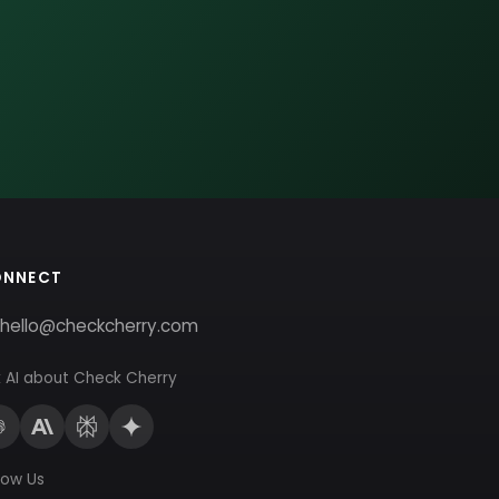
ONNECT
hello@checkcherry.com
 AI about Check Cherry
low Us