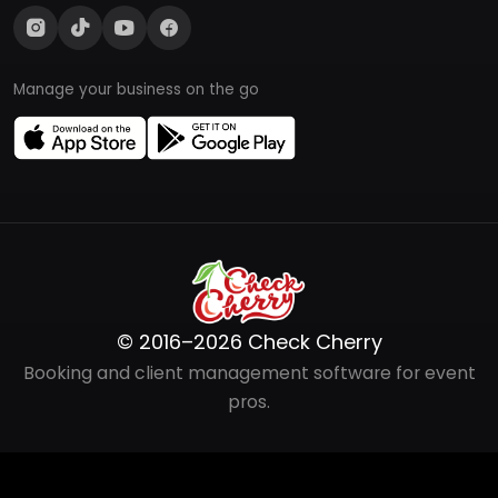
Manage your business on the go
© 2016–2026 Check Cherry
Booking and client management software for event
pros.