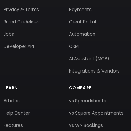
Privacy & Terms
Payments
Brand Guidelines
Client Portal
Jobs
Automation
Developer API
CRM
AI Assistant (MCP)
Integrations & Vendors
LEARN
COMPARE
Articles
vs Spreadsheets
Help Center
vs Square Appointments
Features
vs Wix Bookings