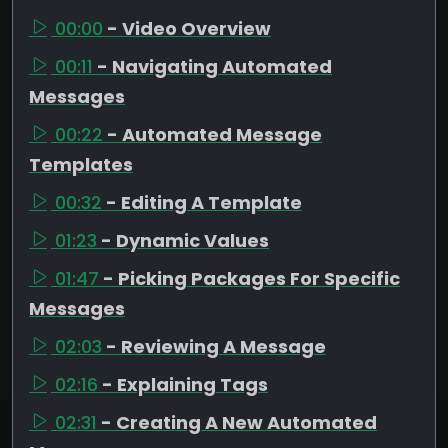
00:00
- Video Overview
00:11
- Navigating Automated
Messages
00:22
- Automated Message
Templates
00:32
- Editing A Template
01:23
- Dynamic Values
01:47
- Picking Packages For Specific
Messages
02:03
- Reviewing A Message
02:16
- Explaining Tags
02:31
- Creating A New Automated