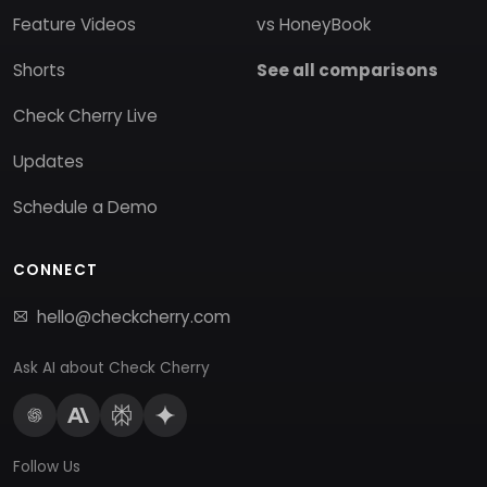
Feature Videos
vs HoneyBook
Shorts
See all comparisons
Check Cherry Live
Updates
Schedule a Demo
CONNECT
hello@checkcherry.com
Ask AI about Check Cherry
Follow Us