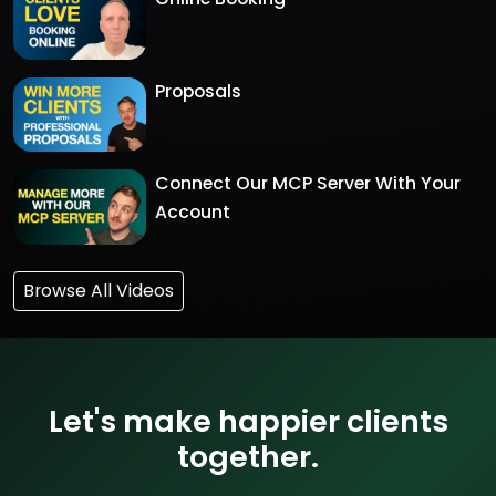
Proposals
Connect Our MCP Server With Your
Account
Browse All Videos
Let's make happier clients
together.