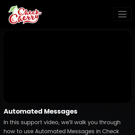
Automated Messages
In this support video, we’ll walk you through
how to use Automated Messages in Check