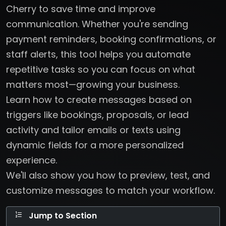
Cherry to save time and improve
communication. Whether you're sending
payment reminders, booking confirmations, or
staff alerts, this tool helps you automate
repetitive tasks so you can focus on what
matters most—growing your business.
Learn how to create messages based on
triggers like bookings, proposals, or lead
activity and tailor emails or texts using
dynamic fields for a more personalized
experience.
We'll also show you how to preview, test, and
customize messages to match your workflow.
Jump to Section