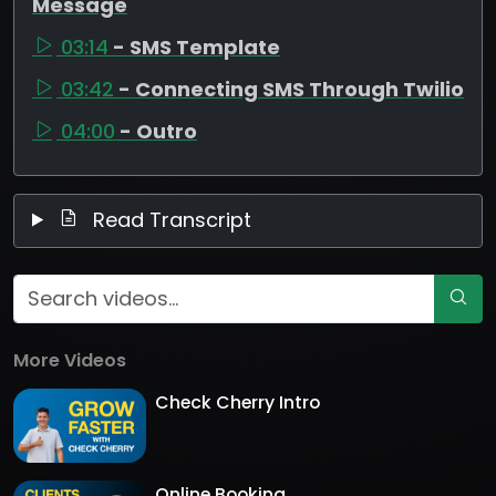
Message
03:14
- SMS Template
03:42
- Connecting SMS Through Twilio
04:00
- Outro
Read Transcript
More Videos
Check Cherry Intro
Online Booking