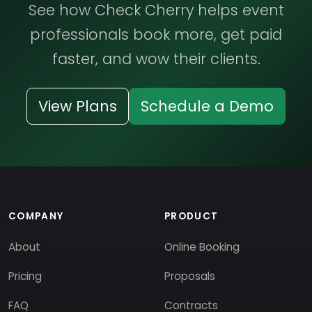
See how Check Cherry helps event
professionals book more, get paid
faster, and wow their clients.
View Plans
Schedule a Demo
COMPANY
PRODUCT
About
Online Booking
Pricing
Proposals
FAQ
Contracts