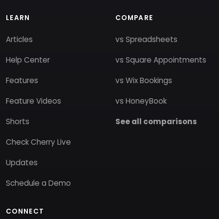
LEARN
COMPARE
Articles
vs Spreadsheets
Help Center
vs Square Appointments
Features
vs Wix Bookings
Feature Videos
vs HoneyBook
Shorts
See all comparisons
Check Cherry Live
Updates
Schedule a Demo
CONNECT