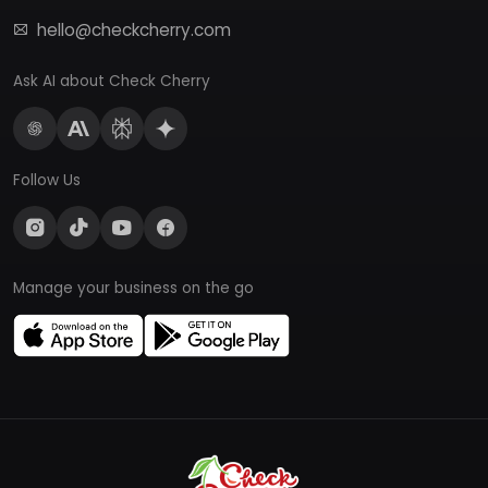
hello@checkcherry.com
Ask AI about Check Cherry
Follow Us
Manage your business on the go