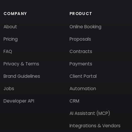
COMPANY
PRODUCT
About
Online Booking
Pricing
Proposals
FAQ
Contracts
Privacy & Terms
Payments
Brand Guidelines
Client Portal
Jobs
Automation
Developer API
CRM
AI Assistant (MCP)
Integrations & Vendors