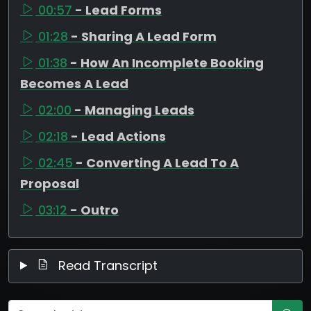
00:57
- Lead Forms
01:28
- Sharing A Lead Form
01:38
- How An Incomplete Booking
Becomes A Lead
02:00
- Managing Leads
02:18
- Lead Actions
02:45
- Converting A Lead To A
Proposal
03:12
- Outro
Read Transcript