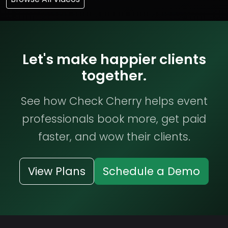
Let's make happier clients
together.
See how Check Cherry helps event
professionals book more, get paid
faster, and wow their clients.
View Plans
Schedule a Demo