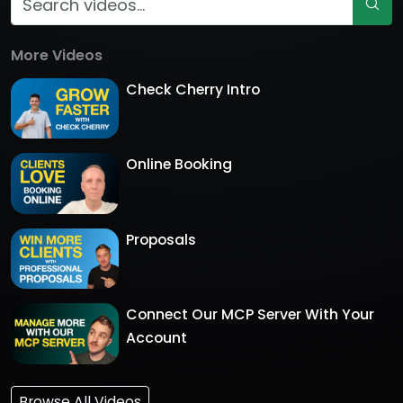
More Videos
Check Cherry Intro
Online Booking
Proposals
Connect Our MCP Server With Your
Account
Browse All Videos