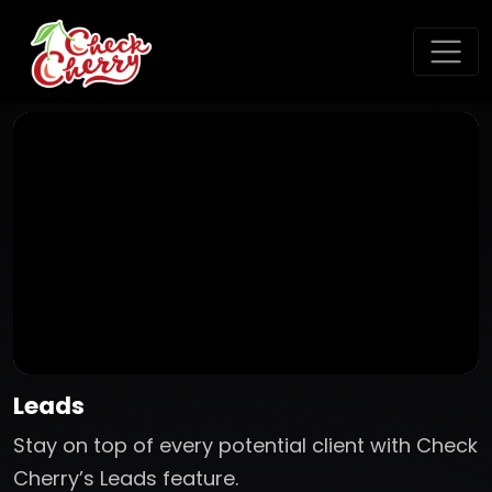
Leads
Stay on top of every potential client with Check
Cherry’s Leads feature.