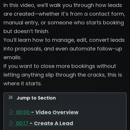
In this video, we’ll walk you through how leads
are created—whether it’s from a contact form,
manual entry, or someone who starts booking
but doesn’t finish.
You’ll learn how to manage, edit, convert leads
into proposals, and even automate follow-up
emails.
If you want to close more bookings without
letting anything slip through the cracks, this is
where it starts.
Jump to Section
00:00
- Video Overview
00:17
- Create A Lead