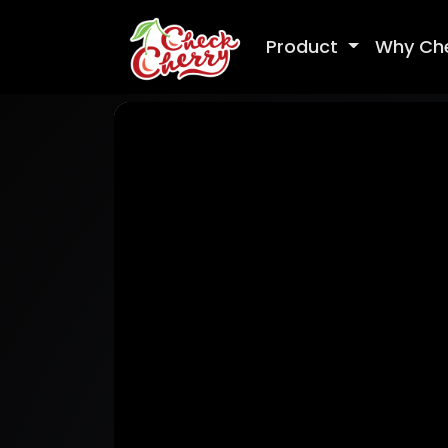
Product
Why Ch