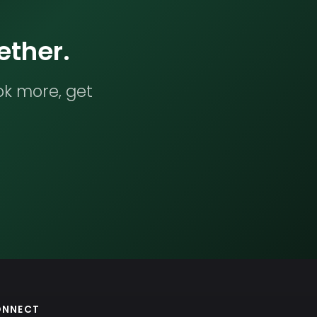
ether.
ok more, get
ONNECT