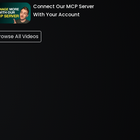
Connect Our MCP Server
With Your Account
rowse All Videos