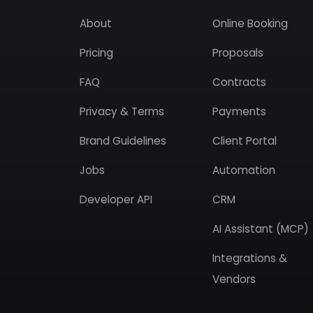
About
Online Booking
Pricing
Proposals
FAQ
Contracts
Privacy & Terms
Payments
Brand Guidelines
Client Portal
Jobs
Automation
Developer API
CRM
AI Assistant (MCP)
Integrations &
Vendors