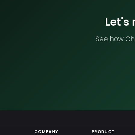
Let's
See how Che
COMPANY
PRODUCT