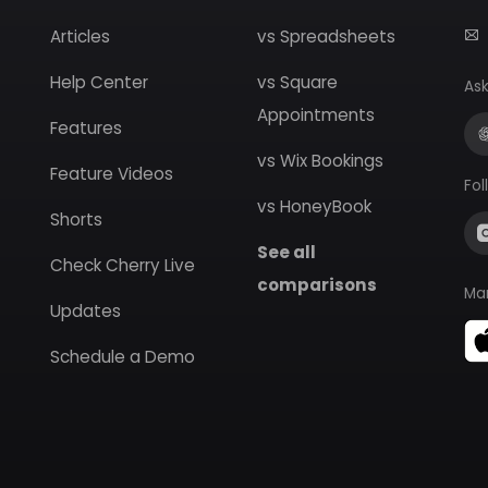
Articles
vs Spreadsheets
Help Center
vs Square
Ask
Appointments
Features
vs Wix Bookings
Feature Videos
Fol
vs HoneyBook
Shorts
See all
Check Cherry Live
comparisons
Ma
Updates
Schedule a Demo