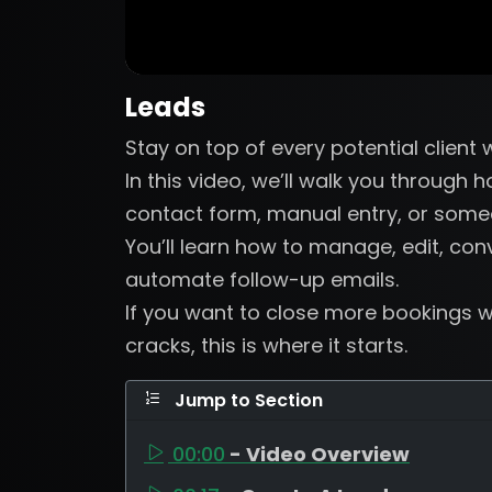
Leads
Stay on top of every potential client
In this video, we’ll walk you through
contact form, manual entry, or someo
You’ll learn how to manage, edit, con
automate follow-up emails.
If you want to close more bookings wi
cracks, this is where it starts.
Jump to Section
00:00
- Video Overview