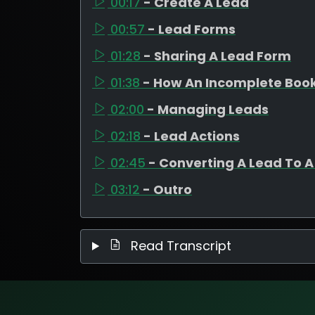
00:17
- Create A Lead
00:57
- Lead Forms
01:28
- Sharing A Lead Form
01:38
- How An Incomplete Boo
02:00
- Managing Leads
02:18
- Lead Actions
02:45
- Converting A Lead To A
03:12
- Outro
Read Transcript