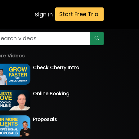
Start Free Trial
Sign In
re Videos
Check Cherry Intro
Online Booking
Proposals