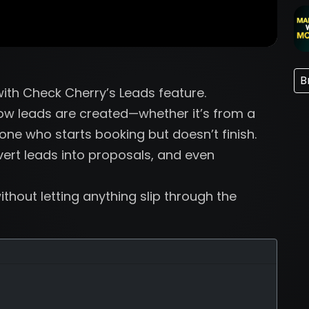
B
 with Check Cherry’s Leads feature.
 how leads are created—whether it’s from a
ne who starts booking but doesn’t finish.
vert leads into proposals, and even
thout letting anything slip through the