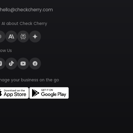
hello@checkcherry.com
 AI about Check Cherry
low Us
nage your business on the go