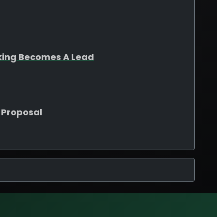
king Becomes A Lead
 Proposal