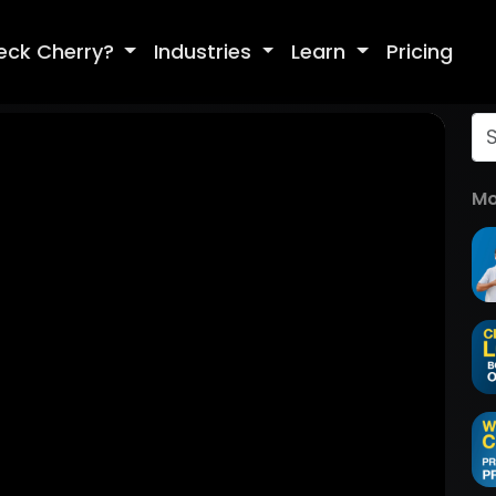
eck Cherry?
Industries
Learn
Pricing
Mo