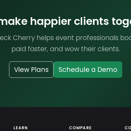
 make happier clients tog
ck Cherry helps event professionals bo
paid faster, and wow their clients.
View Plans
Schedule a Demo
LEARN
COMPARE
C