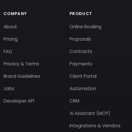
COMPANY
PRODUCT
About
Online Booking
Pricing
Proposals
FAQ
Contracts
Privacy & Terms
Payments
Brand Guidelines
Client Portal
Jobs
Automation
Developer API
CRM
AI Assistant (MCP)
Integrations & Vendors