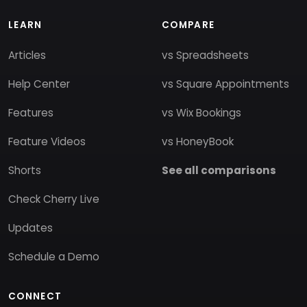
LEARN
COMPARE
Articles
vs Spreadsheets
Help Center
vs Square Appointments
Features
vs Wix Bookings
Feature Videos
vs HoneyBook
Shorts
See all comparisons
Check Cherry Live
Updates
Schedule a Demo
CONNECT