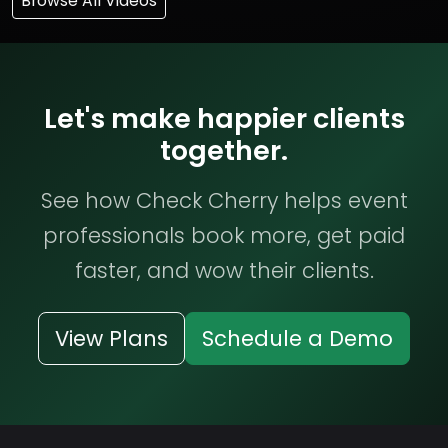
Browse All Videos
Let's make happier clients
together.
See how Check Cherry helps event
professionals book more, get paid
faster, and wow their clients.
View Plans
Schedule a Demo