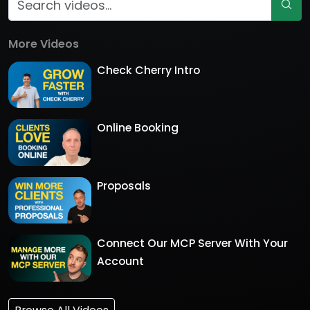
More Videos
Check Cherry Intro
Online Booking
Proposals
Connect Our MCP Server With Your
Account