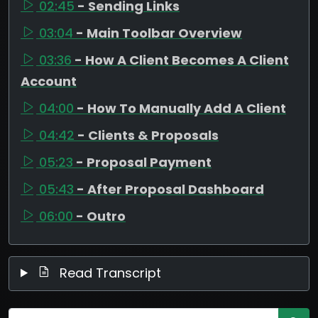
02:45
- Sending Links
03:04
- Main Toolbar Overview
03:36
- How A Client Becomes A Client
Account
04:00
- How To Manually Add A Client
04:42
- Clients & Proposals
05:23
- Proposal Payment
05:43
- After Proposal Dashboard
06:00
- Outro
Read Transcript