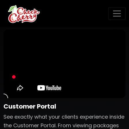
Customer Portal
See exactly what your clients experience inside
the Customer Portal. From viewing packages