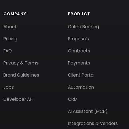
COMPANY
PRODUCT
About
Online Booking
Pricing
Proposals
FAQ
Contracts
Privacy & Terms
Payments
Brand Guidelines
Client Portal
Jobs
Automation
Developer API
CRM
AI Assistant (MCP)
Integrations & Vendors