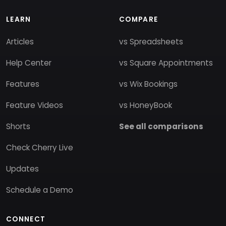
LEARN
COMPARE
Articles
vs Spreadsheets
Help Center
vs Square Appointments
Features
vs Wix Bookings
Feature Videos
vs HoneyBook
Shorts
See all comparisons
Check Cherry Live
Updates
Schedule a Demo
CONNECT