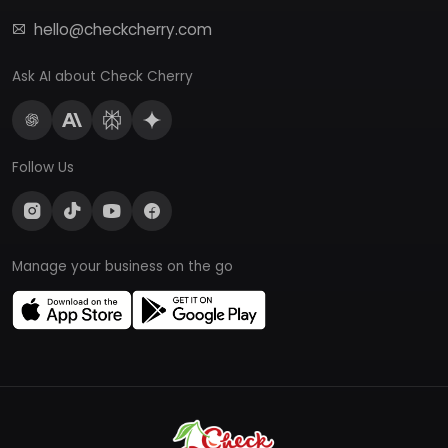
hello@checkcherry.com
Ask AI about Check Cherry
Follow Us
Manage your business on the go