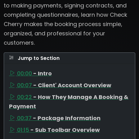
to making payments, signing contracts, and
completing questionnaires, learn how Check
Cherry makes the booking process simple,
organized, and professional for your
customers.
Jump to Section
00:00
- Intro
00:07
- Client' Account Overview
00:22
- How They Manage A Booking &
Payment
00:37
- Package Information
01:15
- Sub Toolbar Overview