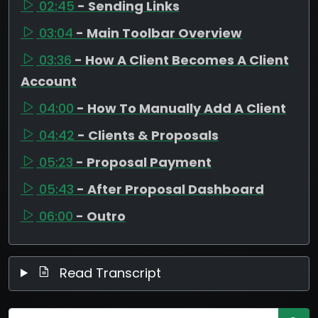
02:45
- Sending Links
03:04
- Main Toolbar Overview
03:36
- How A Client Becomes A Client
Account
04:00
- How To Manually Add A Client
04:42
- Clients & Proposals
05:23
- Proposal Payment
05:43
- After Proposal Dashboard
06:00
- Outro
Read Transcript