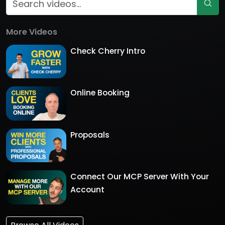
More Videos
Check Cherry Intro
Online Booking
Proposals
Connect Our MCP Server With Your
Account