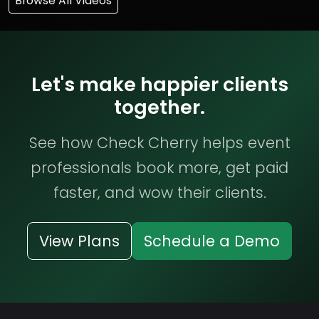
Browse All Videos
Let's make happier clients
together.
See how Check Cherry helps event
professionals book more, get paid
faster, and wow their clients.
View Plans
Schedule a Demo