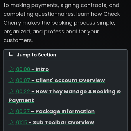
to making payments, signing contracts, and
completing questionnaires, learn how Check
Cherry makes the booking process simple,
organized, and professional for your
customers.
Jump to Section
00:00
- Intro
00:07
- Client' Account Overview
00:22
- How They Manage A Booking &
Payment
00:37
- Package Information
01:15
- Sub Toolbar Overview