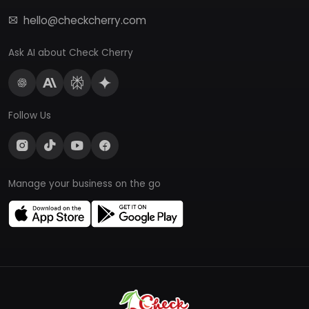
hello@checkcherry.com
Ask AI about Check Cherry
Follow Us
Manage your business on the go