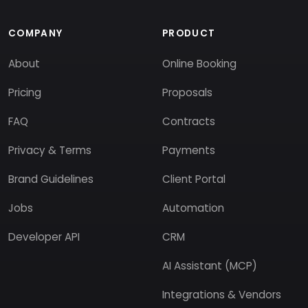
COMPANY
PRODUCT
About
Online Booking
Pricing
Proposals
FAQ
Contracts
Privacy & Terms
Payments
Brand Guidelines
Client Portal
Jobs
Automation
Developer API
CRM
AI Assistant (MCP)
Integrations & Vendors