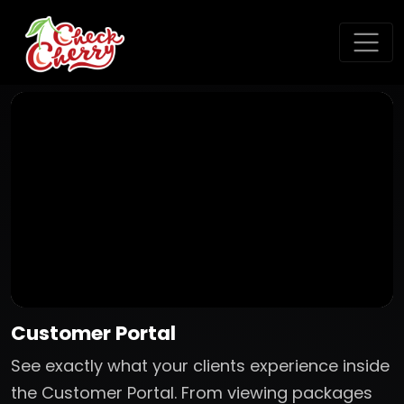
Customer Portal
See exactly what your clients experience inside
the Customer Portal. From viewing packages