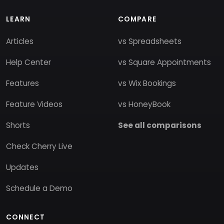
LEARN
COMPARE
Articles
vs Spreadsheets
Help Center
vs Square Appointments
Features
vs Wix Bookings
Feature Videos
vs HoneyBook
Shorts
See all comparisons
Check Cherry Live
Updates
Schedule a Demo
CONNECT