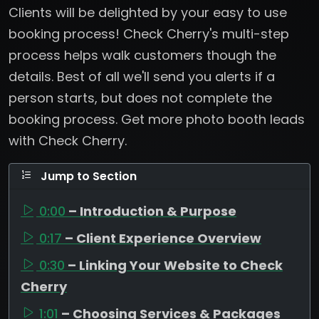
Clients will be delighted by your easy to use
booking process! Check Cherry's multi-step
process helps walk customers though the
details. Best of all we'll send you alerts if a
person starts, but does not complete the
booking process. Get more photo booth leads
with Check Cherry.
Jump to Section
0:00
– Introduction & Purpose
0:17
– Client Experience Overview
0:30
– Linking Your Website to Check
Cherry
1:01
– Choosing Services & Packages