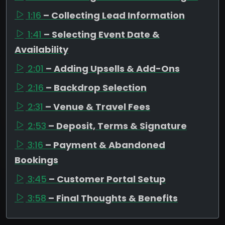
1:16
– Collecting Lead Information
1:41
– Selecting Event Date &
Availability
2:01
– Adding Upsells & Add-Ons
2:16
– Backdrop Selection
2:31
– Venue & Travel Fees
2:53
– Deposit, Terms & Signature
3:16
– Payment & Abandoned
Bookings
3:45
– Customer Portal Setup
3:58
– Final Thoughts & Benefits