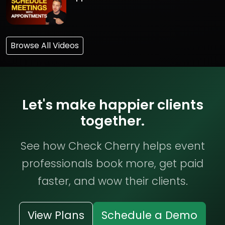
Browse All Videos
Let's make happier clients
together.
See how Check Cherry helps event
professionals book more, get paid
faster, and wow their clients.
View Plans
Schedule a Demo