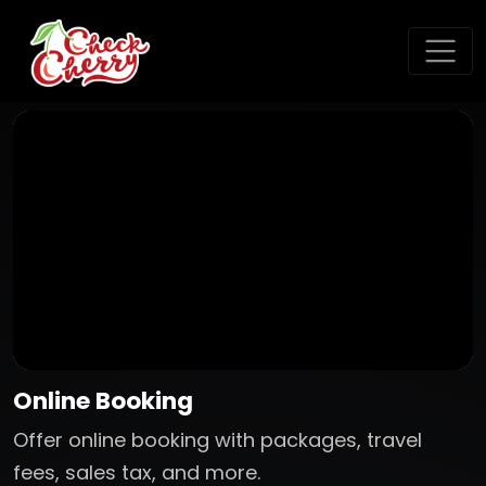
Online Booking
Offer online booking with packages, travel
fees, sales tax, and more.