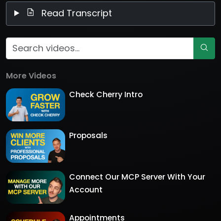
Read Transcript
More Videos
Check Cherry Intro
Proposals
Connect Our MCP Server With Your
Account
Appointments