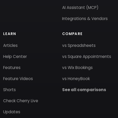
AI Assistant (MCP)
Integrations & Vendors
LEARN
COMPARE
Articles
vs Spreadsheets
Help Center
vs Square Appointments
Features
vs Wix Bookings
Feature Videos
vs HoneyBook
Shorts
See all comparisons
Check Cherry Live
Updates