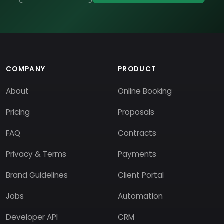
COMPANY
PRODUCT
About
Online Booking
Pricing
Proposals
FAQ
Contracts
Privacy & Terms
Payments
Brand Guidelines
Client Portal
Jobs
Automation
Developer API
CRM