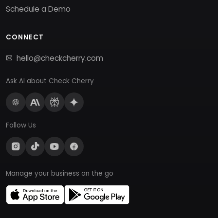
Schedule a Demo
CONNECT
hello@checkcherry.com
Ask AI about Check Cherry
Follow Us
Manage your business on the go