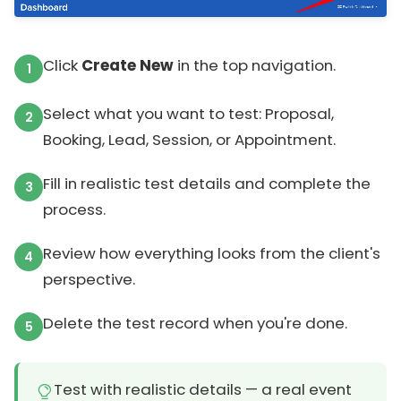
Click
Create New
in the top navigation.
Select what you want to test: Proposal,
Booking, Lead, Session, or Appointment.
Fill in realistic test details and complete the
process.
Review how everything looks from the client's
perspective.
Delete the test record when you're done.
Test with realistic details — a real event