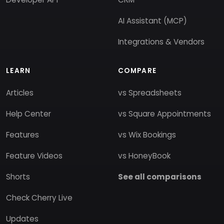
AI Assistant (MCP)
Integrations & Vendors
LEARN
COMPARE
Articles
vs Spreadsheets
Help Center
vs Square Appointments
Features
vs Wix Bookings
Feature Videos
vs HoneyBook
Shorts
See all comparisons
Check Cherry Live
Updates