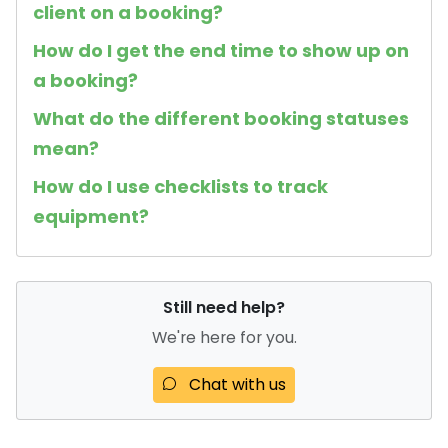
client on a booking?
How do I get the end time to show up on
a booking?
What do the different booking statuses
mean?
How do I use checklists to track
equipment?
Still need help?
We're here for you.
Chat with us