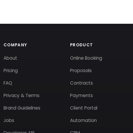
COMPANY
PRODUCT
About
Online Booking
Pricing
Proposals
FAQ
Contracts
Privacy & Terms
Payments
Brand Guidelines
Client Portal
Jobs
Automation
Developer API
CRM