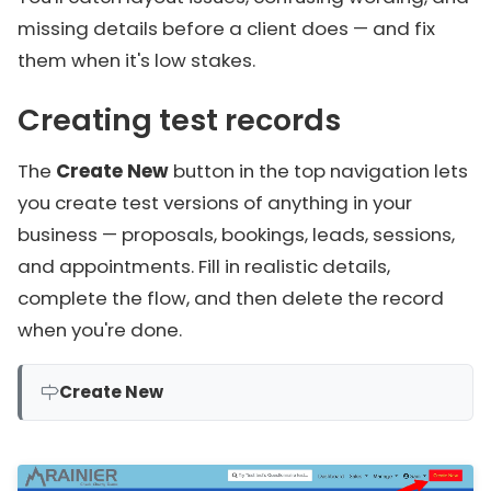
missing details before a client does — and fix
them when it's low stakes.
Creating test records
The
Create New
button in the top navigation lets
you create test versions of anything in your
business — proposals, bookings, leads, sessions,
and appointments. Fill in realistic details,
complete the flow, and then delete the record
when you're done.
Create New