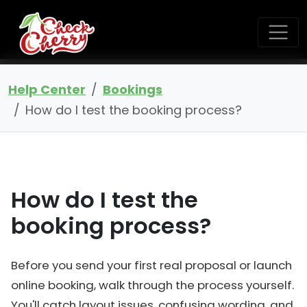
Help Center
Bookings
How do I test the booking process?
How do I test the
booking process?
Before you send your first real proposal or launch
online booking, walk through the process yourself.
You'll catch layout issues, confusing wording, and