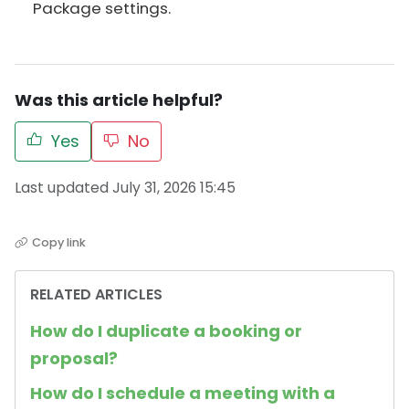
Package settings.
Was this article helpful?
Yes
No
Last updated July 31, 2026 15:45
Copy link
RELATED ARTICLES
How do I duplicate a booking or
proposal?
How do I schedule a meeting with a