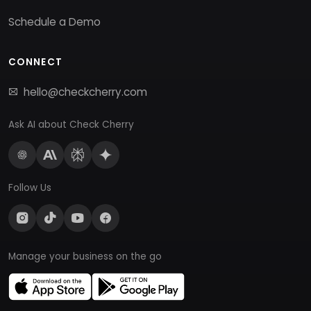
Schedule a Demo
CONNECT
hello@checkcherry.com
Ask AI about Check Cherry
Follow Us
Manage your business on the go