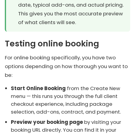
date, typical add-ons, and actual pricing.
This gives you the most accurate preview
of what clients will see.
Testing online booking
For online booking specifically, you have two
options depending on how thorough you want to
be:
Start Online Booking
from the Create New
menu — this runs you through the full client
checkout experience, including package
selection, add-ons, contract, and payment.
Preview your booking page
by visiting your
booking URL directly. You can find it in your