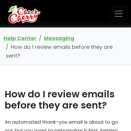
Help Center
Messaging
How do I review emails before they are
sent?
How do I review emails
before they are sent?
An automated thank-you email is about to go
out, but you want to personalize it first. Setting