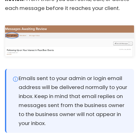
each message before it reaches your client.
Emails sent to your admin or login email
address will be delivered normally to your
inbox. Keep in mind that email replies on
messages sent from the business owner
to the business owner will not appear in
your inbox.