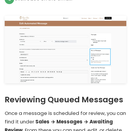
Reviewing Queued Messages
Once a message is scheduled for review, you can
find it under
Sales → Messages → Awaiting
Review
. From there you can send, edit, or delete