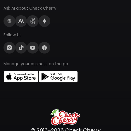
Ask AI about Check Cherry
Follow Us
Manage your business on the go
© 2016–2026 Check Cherry