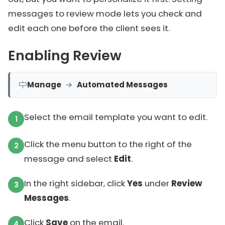
messages to review mode lets you check and
edit each one before the client sees it.
Enabling Review
Manage
→
Automated Messages
Select the email template you want to edit.
Click the menu button to the right of the
message and select
Edit
.
In the right sidebar, click
Yes
under
Review
Messages
.
Click
Save
on the email.