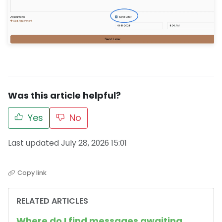
Was this article helpful?
Yes
No
Last updated July 28, 2026 15:01
Copy link
RELATED ARTICLES
Where do I find messages awaiting