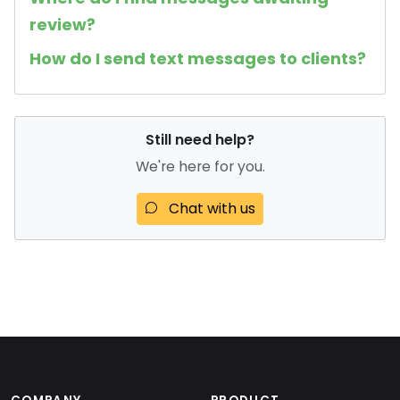
review?
How do I send text messages to clients?
Still need help?
We're here for you.
Chat with us