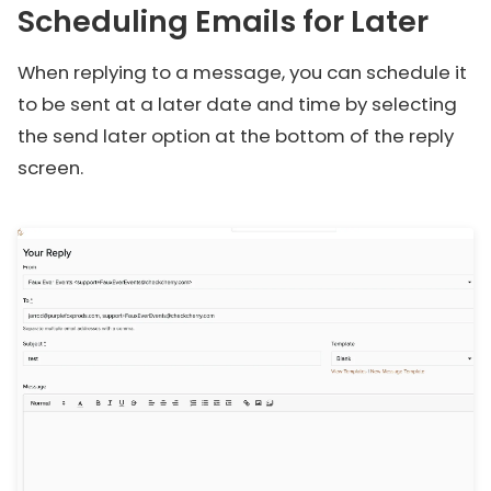
Scheduling Emails for Later
When replying to a message, you can schedule it
to be sent at a later date and time by selecting
the send later option at the bottom of the reply
screen.