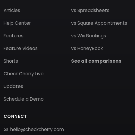
Articles
vs Spreadsheets
Help Center
vs Square Appointments
Features
vs Wix Bookings
Feature Videos
vs HoneyBook
Shorts
See all comparisons
Check Cherry Live
Updates
Schedule a Demo
CONNECT
hello@checkcherry.com