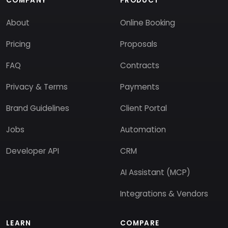
COMPANY
PRODUCT
About
Online Booking
Pricing
Proposals
FAQ
Contracts
Privacy & Terms
Payments
Brand Guidelines
Client Portal
Jobs
Automation
Developer API
CRM
AI Assistant (MCP)
Integrations & Vendors
LEARN
COMPARE