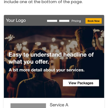
include one at the bottom of the page.