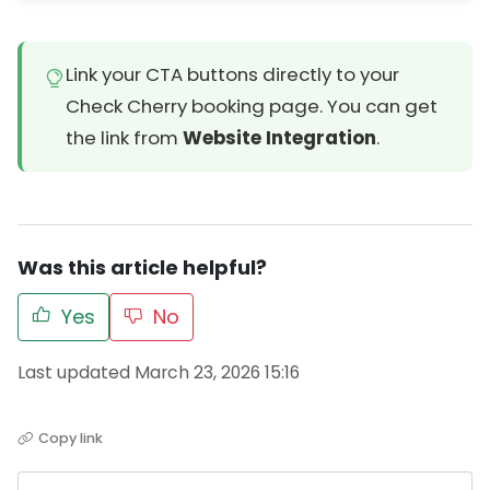
Link your CTA buttons directly to your
Check Cherry booking page. You can get
the link from
Website Integration
.
Was this article helpful?
Yes
No
Last updated March 23, 2026 15:16
Copy link