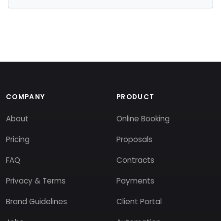
COMPANY
PRODUCT
About
Online Booking
Pricing
Proposals
FAQ
Contracts
Privacy & Terms
Payments
Brand Guidelines
Client Portal