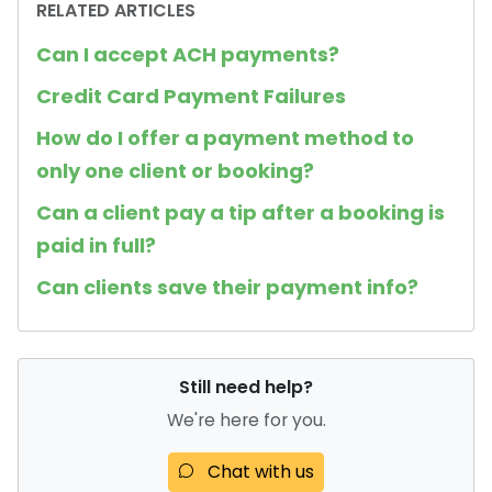
RELATED ARTICLES
Can I accept ACH payments?
Credit Card Payment Failures
How do I offer a payment method to
only one client or booking?
Can a client pay a tip after a booking is
paid in full?
Can clients save their payment info?
Still need help?
We're here for you.
Chat with us