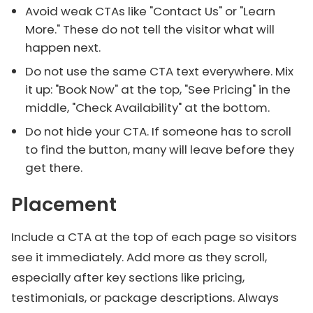
Avoid weak CTAs like "Contact Us" or "Learn
More." These do not tell the visitor what will
happen next.
Do not use the same CTA text everywhere. Mix
it up: "Book Now" at the top, "See Pricing" in the
middle, "Check Availability" at the bottom.
Do not hide your CTA. If someone has to scroll
to find the button, many will leave before they
get there.
Placement
Include a CTA at the top of each page so visitors
see it immediately. Add more as they scroll,
especially after key sections like pricing,
testimonials, or package descriptions. Always