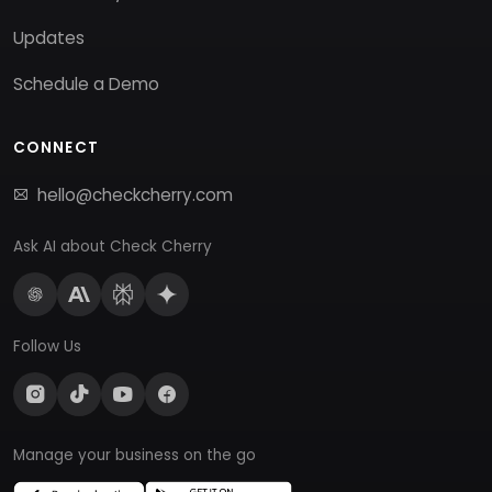
Updates
Schedule a Demo
CONNECT
hello@checkcherry.com
Ask AI about Check Cherry
Follow Us
Manage your business on the go