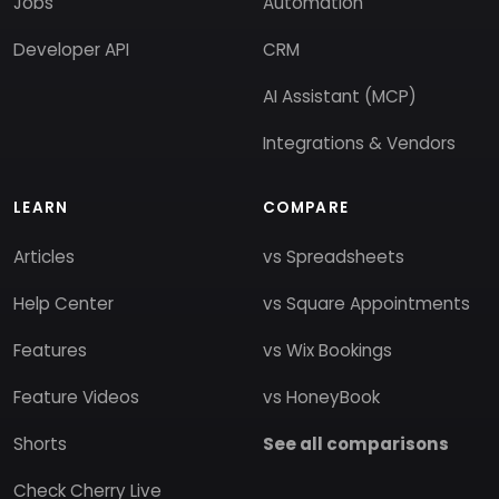
Jobs
Automation
Developer API
CRM
AI Assistant (MCP)
Integrations & Vendors
LEARN
COMPARE
Articles
vs Spreadsheets
Help Center
vs Square Appointments
Features
vs Wix Bookings
Feature Videos
vs HoneyBook
Shorts
See all comparisons
Check Cherry Live