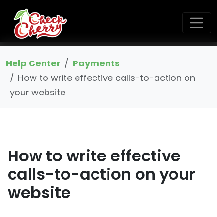
Help Center
Payments
How to write effective calls-to-action on
your website
How to write effective
calls-to-action on your
website