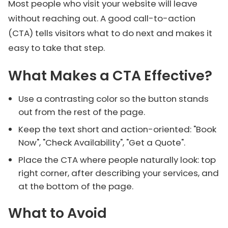
Most people who visit your website will leave
without reaching out. A good call-to-action
(CTA) tells visitors what to do next and makes it
easy to take that step.
What Makes a CTA Effective?
Use a contrasting color so the button stands
out from the rest of the page.
Keep the text short and action-oriented: "Book
Now", "Check Availability", "Get a Quote".
Place the CTA where people naturally look: top
right corner, after describing your services, and
at the bottom of the page.
What to Avoid