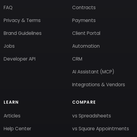
FAQ
Contracts
Privacy & Terms
Payments
Brand Guidelines
Client Portal
Jobs
Automation
Developer API
CRM
AI Assistant (MCP)
Integrations & Vendors
LEARN
COMPARE
Articles
vs Spreadsheets
Help Center
vs Square Appointments