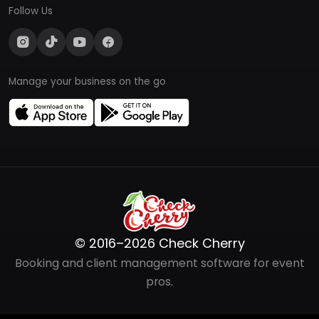
Follow Us
Manage your business on the go
© 2016–2026 Check Cherry
Booking and client management software for event
pros.