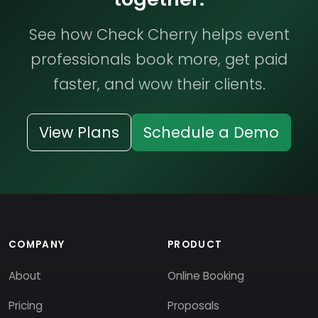
See how Check Cherry helps event
professionals book more, get paid
faster, and wow their clients.
View Plans
Schedule a Demo
COMPANY
PRODUCT
About
Online Booking
Pricing
Proposals