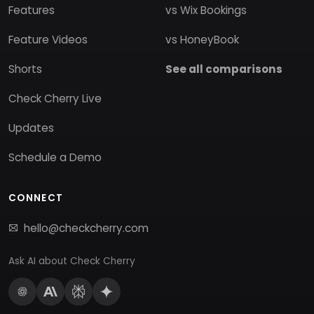
Features
vs Wix Bookings
Feature Videos
vs HoneyBook
Shorts
See all comparisons
Check Cherry Live
Updates
Schedule a Demo
CONNECT
hello@checkcherry.com
Ask AI about Check Cherry