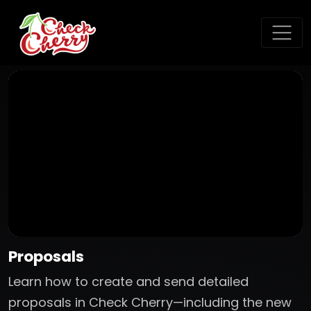
Proposals
Learn how to create and send detailed
proposals in Check Cherry—including the new