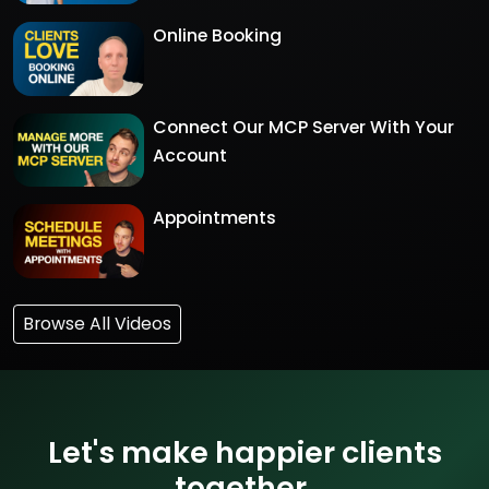
Online Booking
Connect Our MCP Server With Your
Account
Appointments
Browse All Videos
Let's make happier clients
together.