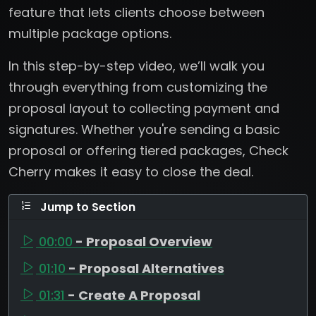
feature that lets clients choose between
multiple package options.
In this step-by-step video, we’ll walk you
through everything from customizing the
proposal layout to collecting payment and
signatures. Whether you're sending a basic
proposal or offering tiered packages, Check
Cherry makes it easy to close the deal.
Jump to Section
00:00
- Proposal Overview
01:10
- Proposal Alternatives
01:31
- Create A Proposal