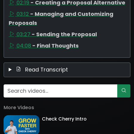
02:19
- Creating a Proposal Alternative
03:12
- Managing and Customizing
Proposals
03:27
- Sending the Proposal
04:08
- Final Thoughts
Read Transcript
More Videos
Check Cherry Intro