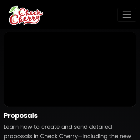
Proposals
Learn how to create and send detailed
proposals in Check Cherry—including the new