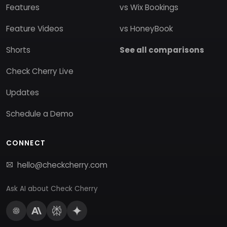
Features
vs Wix Bookings
Feature Videos
vs HoneyBook
Shorts
See all comparisons
Check Cherry Live
Updates
Schedule a Demo
CONNECT
hello@checkcherry.com
Ask AI about Check Cherry