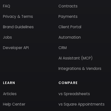
FAQ
Contracts
Privacy & Terms
Payments
Brand Guidelines
Client Portal
Jobs
Automation
Developer API
CRM
AI Assistant (MCP)
Integrations & Vendors
LEARN
COMPARE
Articles
vs Spreadsheets
Help Center
vs Square Appointments