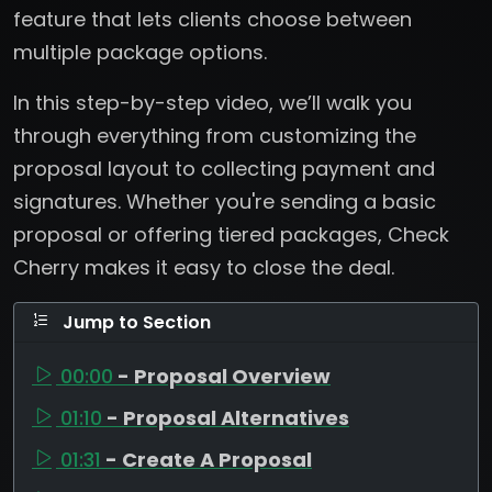
feature that lets clients choose between
multiple package options.
In this step-by-step video, we’ll walk you
through everything from customizing the
proposal layout to collecting payment and
signatures. Whether you're sending a basic
proposal or offering tiered packages, Check
Cherry makes it easy to close the deal.
Jump to Section
00:00
- Proposal Overview
01:10
- Proposal Alternatives
01:31
- Create A Proposal