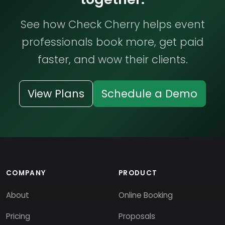
See how Check Cherry helps event
professionals book more, get paid
faster, and wow their clients.
View Plans
Schedule a Demo
COMPANY
PRODUCT
About
Online Booking
Pricing
Proposals