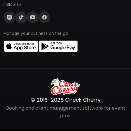
Follow Us
Manage your business on the go
© 2016–2026 Check Cherry
Booking and client management software for event
pros.