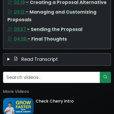
02:19
- Creating a Proposal Alternative
03:12
- Managing and Customizing
Proposals
03:27
- Sending the Proposal
04:08
- Final Thoughts
Read Transcript
More Videos
Check Cherry Intro