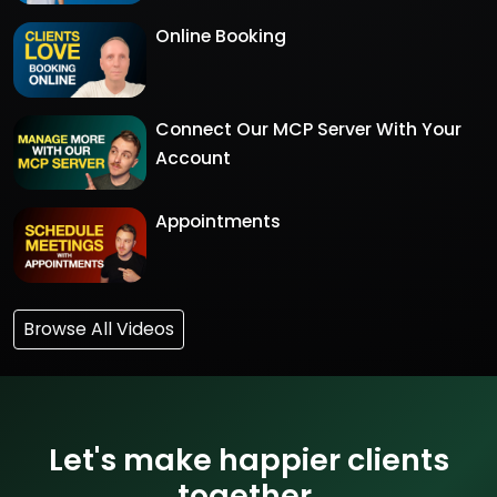
Online Booking
Connect Our MCP Server With Your
Account
Appointments
Browse All Videos
Let's make happier clients
together.