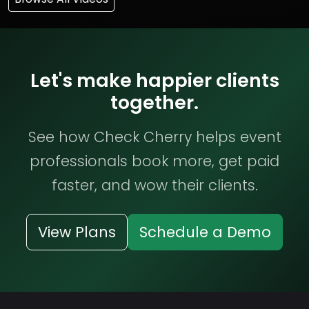
Let's make happier clients
together.
See how Check Cherry helps event
professionals book more, get paid
faster, and wow their clients.
View Plans
Schedule a Demo