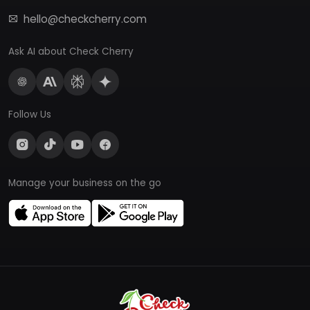
hello@checkcherry.com
Ask AI about Check Cherry
Follow Us
Manage your business on the go