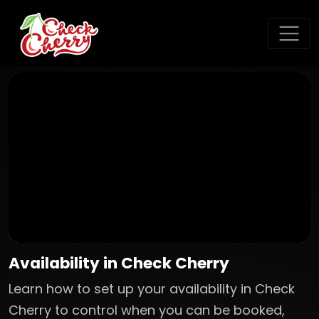
Availability in Check Cherry
Learn how to set up your availability in Check
Cherry to control when you can be booked,