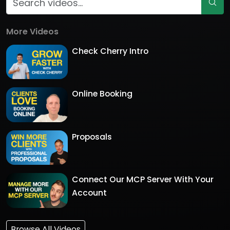
More Videos
Check Cherry Intro
Online Booking
Proposals
Connect Our MCP Server With Your
Account
Browse All Videos