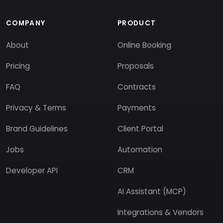
COMPANY
PRODUCT
About
Online Booking
Pricing
Proposals
FAQ
Contracts
Privacy & Terms
Payments
Brand Guidelines
Client Portal
Jobs
Automation
Developer API
CRM
AI Assistant (MCP)
Integrations & Vendors