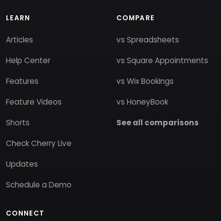
LEARN
COMPARE
Articles
vs Spreadsheets
Help Center
vs Square Appointments
Features
vs Wix Bookings
Feature Videos
vs HoneyBook
Shorts
See all comparisons
Check Cherry Live
Updates
Schedule a Demo
CONNECT