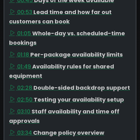
00:45
Days of the week available
00:53
Lead time and how far out
customers can book
01:05
Whole-day vs. scheduled-time
bookings
01:18
Per-package availability limits
01:49
Availability rules for shared
equipment
02:28
Double-sided backdrop support
02:50
Testing your availability setup
03:10
Staff availability and time off
approvals
03:34
Change policy overview