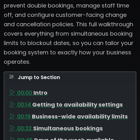
prevent double bookings, manage staff time
off, and configure customer-facing change
and cancellation policies. This full walkthrough
covers everything from simultaneous booking
limits to blockout dates, so you can tailor your
booking system to exactly how your business
operates.
Jump to Section
00:00
Intro
00:14
Getting to availability settings
00:19
Business-wide availability limits
00:32
Simultaneous bookings