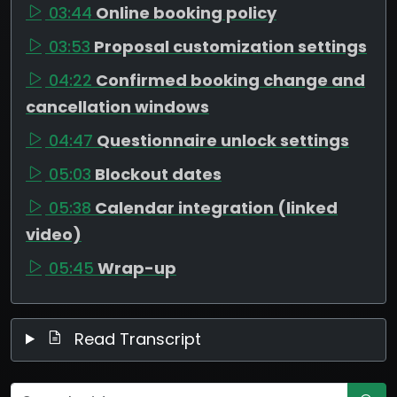
03:44
Online booking policy
03:53
Proposal customization settings
04:22
Confirmed booking change and
cancellation windows
04:47
Questionnaire unlock settings
05:03
Blockout dates
05:38
Calendar integration (linked
video)
05:45
Wrap-up
Read Transcript