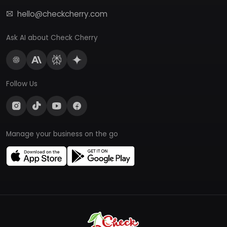
hello@checkcherry.com
Ask AI about Check Cherry
Follow Us
Manage your business on the go