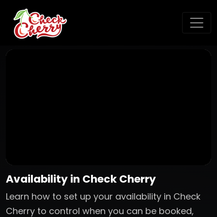
Availability in Check Cherry
Learn how to set up your availability in Check
Cherry to control when you can be booked,