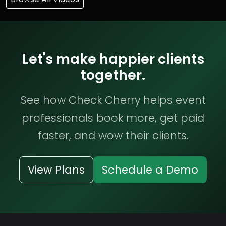
Let's make happier clients
together.
See how Check Cherry helps event
professionals book more, get paid
faster, and wow their clients.
View Plans
Schedule a Demo