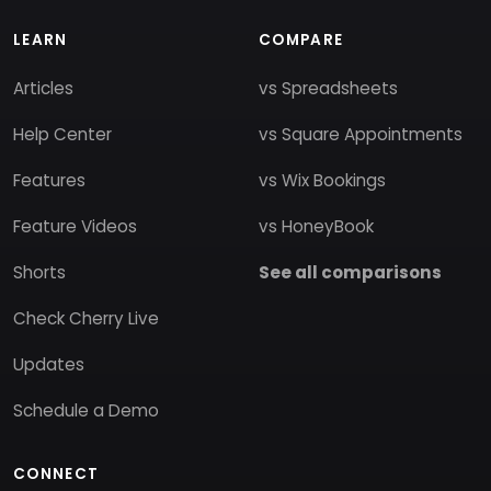
LEARN
COMPARE
Articles
vs Spreadsheets
Help Center
vs Square Appointments
Features
vs Wix Bookings
Feature Videos
vs HoneyBook
Shorts
See all comparisons
Check Cherry Live
Updates
Schedule a Demo
CONNECT