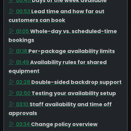
00:45
Days of the week available
00:53
Lead time and how far out
customers can book
01:05
Whole-day vs. scheduled-time
bookings
01:18
Per-package availability limits
01:49
Availability rules for shared
equipment
02:28
Double-sided backdrop support
02:50
Testing your availability setup
03:10
Staff availability and time off
approvals
03:34
Change policy overview