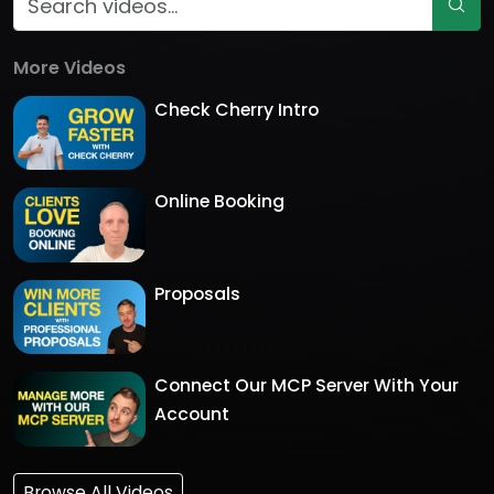
More Videos
Check Cherry Intro
Online Booking
Proposals
Connect Our MCP Server With Your
Account
Browse All Videos