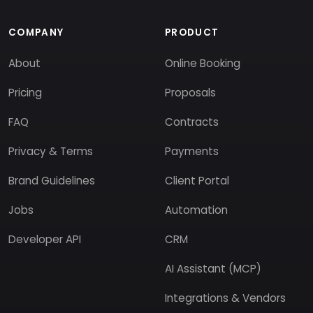
COMPANY
PRODUCT
About
Online Booking
Pricing
Proposals
FAQ
Contracts
Privacy & Terms
Payments
Brand Guidelines
Client Portal
Jobs
Automation
Developer API
CRM
AI Assistant (MCP)
Integrations & Vendors