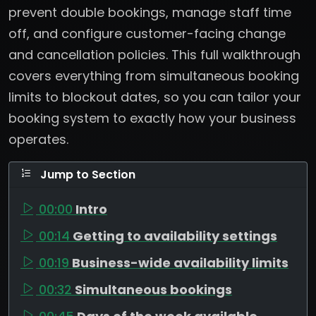
prevent double bookings, manage staff time
off, and configure customer-facing change
and cancellation policies. This full walkthrough
covers everything from simultaneous booking
limits to blockout dates, so you can tailor your
booking system to exactly how your business
operates.
Jump to Section
00:00
Intro
00:14
Getting to availability settings
00:19
Business-wide availability limits
00:32
Simultaneous bookings