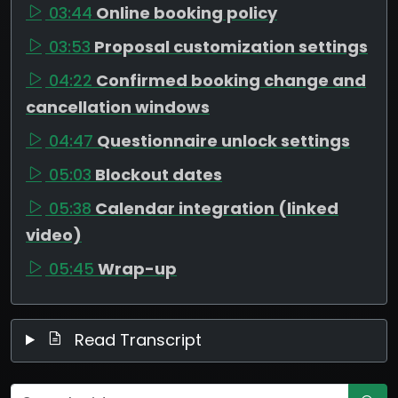
03:44
Online booking policy
03:53
Proposal customization settings
04:22
Confirmed booking change and
cancellation windows
04:47
Questionnaire unlock settings
05:03
Blockout dates
05:38
Calendar integration (linked
video)
05:45
Wrap-up
Read Transcript