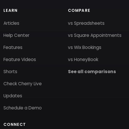
LEARN
COMPARE
Articles
vs Spreadsheets
Help Center
vs Square Appointments
Features
vs Wix Bookings
Feature Videos
vs HoneyBook
Shorts
See all comparisons
Check Cherry Live
Updates
Schedule a Demo
CONNECT