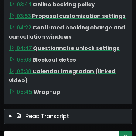
03:44
Online booking policy
03:53
Proposal customization settings
04:22
Confirmed booking change and
cancellation windows
04:47
Questionnaire unlock settings
05:03
Blockout dates
05:38
Calendar integration (linked
video)
05:45
Wrap-up
Read Transcript