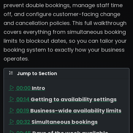
prevent double bookings, manage staff time
off, and configure customer-facing change
and cancellation policies. This full walkthrough
covers everything from simultaneous booking
limits to blockout dates, so you can tailor your
booking system to exactly how your business
operates.
Jump to Section
00:00
Intro
00:14
Getting to availability settings
00:19
Business-wide availability limits
00:32
Simultaneous bookings