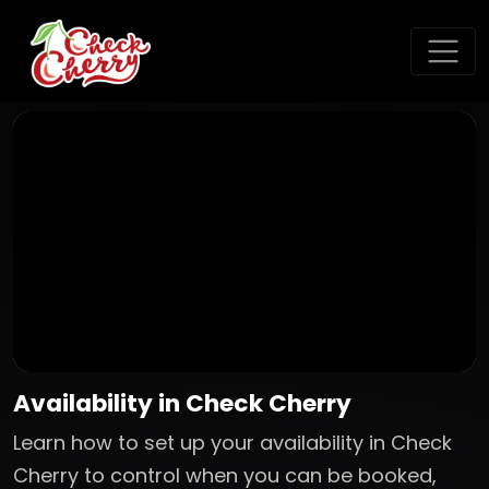
Availability in Check Cherry
Learn how to set up your availability in Check
Cherry to control when you can be booked,