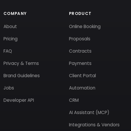
COMPANY
PRODUCT
About
Online Booking
Pricing
Proposals
FAQ
Contracts
Privacy & Terms
Payments
Brand Guidelines
Client Portal
Jobs
Automation
Developer API
CRM
AI Assistant (MCP)
Integrations & Vendors