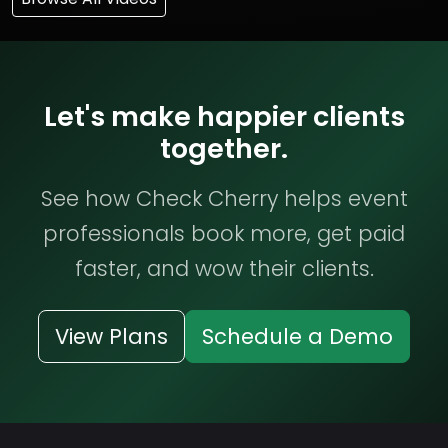
Let's make happier clients
together.
See how Check Cherry helps event
professionals book more, get paid
faster, and wow their clients.
View Plans
Schedule a Demo