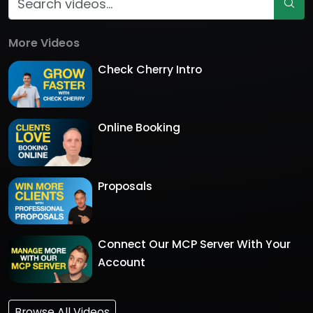
More Videos
Check Cherry Intro
Online Booking
Proposals
Connect Our MCP Server With Your
Account
Browse All Videos