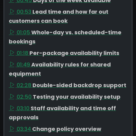
00:45
Days of the week available
00:53
Lead time and how far out
customers can book
01:05
Whole-day vs. scheduled-time
bookings
01:18
Per-package availability limits
01:49
Availability rules for shared
equipment
02:28
Double-sided backdrop support
02:50
Testing your availability setup
03:10
Staff availability and time off
approvals
03:34
Change policy overview