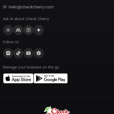
hello@checkcherry.com
Ask AI about Check Cherry
Follow Us
Manage your business on the go