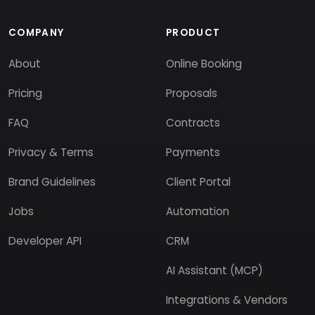
COMPANY
PRODUCT
About
Online Booking
Pricing
Proposals
FAQ
Contracts
Privacy & Terms
Payments
Brand Guidelines
Client Portal
Jobs
Automation
Developer API
CRM
AI Assistant (MCP)
Integrations & Vendors