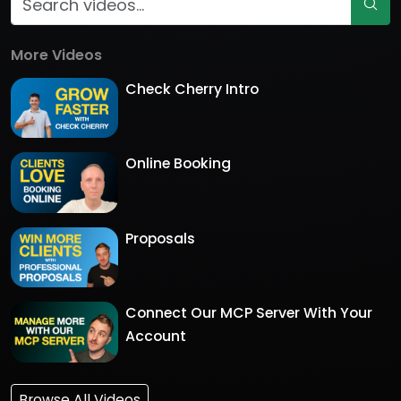
More Videos
Check Cherry Intro
Online Booking
Proposals
Connect Our MCP Server With Your
Account
Browse All Videos