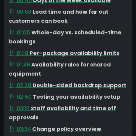
00:45
Days of the week available
00:53
Lead time and how far out
customers can book
01:05
Whole-day vs. scheduled-time
bookings
01:18
Per-package availability limits
01:49
Availability rules for shared
equipment
02:28
Double-sided backdrop support
02:50
Testing your availability setup
03:10
Staff availability and time off
approvals
03:34
Change policy overview