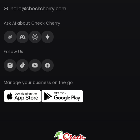
hello@checkcherry.com
Ask AI about Check Cherry
Follow Us
Manage your business on the go