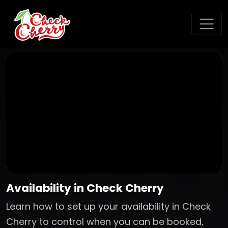
Availability in Check Cherry
Learn how to set up your availability in Check
Cherry to control when you can be booked,