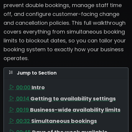
prevent double bookings, manage staff time
off, and configure customer-facing change
and cancellation policies. This full walkthrough
covers everything from simultaneous booking
limits to blockout dates, so you can tailor your
booking system to exactly how your business
operates.
Jump to Section
00:00
Intro
00:14
Getting to availability settings
00:19
Business-wide availability limits
00:32
Simultaneous bookings