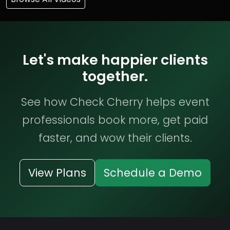
Let's make happier clients
together.
See how Check Cherry helps event
professionals book more, get paid
faster, and wow their clients.
View Plans
Schedule a Demo