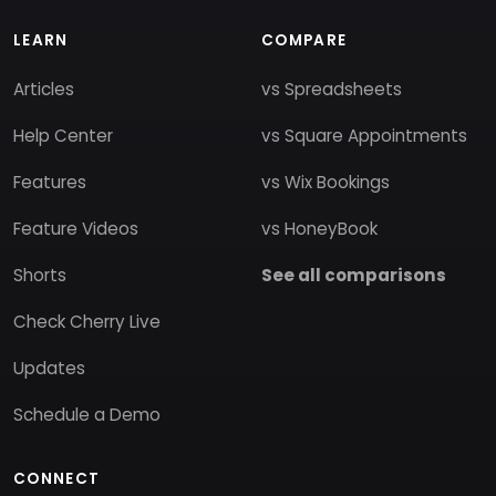
LEARN
COMPARE
Articles
vs Spreadsheets
Help Center
vs Square Appointments
Features
vs Wix Bookings
Feature Videos
vs HoneyBook
Shorts
See all comparisons
Check Cherry Live
Updates
Schedule a Demo
CONNECT