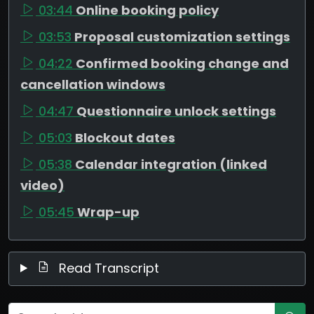
03:44
Online booking policy
03:53
Proposal customization settings
04:22
Confirmed booking change and
cancellation windows
04:47
Questionnaire unlock settings
05:03
Blockout dates
05:38
Calendar integration (linked
video)
05:45
Wrap-up
Read Transcript