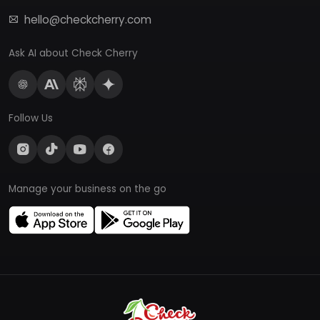
hello@checkcherry.com
Ask AI about Check Cherry
Follow Us
Manage your business on the go