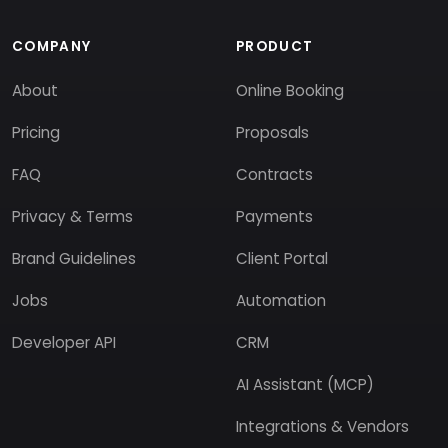
COMPANY
PRODUCT
About
Online Booking
Pricing
Proposals
FAQ
Contracts
Privacy & Terms
Payments
Brand Guidelines
Client Portal
Jobs
Automation
Developer API
CRM
AI Assistant (MCP)
Integrations & Vendors