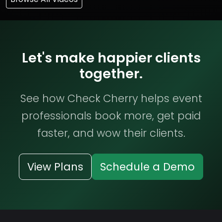
Let's make happier clients
together.
See how Check Cherry helps event
professionals book more, get paid
faster, and wow their clients.
View Plans
Schedule a Demo