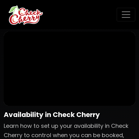
Availability in Check Cherry
Learn how to set up your availability in Check
Cherry to control when you can be booked,