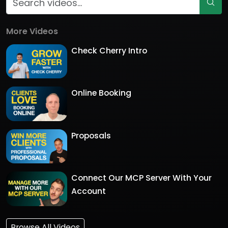
More Videos
Check Cherry Intro
Online Booking
Proposals
Connect Our MCP Server With Your
Account
Browse All Videos