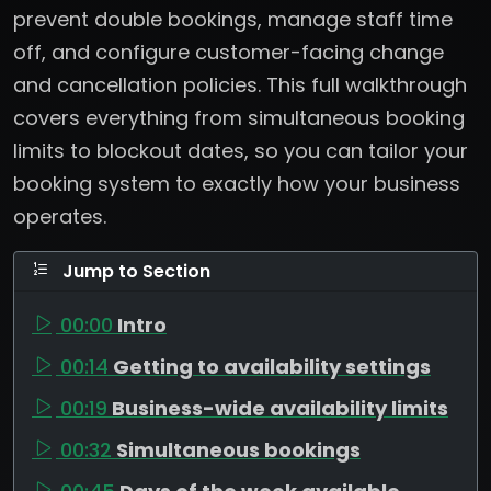
prevent double bookings, manage staff time
off, and configure customer-facing change
and cancellation policies. This full walkthrough
covers everything from simultaneous booking
limits to blockout dates, so you can tailor your
booking system to exactly how your business
operates.
Jump to Section
00:00
Intro
00:14
Getting to availability settings
00:19
Business-wide availability limits
00:32
Simultaneous bookings