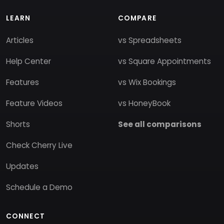
LEARN
COMPARE
Articles
vs Spreadsheets
Help Center
vs Square Appointments
Features
vs Wix Bookings
Feature Videos
vs HoneyBook
Shorts
See all comparisons
Check Cherry Live
Updates
Schedule a Demo
CONNECT