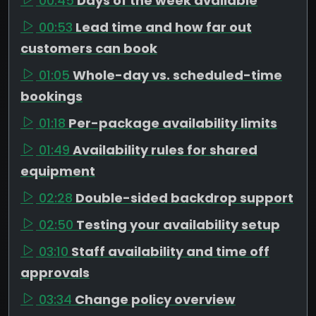
00:45
Days of the week available
00:53
Lead time and how far out
customers can book
01:05
Whole-day vs. scheduled-time
bookings
01:18
Per-package availability limits
01:49
Availability rules for shared
equipment
02:28
Double-sided backdrop support
02:50
Testing your availability setup
03:10
Staff availability and time off
approvals
03:34
Change policy overview