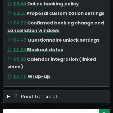
03:44
Online booking policy
03:53
Proposal customization settings
04:22
Confirmed booking change and
cancellation windows
04:47
Questionnaire unlock settings
05:03
Blockout dates
05:38
Calendar integration (linked
video)
05:45
Wrap-up
Read Transcript