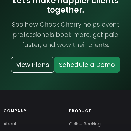
Let's make happier clients
together.
See how Check Cherry helps event
professionals book more, get paid
faster, and wow their clients.
View Plans
Schedule a Demo
COMPANY
PRODUCT
About
Online Booking