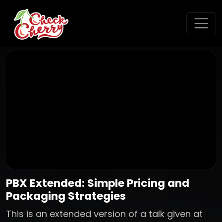
PBX Extended: Simple Pricing and
Packaging Strategies
This is an extended version of a talk given at