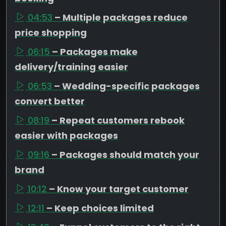
04:53
– Multiple packages reduce
price shopping
06:15
– Packages make
delivery/training easier
06:53
– Wedding-specific packages
convert better
08:19
– Repeat customers rebook
easier with packages
09:16
– Packages should match your
brand
10:12
– Know your target customer
12:11
– Keep choices limited