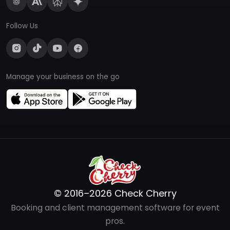
Follow Us
Manage your business on the go
© 2016–2026 Check Cherry
Booking and client management software for event
pros.