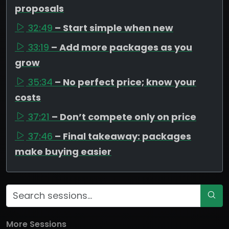
proposals
32:49
– Start simple when new
33:19
– Add more packages as you
grow
35:34
– No perfect price; know your
costs
37:21
– Don’t compete only on price
37:46
– Final takeaway: packages
make buying easier
More Sessions