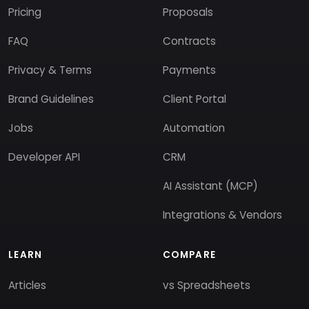
Pricing
Proposals
FAQ
Contracts
Privacy & Terms
Payments
Brand Guidelines
Client Portal
Jobs
Automation
Developer API
CRM
AI Assistant (MCP)
Integrations & Vendors
LEARN
COMPARE
Articles
vs Spreadsheets