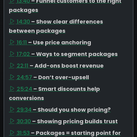
13:40
– Funnel customers to the right
packages
14:30
– Show clear differences
between packages
16:11
– Use price anchoring
17:02
– Ways to segment packages
22:11
– Add-ons boost revenue
24:57
– Don’t over-upsell
25:24
– Smart discounts help
conversions
29:34
– Should you show pricing?
30:30
– Showing pricing builds trust
31:53
– Packages = starting point for