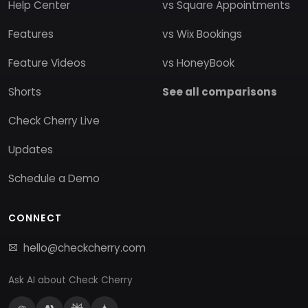
Help Center
vs Square Appointments
Features
vs Wix Bookings
Feature Videos
vs HoneyBook
Shorts
See all comparisons
Check Cherry Live
Updates
Schedule a Demo
CONNECT
hello@checkcherry.com
Ask AI about Check Cherry