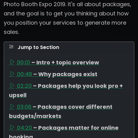
Photo Booth Expo 2019. It's all about packages,
and the goal is to get you thinking about how
you position your services to generate more
sales.
Jump to Section
00:01
– Intro + topic overview
00:48
– Why packages exist
02:20
– Packages help you look pro +
upsell
03:06
– Packages cover different
budgets/markets
04:20
– Packages matter for online
booking