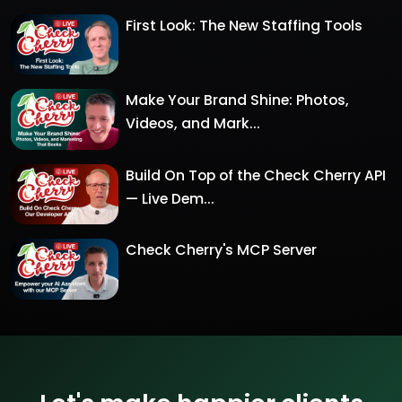
First Look: The New Staffing Tools
Make Your Brand Shine: Photos,
Videos, and Mark...
Build On Top of the Check Cherry API
— Live Dem...
Check Cherry's MCP Server