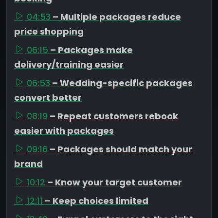
04:53
– Multiple packages reduce
price shopping
06:15
– Packages make
delivery/training easier
06:53
– Wedding-specific packages
convert better
08:19
– Repeat customers rebook
easier with packages
09:16
– Packages should match your
brand
10:12
– Know your target customer
12:11
– Keep choices limited