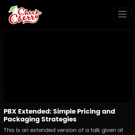
PBX Extended: Simple Pricing and
Packaging Strategies
This is an extended version of a talk given at