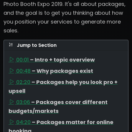
Photo Booth Expo 2019. It's all about packages,
and the goal is to get you thinking about how
you position your services to generate more
sales.
Jump to Section
00:01
– Intro + topic overview
00:48
– Why packages exist
02:20
– Packages help you look pro +
upsell
03:06
– Packages cover different
budgets/markets
04:20
– Packages matter for online
booking