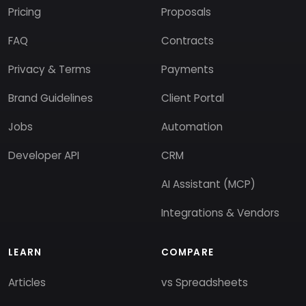
Pricing
Proposals
FAQ
Contracts
Privacy & Terms
Payments
Brand Guidelines
Client Portal
Jobs
Automation
Developer API
CRM
AI Assistant (MCP)
Integrations & Vendors
LEARN
COMPARE
Articles
vs Spreadsheets