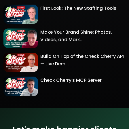
First Look: The New Staffing Tools
Make Your Brand Shine: Photos,
Videos, and Mark...
Build On Top of the Check Cherry API
— Live Dem...
Check Cherry's MCP Server