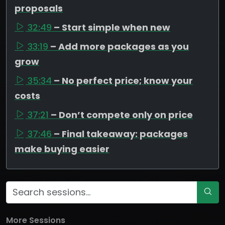
proposals
32:49
– Start simple when new
33:19
– Add more packages as you
grow
35:34
– No perfect price; know your
costs
37:21
– Don’t compete only on price
37:46
– Final takeaway: packages
make buying easier
More Sessions