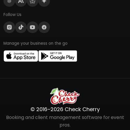
Follow Us
Manage your business on the go
© 2016–2026 Check Cherry
Booking and client management software for event
pros.