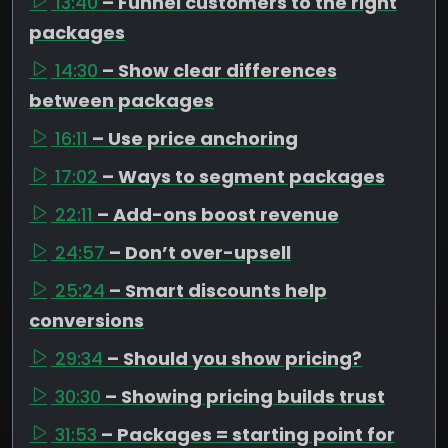
13:40
– Funnel customers to the right
packages
14:30
– Show clear differences
between packages
16:11
– Use price anchoring
17:02
– Ways to segment packages
22:11
– Add-ons boost revenue
24:57
– Don’t over-upsell
25:24
– Smart discounts help
conversions
29:34
– Should you show pricing?
30:30
– Showing pricing builds trust
31:53
– Packages = starting point for