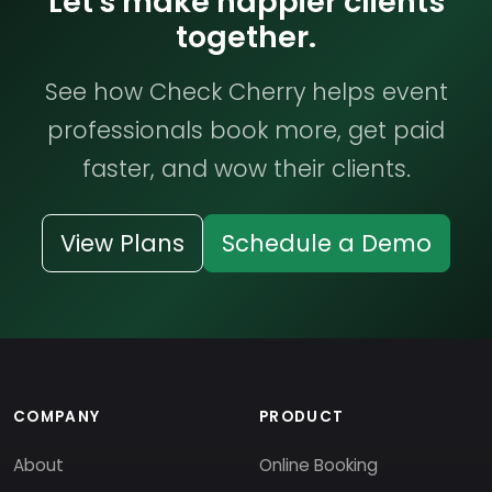
Let's make happier clients
together.
See how Check Cherry helps event
professionals book more, get paid
faster, and wow their clients.
View Plans
Schedule a Demo
COMPANY
PRODUCT
About
Online Booking