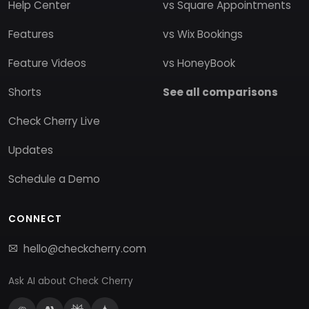
Help Center
vs Square Appointments
Features
vs Wix Bookings
Feature Videos
vs HoneyBook
Shorts
See all comparisons
Check Cherry Live
Updates
Schedule a Demo
CONNECT
hello@checkcherry.com
Ask AI about Check Cherry