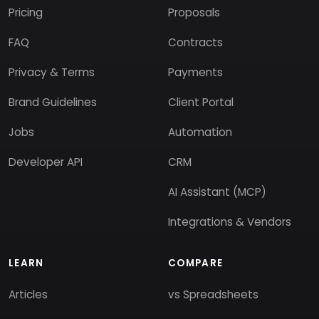
Pricing
Proposals
FAQ
Contracts
Privacy & Terms
Payments
Brand Guidelines
Client Portal
Jobs
Automation
Developer API
CRM
AI Assistant (MCP)
Integrations & Vendors
LEARN
COMPARE
Articles
vs Spreadsheets