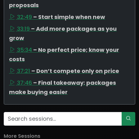
proposals
32:49
– Start simple when new
33:19
– Add more packages as you
grow
35:34
– No perfect price; know your
costs
37:21
– Don’t compete only on price
37:46
– Final takeaway: packages
make buying easier
More Sessions