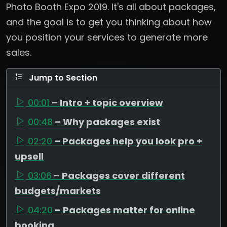
Photo Booth Expo 2019. It's all about packages,
and the goal is to get you thinking about how
you position your services to generate more
sales.
Jump to Section
00:01
– Intro + topic overview
00:48
– Why packages exist
02:20
– Packages help you look pro +
upsell
03:06
– Packages cover different
budgets/markets
04:20
– Packages matter for online
booking