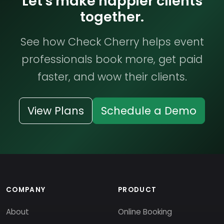
Let's make happier clients
together.
See how Check Cherry helps event
professionals book more, get paid
faster, and wow their clients.
View Plans
Schedule a Demo
COMPANY
PRODUCT
About
Online Booking