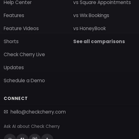
Help Center
vs Square Appointments
Features
vs Wix Bookings
Feature Videos
vs HoneyBook
Shorts
See all comparisons
Check Cherry Live
Updates
Schedule a Demo
CONNECT
hello@checkcherry.com
Ask AI about Check Cherry