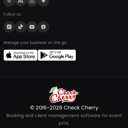
Follow Us
Manage your business on the go
© 2016–2026 Check Cherry
Booking and client management software for event
pros.