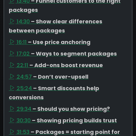
13:40
– Funnel customers to the right
packages
14:30
– Show clear differences
between packages
16:11
– Use price anchoring
17:02
– Ways to segment packages
22:11
– Add-ons boost revenue
24:57
– Don’t over-upsell
25:24
– Smart discounts help
conversions
29:34
– Should you show pricing?
30:30
– Showing pricing builds trust
31:53
– Packages = starting point for