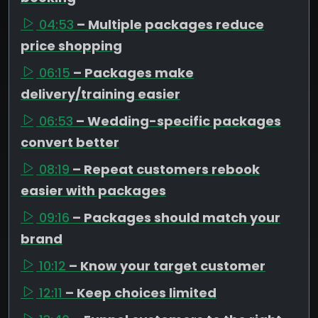
04:53
– Multiple packages reduce
price shopping
06:15
– Packages make
delivery/training easier
06:53
– Wedding-specific packages
convert better
08:19
– Repeat customers rebook
easier with packages
09:16
– Packages should match your
brand
10:12
– Know your target customer
12:11
– Keep choices limited