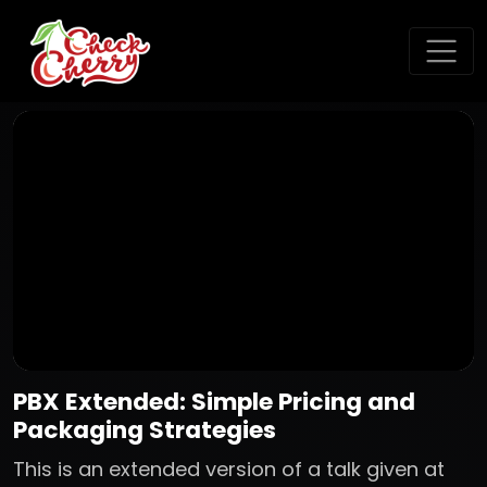
PBX Extended: Simple Pricing and
Packaging Strategies
This is an extended version of a talk given at