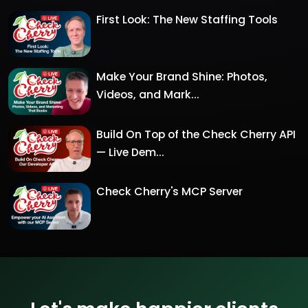
First Look: The New Staffing Tools
Make Your Brand Shine: Photos,
Videos, and Mark...
Build On Top of the Check Cherry API
— Live Dem...
Check Cherry's MCP Server