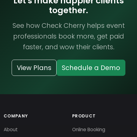
Let's make happier clients
together.
See how Check Cherry helps event
professionals book more, get paid
faster, and wow their clients.
View Plans
Schedule a Demo
COMPANY
PRODUCT
About
Online Booking