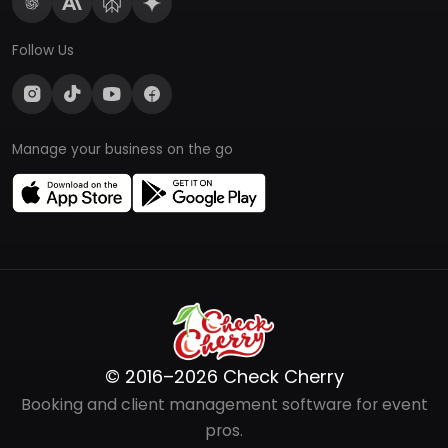
Follow Us
Manage your business on the go
© 2016–2026 Check Cherry
Booking and client management software for event
pros.