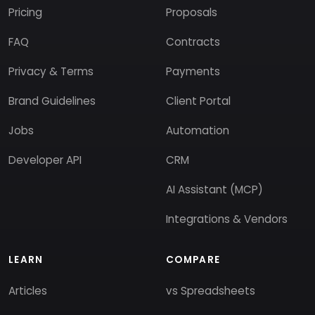
Pricing
Proposals
FAQ
Contracts
Privacy & Terms
Payments
Brand Guidelines
Client Portal
Jobs
Automation
Developer API
CRM
AI Assistant (MCP)
Integrations & Vendors
LEARN
COMPARE
Articles
vs Spreadsheets