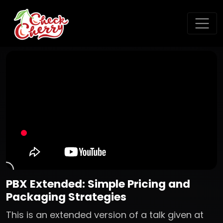
PBX Extended: Simple Pricing and
Packaging Strategies
This is an extended version of a talk given at