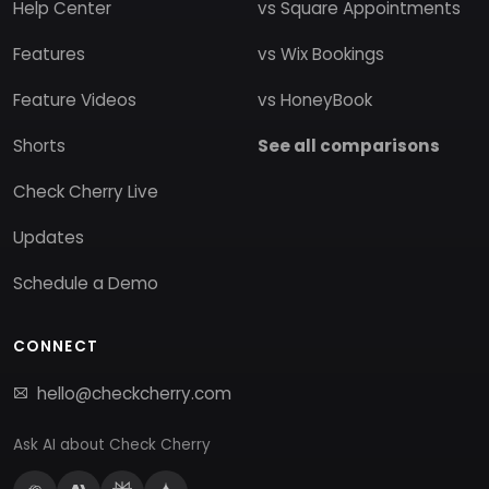
Help Center
vs Square Appointments
Features
vs Wix Bookings
Feature Videos
vs HoneyBook
Shorts
See all comparisons
Check Cherry Live
Updates
Schedule a Demo
CONNECT
hello@checkcherry.com
Ask AI about Check Cherry