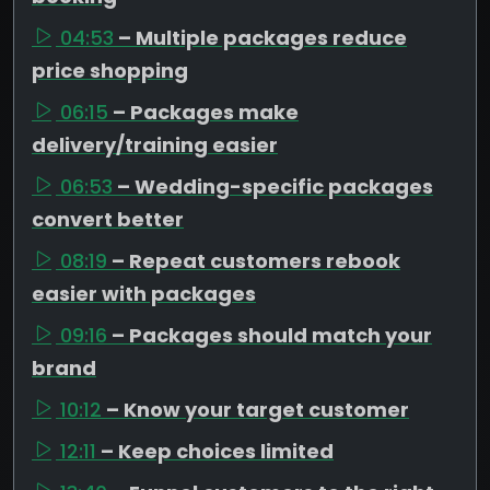
04:53
– Multiple packages reduce
price shopping
06:15
– Packages make
delivery/training easier
06:53
– Wedding-specific packages
convert better
08:19
– Repeat customers rebook
easier with packages
09:16
– Packages should match your
brand
10:12
– Know your target customer
12:11
– Keep choices limited