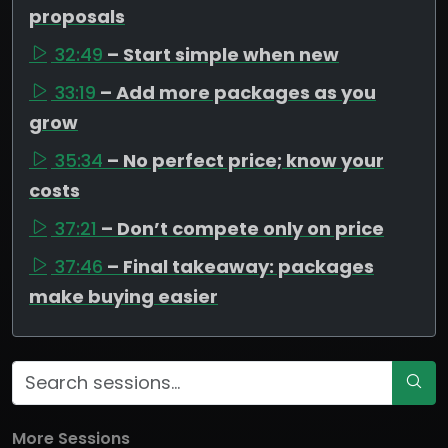
proposals
32:49
– Start simple when new
33:19
– Add more packages as you
grow
35:34
– No perfect price; know your
costs
37:21
– Don’t compete only on price
37:46
– Final takeaway: packages
make buying easier
More Sessions