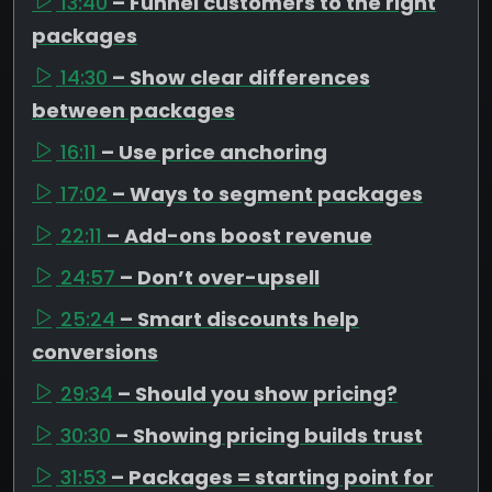
13:40
– Funnel customers to the right
packages
14:30
– Show clear differences
between packages
16:11
– Use price anchoring
17:02
– Ways to segment packages
22:11
– Add-ons boost revenue
24:57
– Don’t over-upsell
25:24
– Smart discounts help
conversions
29:34
– Should you show pricing?
30:30
– Showing pricing builds trust
31:53
– Packages = starting point for