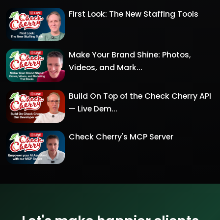
First Look: The New Staffing Tools
Make Your Brand Shine: Photos,
Videos, and Mark...
Build On Top of the Check Cherry API
— Live Dem...
Check Cherry's MCP Server