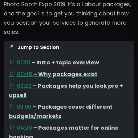
Photo Booth Expo 2019. It's all about packages,
and the goal is to get you thinking about how
you position your services to generate more
sales.
Jump to Section
00:01
– Intro + topic overview
00:48
– Why packages exist
02:20
– Packages help you look pro +
upsell
03:06
– Packages cover different
budgets/markets
04:20
– Packages matter for online
booking