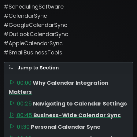
#SchedulingSoftware
#CalendarSync
#GoogleCalendarSync
#OutlookCalendarSync
#AppleCalendarSync
#SmallBusinessTools
Jump to Section
00:00
Why Calendar Integration
Matters
00:25
Navigating to Calendar Settings
00:45
Business-Wide Calendar Sync
01:30
Personal Calendar Sync