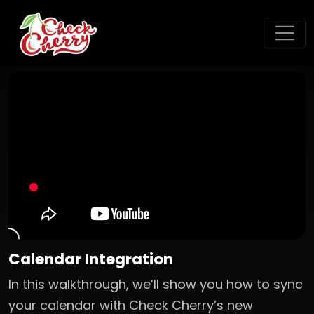
Calendar Integration
In this walkthrough, we’ll show you how to sync
your calendar with Check Cherry’s new