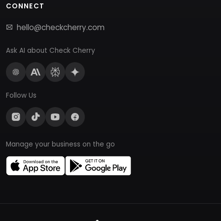
CONNECT
hello@checkcherry.com
Ask AI about Check Cherry
Follow Us
Manage your business on the go