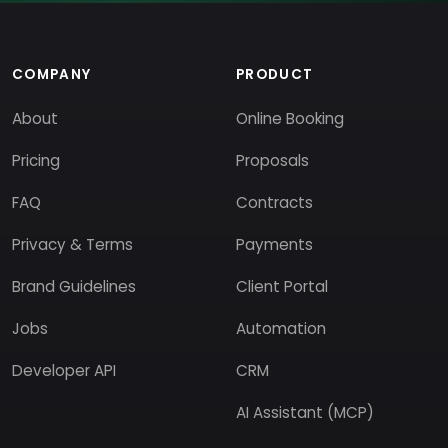
COMPANY
PRODUCT
About
Online Booking
Pricing
Proposals
FAQ
Contracts
Privacy & Terms
Payments
Brand Guidelines
Client Portal
Jobs
Automation
Developer API
CRM
AI Assistant (MCP)