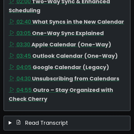
02:00
Two-Way Sync & Enhanced
Scheduling
02:40
What Syncs in the New Calendar
03:05
One-Way Sync Explained
03:30
Apple Calendar (One-Way)
03:45
Outlook Calendar (One-Way)
04:05
Google Calendar (Legacy)
04:30
Unsubscribing from Calendars
04:55
Outro – Stay Organized with
Check Cherry
Read Transcript