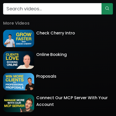
More Videos
Check Cherry Intro
Online Booking
Proposals
Connect Our MCP Server With Your
Account