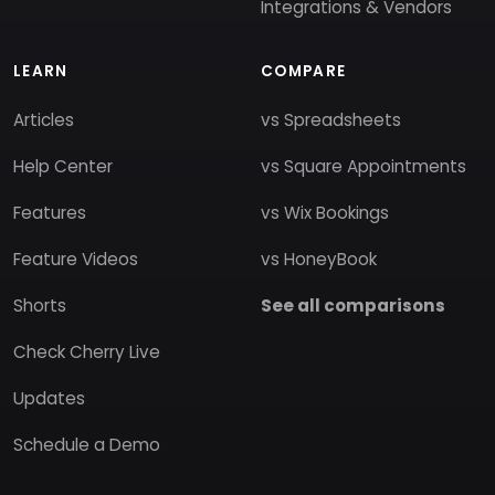
Integrations & Vendors
LEARN
COMPARE
Articles
vs Spreadsheets
Help Center
vs Square Appointments
Features
vs Wix Bookings
Feature Videos
vs HoneyBook
Shorts
See all comparisons
Check Cherry Live
Updates
Schedule a Demo