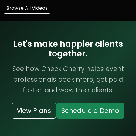
Browse All Videos
Let's make happier clients
together.
See how Check Cherry helps event
professionals book more, get paid
faster, and wow their clients.
View Plans
Schedule a Demo