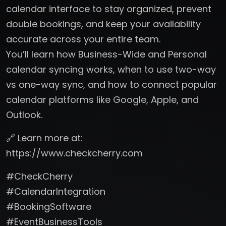
calendar interface to stay organized, prevent
double bookings, and keep your availability
accurate across your entire team.
You’ll learn how Business-Wide and Personal
calendar syncing works, when to use two-way
vs one-way sync, and how to connect popular
calendar platforms like Google, Apple, and
Outlook.
🔗 Learn more at:
https://www.checkcherry.com
#CheckCherry
#CalendarIntegration
#BookingSoftware
#EventBusinessTools