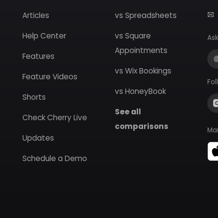
Articles
vs Spreadsheets
Help Center
vs Square
Ask
Appointments
Features
vs Wix Bookings
Feature Videos
Fol
vs HoneyBook
Shorts
See all
Check Cherry Live
comparisons
Ma
Updates
Schedule a Demo