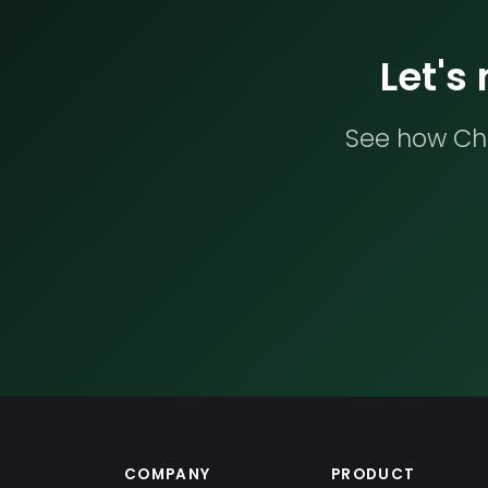
Let's
See how Che
COMPANY
PRODUCT