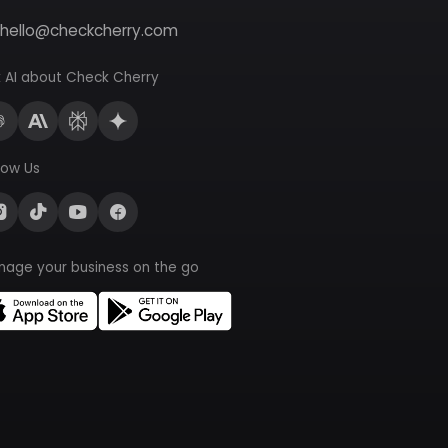
hello@checkcherry.com
 AI about Check Cherry
low Us
nage your business on the go