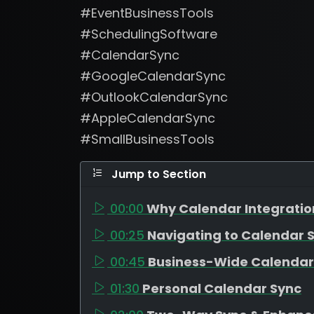
#EventBusinessTools
#SchedulingSoftware
#CalendarSync
#GoogleCalendarSync
#OutlookCalendarSync
#AppleCalendarSync
#SmallBusinessTools
Jump to Section
00:00
Why Calendar Integratio
00:25
Navigating to Calendar S
00:45
Business-Wide Calendar
01:30
Personal Calendar Sync