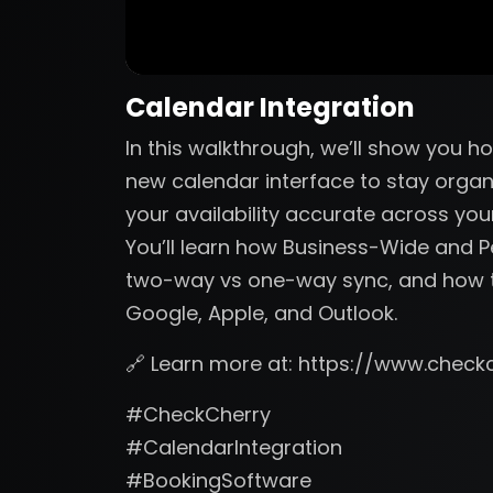
Calendar Integration
In this walkthrough, we’ll show you 
new calendar interface to stay organ
your availability accurate across you
You’ll learn how Business-Wide and 
two-way vs one-way sync, and how t
Google, Apple, and Outlook.
🔗 Learn more at: https://www.check
#CheckCherry
#CalendarIntegration
#BookingSoftware