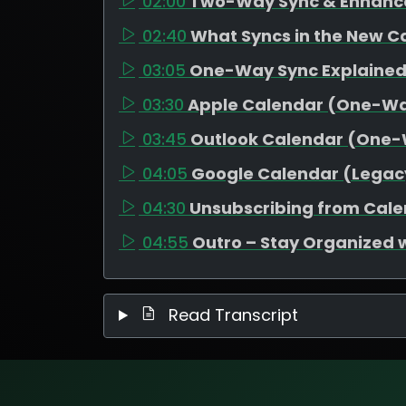
02:00
Two-Way Sync & Enhanc
02:40
What Syncs in the New C
03:05
One-Way Sync Explaine
03:30
Apple Calendar (One-W
03:45
Outlook Calendar (One
04:05
Google Calendar (Legac
04:30
Unsubscribing from Cal
04:55
Outro – Stay Organized 
Read Transcript