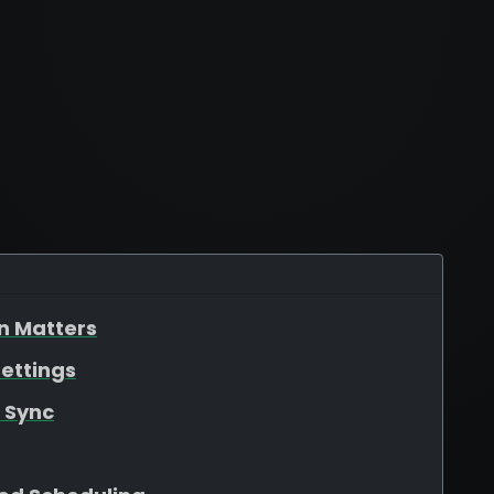
n Matters
ettings
 Sync