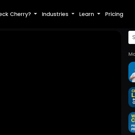
eck Cherry?
Industries
Learn
Pricing
Mo