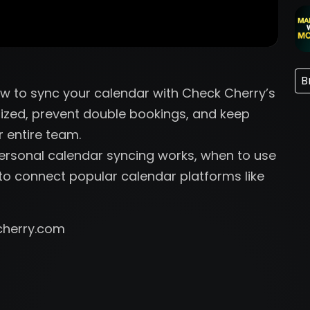
B
how to sync your calendar with Check Cherry’s
ized, prevent double bookings, and keep
r entire team.
Personal calendar syncing works, when to use
o connect popular calendar platforms like
cherry.com