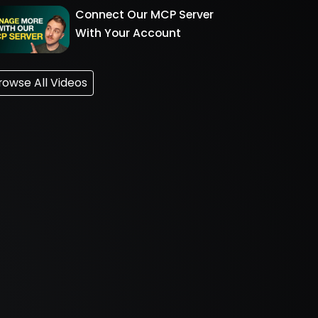
Connect Our MCP Server
With Your Account
rowse All Videos