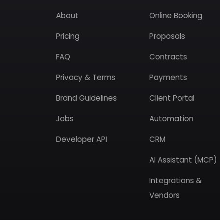
About
Online Booking
Pricing
Proposals
FAQ
Contracts
Privacy & Terms
Payments
Brand Guidelines
Client Portal
Jobs
Automation
Developer API
CRM
AI Assistant (MCP)
Integrations &
Vendors