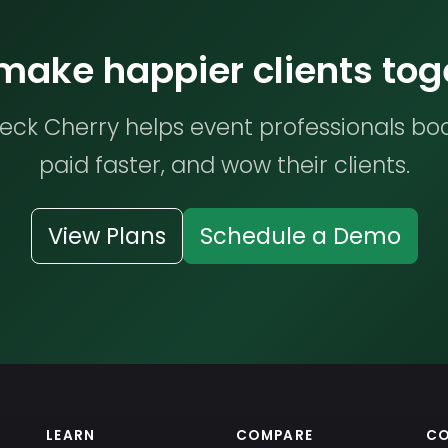
 make happier clients tog
ck Cherry helps event professionals bo
paid faster, and wow their clients.
View Plans
Schedule a Demo
LEARN
COMPARE
C