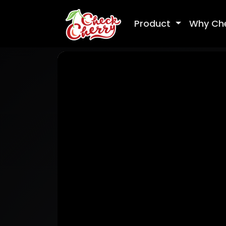
Product
Why Ch