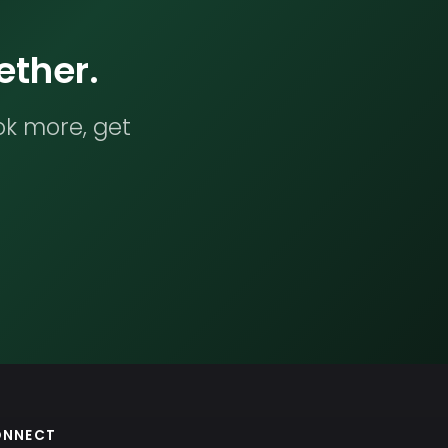
ether.
ok more, get
ONNECT