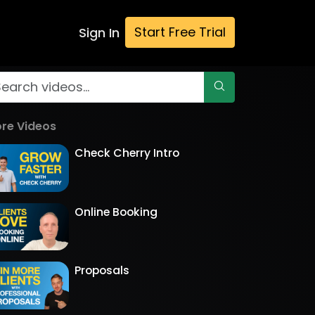
Start Free Trial
Sign In
re Videos
Check Cherry Intro
Online Booking
Proposals