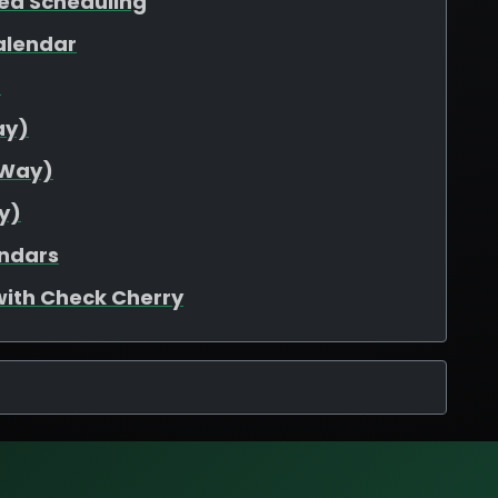
ed Scheduling
alendar
d
ay)
-Way)
y)
endars
with Check Cherry