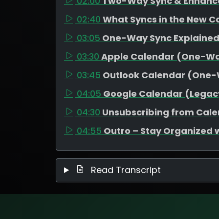
02:00
Two-Way Sync & Enhanc
02:40
What Syncs in the New C
03:05
One-Way Sync Explaine
03:30
Apple Calendar (One-W
03:45
Outlook Calendar (One
04:05
Google Calendar (Legac
04:30
Unsubscribing from Cal
04:55
Outro – Stay Organized 
Read Transcript