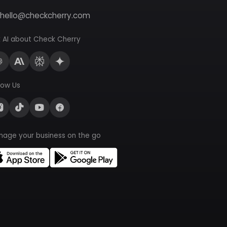
hello@checkcherry.com
 AI about Check Cherry
low Us
nage your business on the go