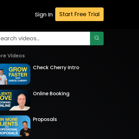
Start Free Trial
Sign In
re Videos
Check Cherry Intro
Online Booking
Proposals