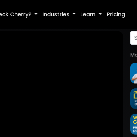
eck Cherry?
Industries
Learn
Pricing
Mo