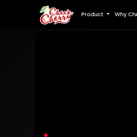
Product
Why Ch