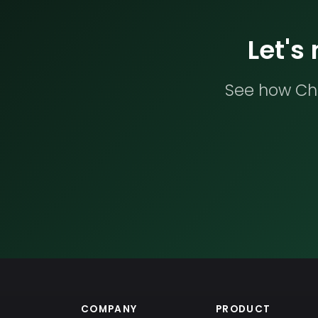
Let's
See how Che
COMPANY
PRODUCT