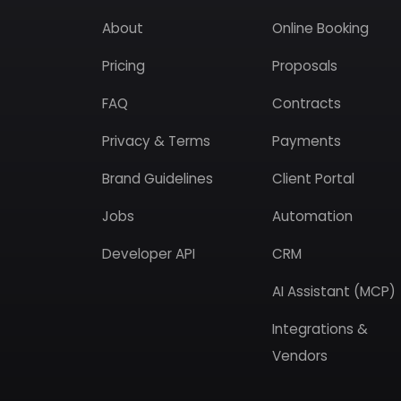
About
Online Booking
Pricing
Proposals
FAQ
Contracts
Privacy & Terms
Payments
Brand Guidelines
Client Portal
Jobs
Automation
Developer API
CRM
AI Assistant (MCP)
Integrations &
Vendors