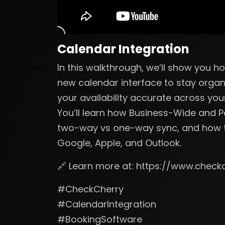
Calendar Integration
In this walkthrough, we’ll show you 
new calendar interface to stay organ
your availability accurate across you
You’ll learn how Business-Wide and 
two-way vs one-way sync, and how t
Google, Apple, and Outlook.
🔗 Learn more at: https://www.check
#CheckCherry
#CalendarIntegration
#BookingSoftware