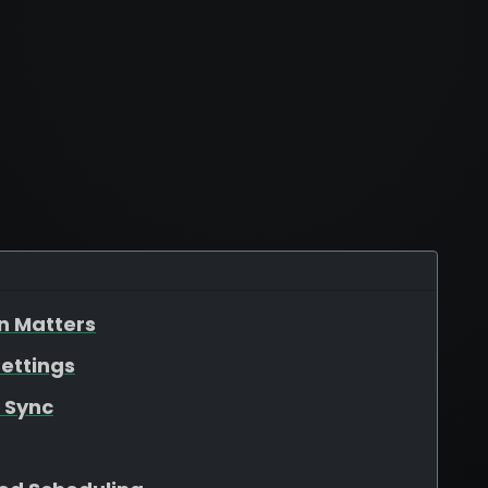
n Matters
ettings
 Sync