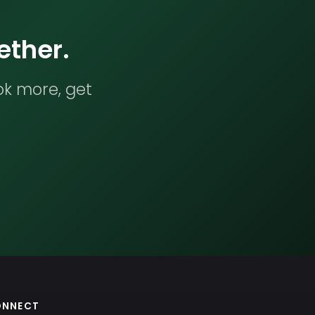
ether.
ok more, get
ONNECT