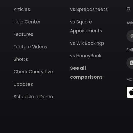
Articles
vs Spreadsheets
Help Center
vs Square
Ask
Appointments
Features
vs Wix Bookings
Feature Videos
Fol
vs HoneyBook
Shorts
See all
Check Cherry Live
comparisons
Ma
Updates
Schedule a Demo