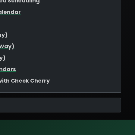
ed Scheduling
alendar
d
ay)
-Way)
y)
endars
with Check Cherry