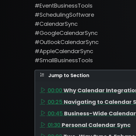
#EventBusinessTools
#SchedulingSoftware
#CalendarSync
#GoogleCalendarSync
#OutlookCalendarSync
#AppleCalendarSync
#SmallBusinessTools
Jump to Section
00:00
Why Calendar Integratio
00:25
Navigating to Calendar S
00:45
Business-Wide Calendar
01:30
Personal Calendar Sync