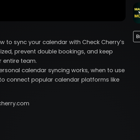
B
how to sync your calendar with Check Cherry’s
ized, prevent double bookings, and keep
r entire team.
Personal calendar syncing works, when to use
o connect popular calendar platforms like
cherry.com