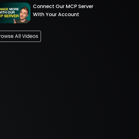
Connect Our MCP Server
With Your Account
rowse All Videos