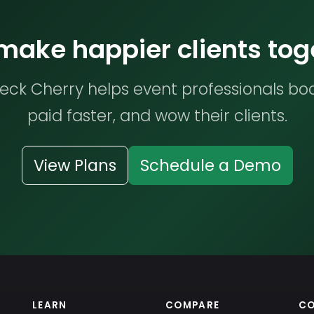
 make happier clients tog
ck Cherry helps event professionals bo
paid faster, and wow their clients.
View Plans
Schedule a Demo
LEARN
COMPARE
C