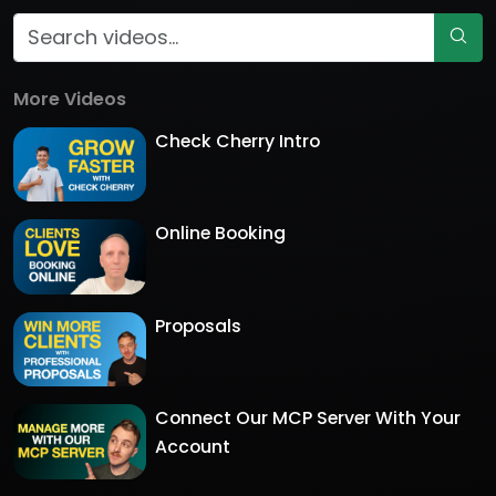
More Videos
Check Cherry Intro
Online Booking
Proposals
Connect Our MCP Server With Your
Account