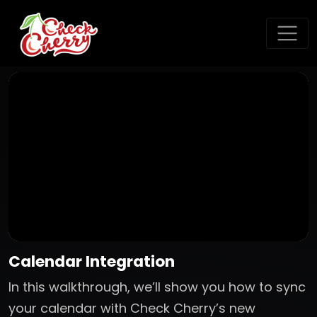
Calendar Integration
In this walkthrough, we’ll show you how to sync
your calendar with Check Cherry’s new