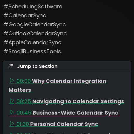
#SchedulingSoftware
#CalendarSync
#GoogleCalendarSync
#OutlookCalendarSync
#AppleCalendarSync
#SmallBusinessTools
Jump to Section
00:00
Why Calendar Integration
Matters
00:25
Navigating to Calendar Settings
00:45
Business-Wide Calendar Sync
01:30
Personal Calendar Sync