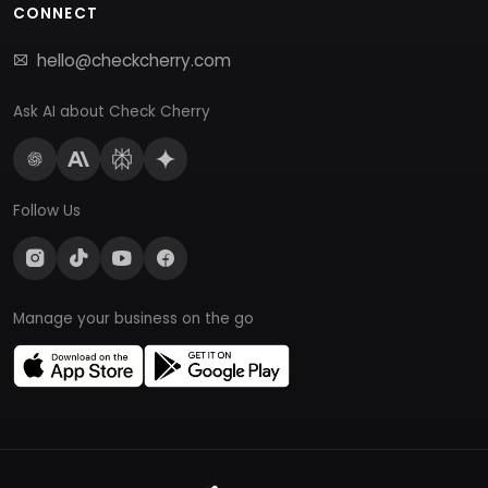
CONNECT
hello@checkcherry.com
Ask AI about Check Cherry
Follow Us
Manage your business on the go