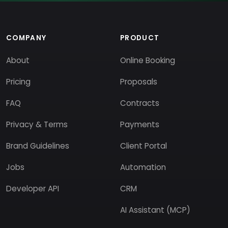
COMPANY
PRODUCT
About
Online Booking
Pricing
Proposals
FAQ
Contracts
Privacy & Terms
Payments
Brand Guidelines
Client Portal
Jobs
Automation
Developer API
CRM
AI Assistant (MCP)