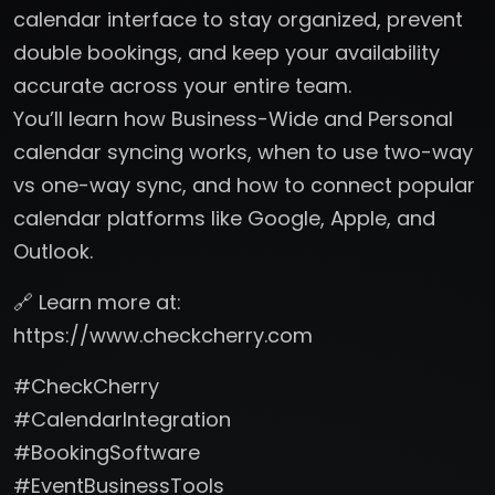
calendar interface to stay organized, prevent
double bookings, and keep your availability
accurate across your entire team.
You’ll learn how Business-Wide and Personal
calendar syncing works, when to use two-way
vs one-way sync, and how to connect popular
calendar platforms like Google, Apple, and
Outlook.
🔗 Learn more at:
https://www.checkcherry.com
#CheckCherry
#CalendarIntegration
#BookingSoftware
#EventBusinessTools