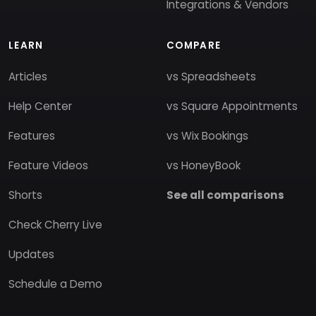
Integrations & Vendors
LEARN
COMPARE
Articles
vs Spreadsheets
Help Center
vs Square Appointments
Features
vs Wix Bookings
Feature Videos
vs HoneyBook
Shorts
See all comparisons
Check Cherry Live
Updates
Schedule a Demo