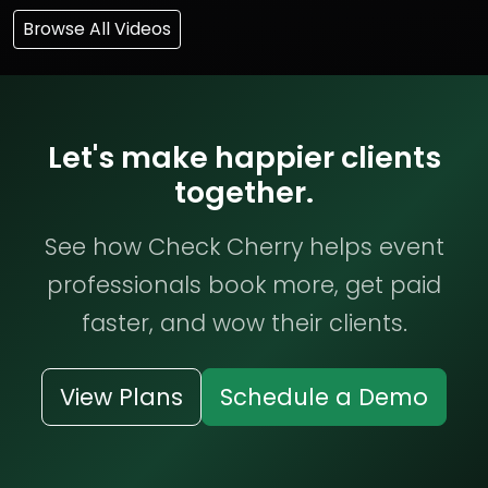
Browse All Videos
Let's make happier clients
together.
See how Check Cherry helps event
professionals book more, get paid
faster, and wow their clients.
View Plans
Schedule a Demo