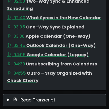
02:00
Two-Way Sync & Enhanced
Scheduling
02:40
What Syncs in the New Calendar
03:05
One-Way Sync Explained
03:30
Apple Calendar (One-Way)
03:45
Outlook Calendar (One-Way)
04:05
Google Calendar (Legacy)
04:30
Unsubscribing from Calendars
04:55
Outro – Stay Organized with
Check Cherry
Read Transcript