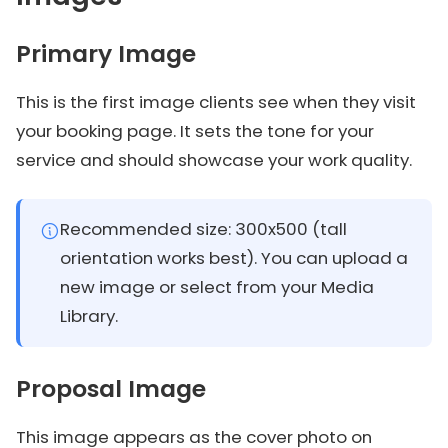
Primary Image
This is the first image clients see when they visit
your booking page. It sets the tone for your
service and should showcase your work quality.
Recommended size: 300x500 (tall
orientation works best). You can upload a
new image or select from your Media
Library.
Proposal Image
This image appears as the cover photo on