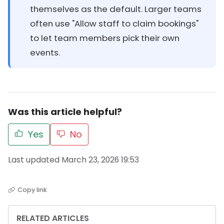
themselves as the default. Larger teams
often use "Allow staff to claim bookings"
to let team members pick their own
events.
Was this article helpful?
Yes
No
Last updated March 23, 2026 19:53
Copy link
RELATED ARTICLES