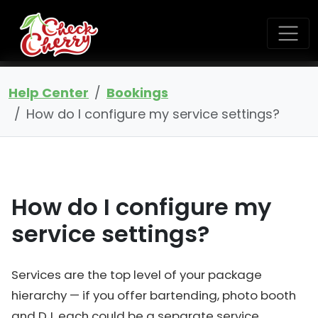
Help Center
Bookings
How do I configure my service settings?
How do I configure my
service settings?
Services are the top level of your package
hierarchy — if you offer bartending, photo booth
and DJ, each could be a separate service.