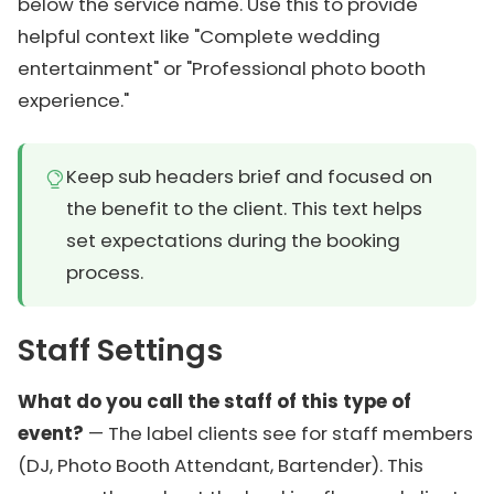
below the service name. Use this to provide
helpful context like "Complete wedding
entertainment" or "Professional photo booth
experience."
Keep sub headers brief and focused on
the benefit to the client. This text helps
set expectations during the booking
process.
Staff Settings
What do you call the staff of this type of
event?
— The label clients see for staff members
(DJ, Photo Booth Attendant, Bartender). This