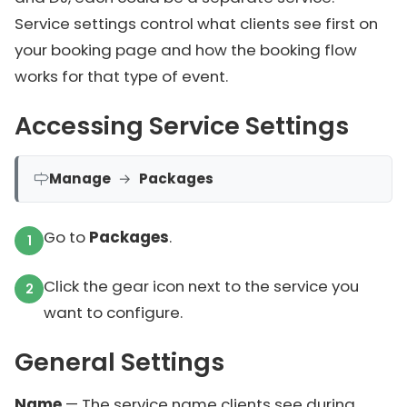
Service settings control what clients see first on
your booking page and how the booking flow
works for that type of event.
Accessing Service Settings
Manage
→
Packages
Go to
Packages
.
Click the gear icon next to the service you
want to configure.
General Settings
Name
— The service name clients see during