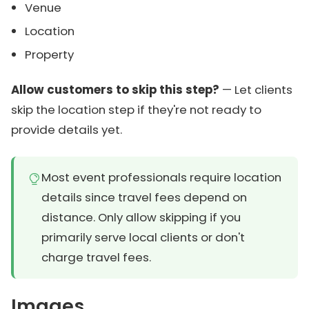
Venue
Location
Property
Allow customers to skip this step?
— Let clients
skip the location step if they're not ready to
provide details yet.
Most event professionals require location
details since travel fees depend on
distance. Only allow skipping if you
primarily serve local clients or don't
charge travel fees.
Images