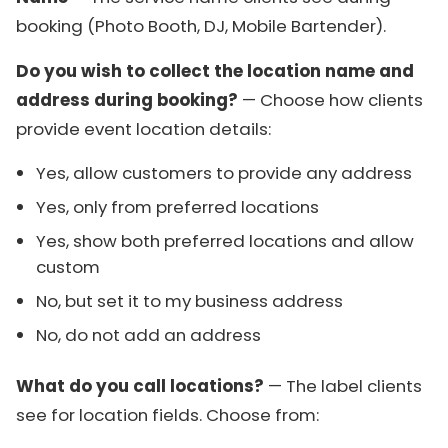
booking (Photo Booth, DJ, Mobile Bartender).
Do you wish to collect the location name and
address during booking?
— Choose how clients
provide event location details:
Yes, allow customers to provide any address
Yes, only from preferred locations
Yes, show both preferred locations and allow
custom
No, but set it to my business address
No, do not add an address
What do you call locations?
— The label clients
see for location fields. Choose from: