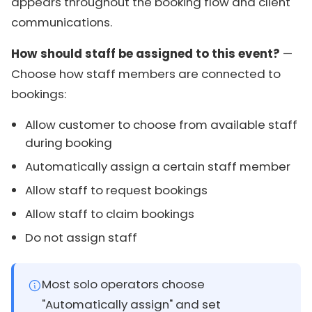
appears throughout the booking flow and client
communications.
How should staff be assigned to this event?
—
Choose how staff members are connected to
bookings:
Allow customer to choose from available staff
during booking
Automatically assign a certain staff member
Allow staff to request bookings
Allow staff to claim bookings
Do not assign staff
Most solo operators choose
"Automatically assign" and set