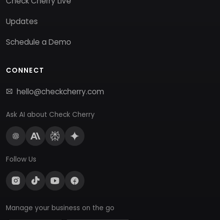
Check Cherry Live
Updates
Schedule a Demo
CONNECT
hello@checkcherry.com
Ask AI about Check Cherry
Follow Us
Manage your business on the go