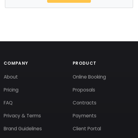
COMPANY
PRODUCT
About
Online Booking
Pricing
Proposals
FAQ
Contracts
Privacy & Terms
Payments
Brand Guidelines
Client Portal