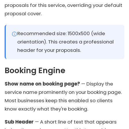
proposals for this service, overriding your default
proposal cover.
Recommended size: 1500x500 (wide
orientation). This creates a professional
header for your proposals.
Booking Engine
Show name on booking page?
— Display the
service name prominently on your booking page.
Most businesses keep this enabled so clients
know exactly what they're booking.
Sub Header
— A short line of text that appears