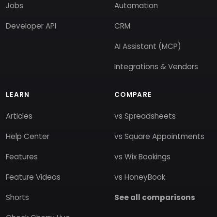
Jobs
Automation
Developer API
CRM
AI Assistant (MCP)
Integrations & Vendors
LEARN
COMPARE
Articles
vs Spreadsheets
Help Center
vs Square Appointments
Features
vs Wix Bookings
Feature Videos
vs HoneyBook
Shorts
See all comparisons