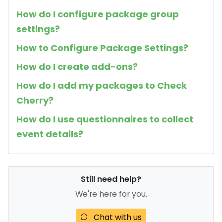
How do I configure package group
settings?
How to Configure Package Settings?
How do I create add-ons?
How do I add my packages to Check
Cherry?
How do I use questionnaires to collect
event details?
Still need help?
We're here for you.
Chat with us