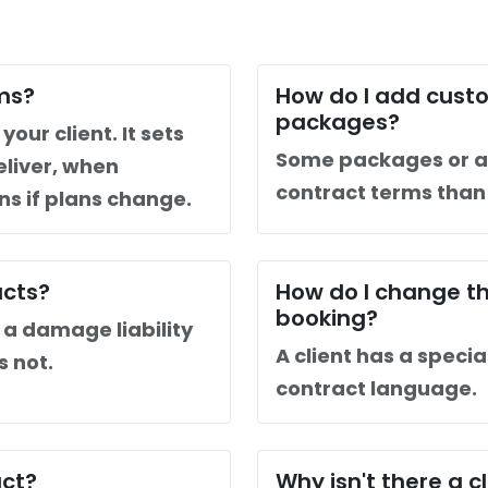
ms?
How do I add custo
packages?
our client. It sets
Some packages or a
eliver, when
contract terms tha
s if plans change.
acts?
How do I change th
booking?
a damage liability
A client has a specia
s not.
contract language.
act?
Why isn't there a 