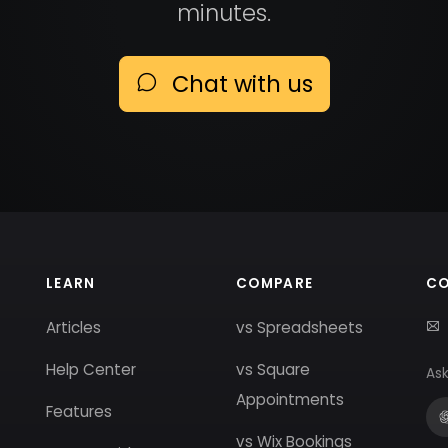
minutes.
Chat with us
LEARN
COMPARE
C
Articles
vs Spreadsheets
Help Center
vs Square
Ask
Appointments
Features
vs Wix Bookings