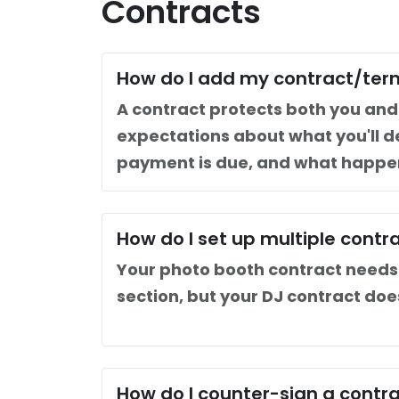
Contracts
How do I add my contract/ter
A contract protects both you and y
expectations about what you'll d
payment is due, and what happen
How do I set up multiple contr
Your photo booth contract needs 
section, but your DJ contract doe
How do I counter-sign a contr