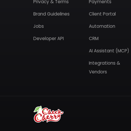
Privacy & Terms
Payments
Brand Guidelines
Client Portal
Jobs
Automation
Developer API
CRM
AI Assistant (MCP)
Integrations &
Vendors