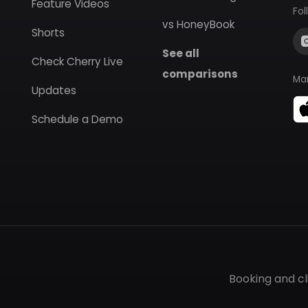
Feature Videos
Fol
vs HoneyBook
Shorts
See all
Check Cherry Live
comparisons
Ma
Updates
Schedule a Demo
Booking and c