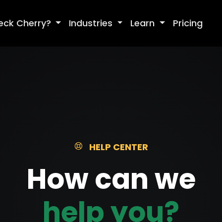
eck Cherry?
Industries
Learn
Pricing
HELP CENTER
How can we
help you?