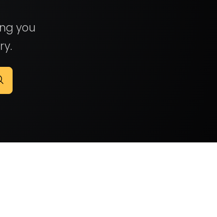
ing you
ry.