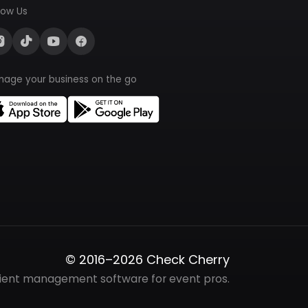
low Us
nage your business on the go
© 2016–2026 Check Cherry
lient management software for event pros.