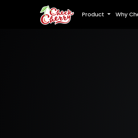
Product
Why Ch