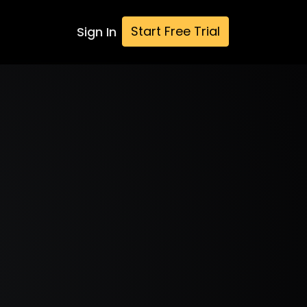
Start Free Trial
Sign In