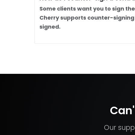
Some clients want you to sign the
Cherry supports counter-signing 
signed.
Can'
Our suppo