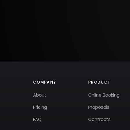
COMPANY
PRODUCT
About
Online Booking
Pricing
Proposals
FAQ
Contracts