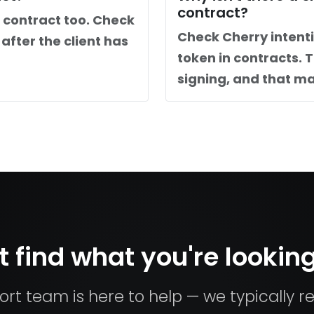
contract?
 contract too. Check
Check Cherry intent
after the client has
token in contracts. 
signing, and that ma
t find what you're looking
rt team is here to help — we typically re