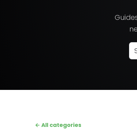
Guides
ne
← All categories