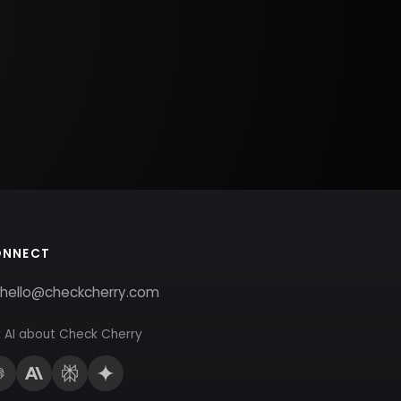
ONNECT
hello@checkcherry.com
 AI about Check Cherry