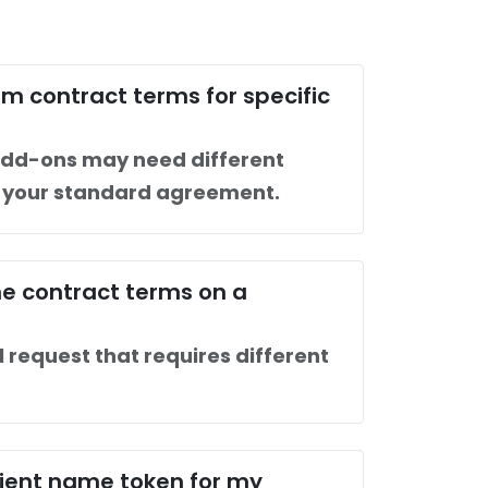
m contract terms for specific
dd-ons may need different
n your standard agreement.
e contract terms on a
l request that requires different
client name token for my