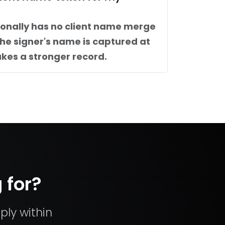
ionally has no client name merge
The signer's name is captured at
kes a stronger record.
 for?
ply within