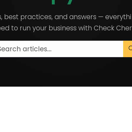
, best practices, and answers — everyth
ed to run your business with Check Cher