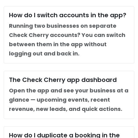
How do I switch accounts in the app?
Running two businesses on separate
Check Cherry accounts? You can switch
between them in the app without
logging out and back in.
The Check Cherry app dashboard
Open the app and see your business at a
glance — upcoming events, recent
revenue, new leads, and quick actions.
How do I duplicate a booking in the