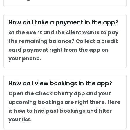
How do I take a payment in the app?
At the event and the client wants to pay
the remaining balance? Collect a credit
card payment right from the app on
your phone.
How do I view bookings in the app?
Open the Check Cherry app and your
upcoming bookings are right there. Here
is how to find past bookings and filter
your list.