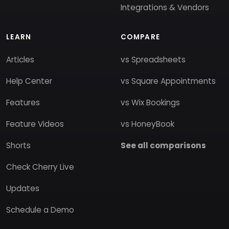
Integrations & Vendors
LEARN
COMPARE
Articles
vs Spreadsheets
Help Center
vs Square Appointments
Features
vs Wix Bookings
Feature Videos
vs HoneyBook
Shorts
See all comparisons
Check Cherry Live
Updates
Schedule a Demo