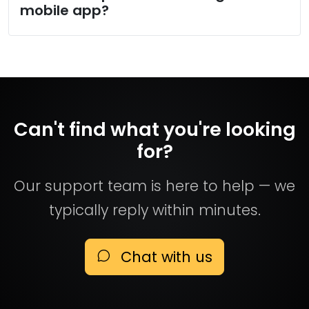
mobile app?
Can't find what you're looking
for?
Our support team is here to help — we
typically reply within minutes.
Chat with us