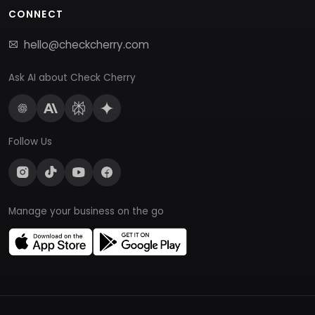
CONNECT
hello@checkcherry.com
Ask AI about Check Cherry
Follow Us
Manage your business on the go