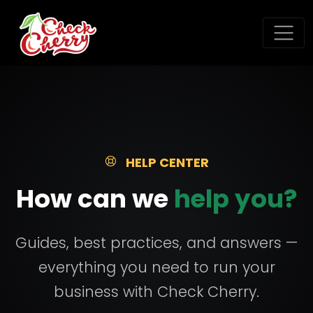
HELP CENTER
How can we
help you?
Guides, best practices, and answers —
everything you need to run your
business with Check Cherry.