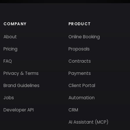
COMPANY
PRODUCT
About
Online Booking
Pricing
Proposals
FAQ
Contracts
Privacy & Terms
Payments
Brand Guidelines
Client Portal
Jobs
Automation
Developer API
CRM
AI Assistant (MCP)