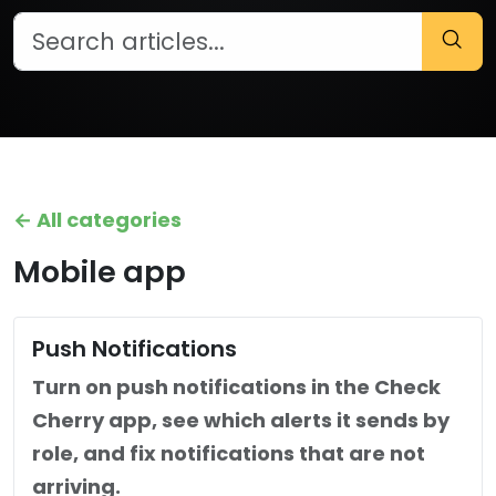
← All categories
Mobile app
Push Notifications
Turn on push notifications in the Check
Cherry app, see which alerts it sends by
role, and fix notifications that are not
arriving.