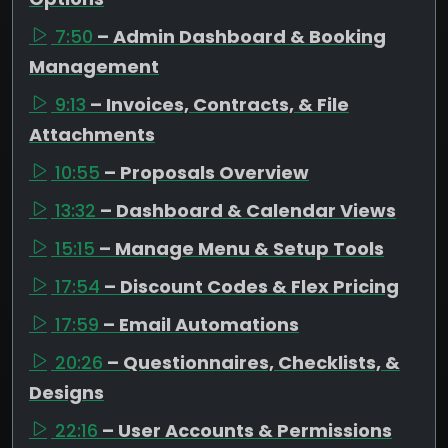
7:50
– Admin Dashboard & Booking
Management
9:13
– Invoices, Contracts, & File
Attachments
10:55
– Proposals Overview
13:32
– Dashboard & Calendar Views
15:15
– Manage Menu & Setup Tools
17:54
– Discount Codes & Flex Pricing
17:59
– Email Automations
20:26
– Questionnaires, Checklists, &
Designs
22:16
– User Accounts & Permissions