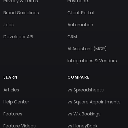
Privacy & Terms
Payments
Brand Guidelines
Client Portal
Jobs
Automation
Developer API
CRM
AI Assistant (MCP)
Integrations & Vendors
LEARN
COMPARE
Articles
vs Spreadsheets
Help Center
vs Square Appointments
Features
vs Wix Bookings
Feature Videos
vs HoneyBook