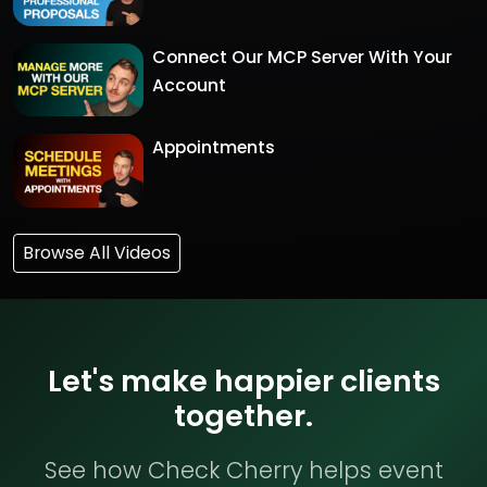
Connect Our MCP Server With Your
Account
Appointments
Browse All Videos
Let's make happier clients
together.
See how Check Cherry helps event