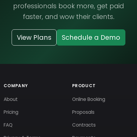
professionals book more, get paid
faster, and wow their clients.
View Plans
Schedule a Demo
COMPANY
PRODUCT
About
Online Booking
Pricing
Proposals
FAQ
Contracts