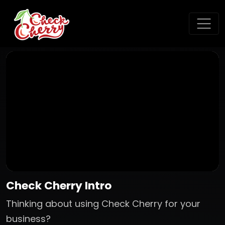
Check Cherry Intro
Thinking about using Check Cherry for your
business?