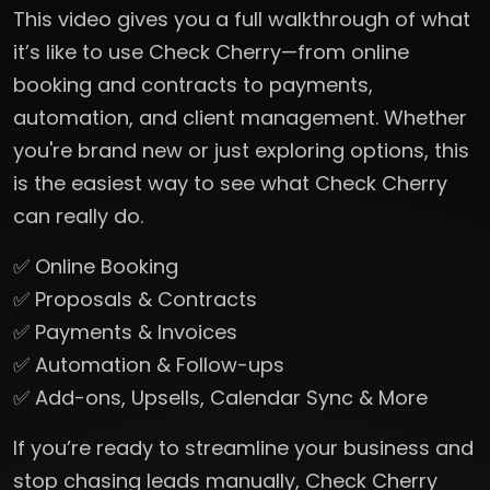
This video gives you a full walkthrough of what
it’s like to use Check Cherry—from online
booking and contracts to payments,
automation, and client management. Whether
you're brand new or just exploring options, this
is the easiest way to see what Check Cherry
can really do.
✅ Online Booking
✅ Proposals & Contracts
✅ Payments & Invoices
✅ Automation & Follow-ups
✅ Add-ons, Upsells, Calendar Sync & More
If you’re ready to streamline your business and
stop chasing leads manually, Check Cherry