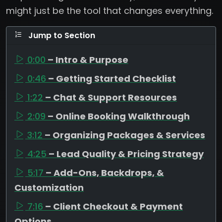
might just be the tool that changes everything.
Jump to Section
0:00
– Intro & Purpose
0:46
– Getting Started Checklist
1:22
– Chat & Support Resources
2:09
– Online Booking Walkthrough
3:12
– Organizing Packages & Services
4:25
– Lead Quality & Pricing Strategy
5:17
– Add-Ons, Backdrops, &
Customization
7:16
– Client Checkout & Payment
Options