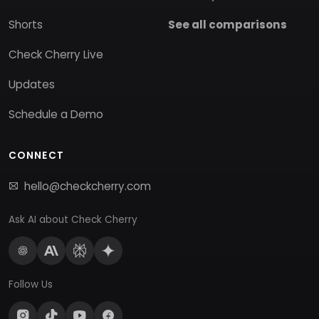
Shorts
See all comparisons
Check Cherry Live
Updates
Schedule a Demo
CONNECT
hello@checkcherry.com
Ask AI about Check Cherry
Follow Us