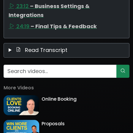
23:12
– Business Settings &
Integrations
24:19
– Final Tips & Feedback
Read Transcript
More Videos
Online Booking
Proposals