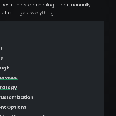
usiness and stop chasing leads manually,
that changes everything.
t
es
ough
ervices
trategy
Customization
nt Options