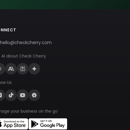
ONNECT
hello@checkcherry.com
 AI about Check Cherry
low Us
nage your business on the go