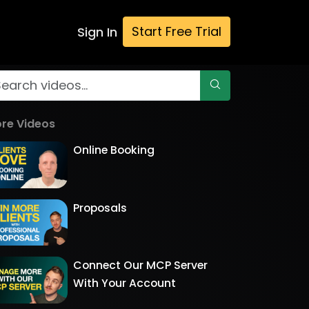
Start Free Trial
Sign In
re Videos
Online Booking
Proposals
Connect Our MCP Server
With Your Account