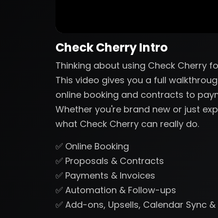
Check Cherry Intro
Thinking about using Check Cherry fo
This video gives you a full walkthrou
online booking and contracts to pa
Whether you're brand new or just expl
what Check Cherry can really do.
✅ Online Booking
✅ Proposals & Contracts
✅ Payments & Invoices
✅ Automation & Follow-ups
✅ Add-ons, Upsells, Calendar Sync &