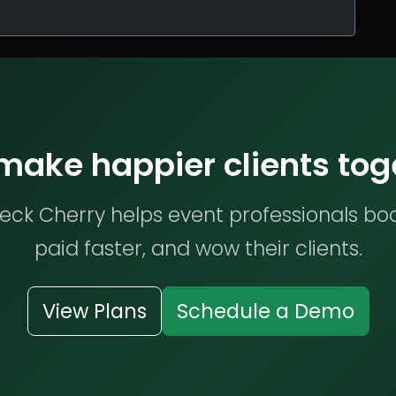
 make happier clients tog
ck Cherry helps event professionals bo
paid faster, and wow their clients.
View Plans
Schedule a Demo