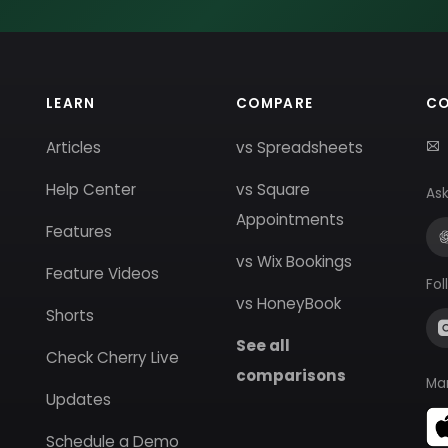
LEARN
COMPARE
C
Articles
vs Spreadsheets
Help Center
vs Square
Ask
Appointments
Features
vs Wix Bookings
Feature Videos
Fol
vs HoneyBook
Shorts
See all
Check Cherry Live
comparisons
Ma
Updates
Schedule a Demo