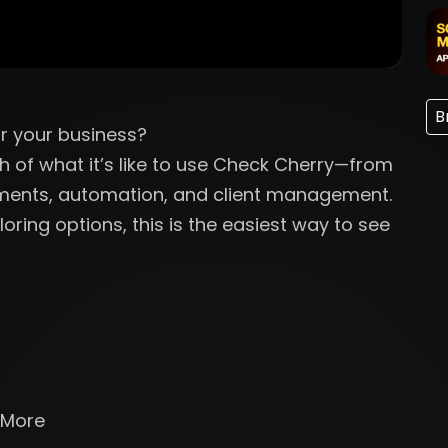
B
r your business?
gh of what it’s like to use Check Cherry—from
yments, automation, and client management.
oring options, this is the easiest way to see
 More