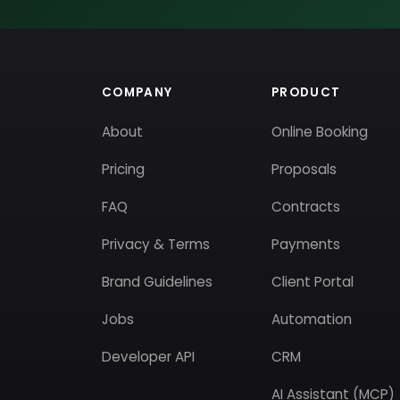
COMPANY
PRODUCT
About
Online Booking
Pricing
Proposals
FAQ
Contracts
Privacy & Terms
Payments
Brand Guidelines
Client Portal
Jobs
Automation
Developer API
CRM
AI Assistant (MCP)