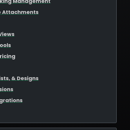
oking Management
ile Attachments
Views
ools
ricing
sts, & Designs
sions
egrations