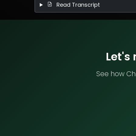
Read Transcript
Let's
See how Che