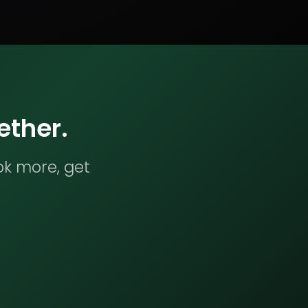
ether.
ok more, get