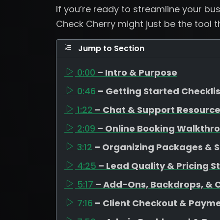
If you’re ready to streamline your b
Check Cherry might just be the tool 
Jump to Section
0:00
– Intro & Purpose
0:46
– Getting Started Checklis
1:22
– Chat & Support Resourc
2:09
– Online Booking Walkthr
3:12
– Organizing Packages & S
4:25
– Lead Quality & Pricing S
5:17
– Add-Ons, Backdrops, & 
7:16
– Client Checkout & Payme