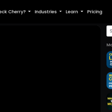
eck Cherry?
Industries
Learn
Pricing
Mo