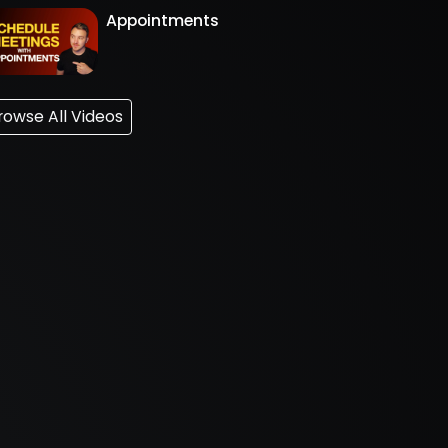
Appointments
rowse All Videos