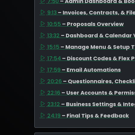
7:50
– Admin Dashboard & Bo
9:13
– Invoices, Contracts, & F
10:55
– Proposals Overview
13:32
– Dashboard & Calendar 
15:15
– Manage Menu & Setup T
17:54
– Discount Codes & Flex P
17:59
– Email Automations
20:26
– Questionnaires, Checkli
22:16
– User Accounts & Permis
23:12
– Business Settings & Int
24:19
– Final Tips & Feedback