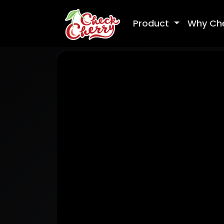
Product
Why Ch