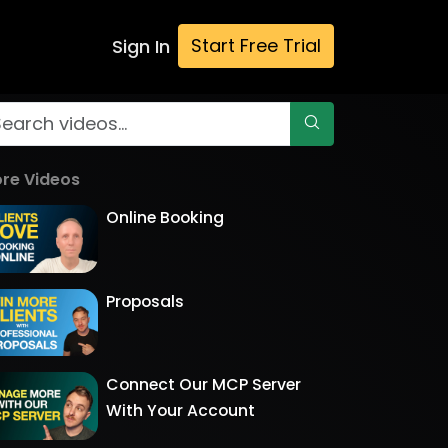
Start Free Trial
Sign In
re Videos
Online Booking
Proposals
Connect Our MCP Server
With Your Account