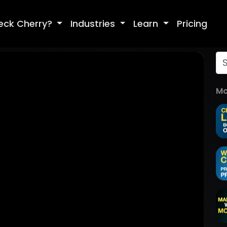
eck Cherry?
Industries
Learn
Pricing
Mo