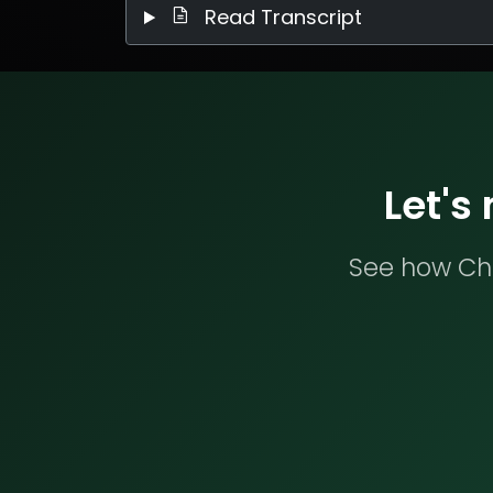
Read Transcript
Let's
See how Che