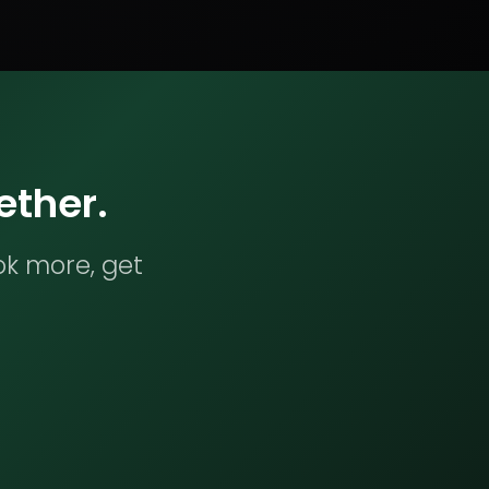
ether.
ok more, get