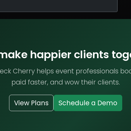
 make happier clients tog
ck Cherry helps event professionals bo
paid faster, and wow their clients.
View Plans
Schedule a Demo