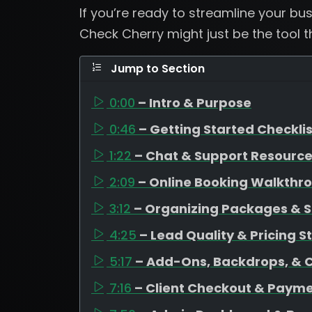
If you’re ready to streamline your b
Check Cherry might just be the tool 
Jump to Section
0:00
– Intro & Purpose
0:46
– Getting Started Checklis
1:22
– Chat & Support Resourc
2:09
– Online Booking Walkthr
3:12
– Organizing Packages & S
4:25
– Lead Quality & Pricing S
5:17
– Add-Ons, Backdrops, & 
7:16
– Client Checkout & Payme