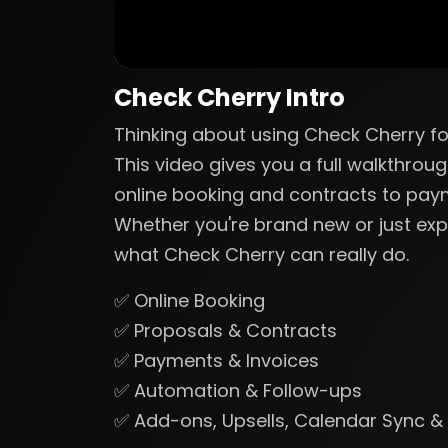
Check Cherry Intro
Thinking about using Check Cherry fo
This video gives you a full walkthrou
online booking and contracts to pa
Whether you're brand new or just expl
what Check Cherry can really do.
✅ Online Booking
✅ Proposals & Contracts
✅ Payments & Invoices
✅ Automation & Follow-ups
✅ Add-ons, Upsells, Calendar Sync &