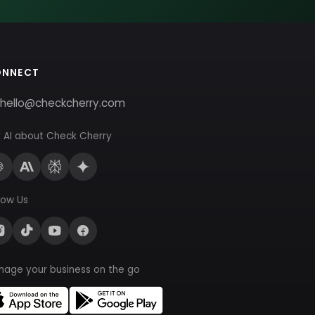
ONNECT
hello@checkcherry.com
 AI about Check Cherry
low Us
nage your business on the go