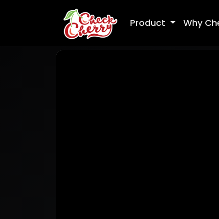
Product
Why Ch