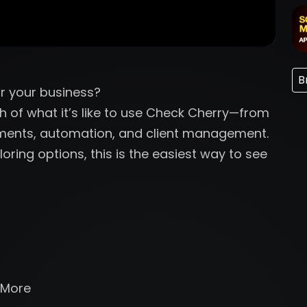
B
r your business?
gh of what it’s like to use Check Cherry—from
yments, automation, and client management.
oring options, this is the easiest way to see
 More