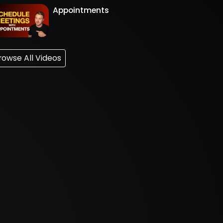
Appointments
rowse All Videos