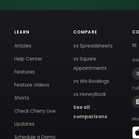
LEARN
COMPARE
C
Articles
vs Spreadsheets
Help Center
vs Square
Ask
Appointments
Features
vs Wix Bookings
Feature Videos
Fol
vs HoneyBook
Shorts
See all
Check Cherry Live
comparisons
Ma
Updates
Schedule a Demo