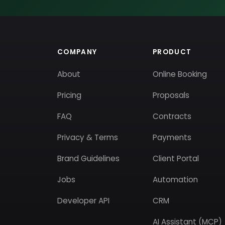
COMPANY
PRODUCT
About
Online Booking
Pricing
Proposals
FAQ
Contracts
Privacy & Terms
Payments
Brand Guidelines
Client Portal
Jobs
Automation
Developer API
CRM
AI Assistant (MCP)