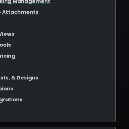
oking Management
ile Attachments
Views
ools
ricing
sts, & Designs
sions
egrations