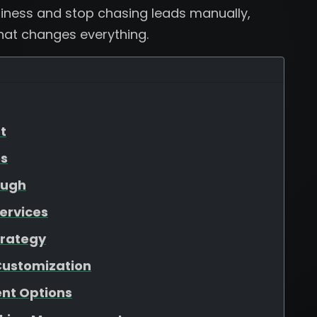
usiness and stop chasing leads manually,
that changes everything.
t
es
ough
ervices
trategy
Customization
nt Options