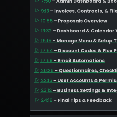
7:50
– Admin Dashboard & Bo
9:13
– Invoices, Contracts, & F
10:55
– Proposals Overview
13:32
– Dashboard & Calendar 
15:15
– Manage Menu & Setup T
17:54
– Discount Codes & Flex P
17:59
– Email Automations
20:26
– Questionnaires, Checkli
22:16
– User Accounts & Permis
23:12
– Business Settings & Int
24:19
– Final Tips & Feedback