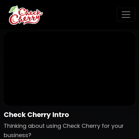
Check Cherry Intro
Thinking about using Check Cherry for your
business?