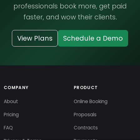
professionals book more, get paid
faster, and wow their clients.
View Plans
Schedule a Demo
COMPANY
PRODUCT
About
Online Booking
Pricing
Proposals
FAQ
Contracts