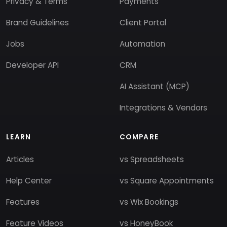
Privacy & Terms
Payments
Brand Guidelines
Client Portal
Jobs
Automation
Developer API
CRM
AI Assistant (MCP)
Integrations & Vendors
LEARN
COMPARE
Articles
vs Spreadsheets
Help Center
vs Square Appointments
Features
vs Wix Bookings
Feature Videos
vs HoneyBook