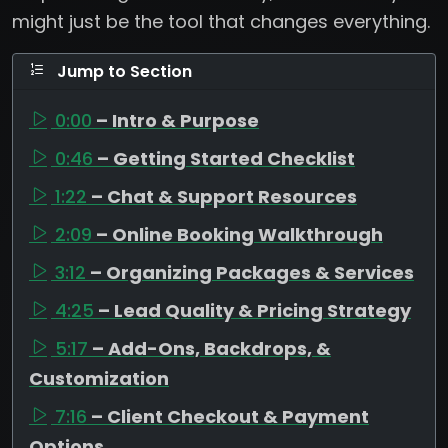
might just be the tool that changes everything.
Jump to Section
0:00
– Intro & Purpose
0:46
– Getting Started Checklist
1:22
– Chat & Support Resources
2:09
– Online Booking Walkthrough
3:12
– Organizing Packages & Services
4:25
– Lead Quality & Pricing Strategy
5:17
– Add-Ons, Backdrops, &
Customization
7:16
– Client Checkout & Payment
Options