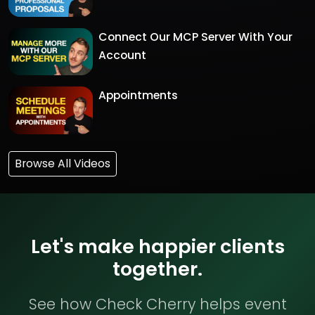
Connect Our MCP Server With Your
Account
Appointments
Browse All Videos
Let's make happier clients
together.
See how Check Cherry helps event