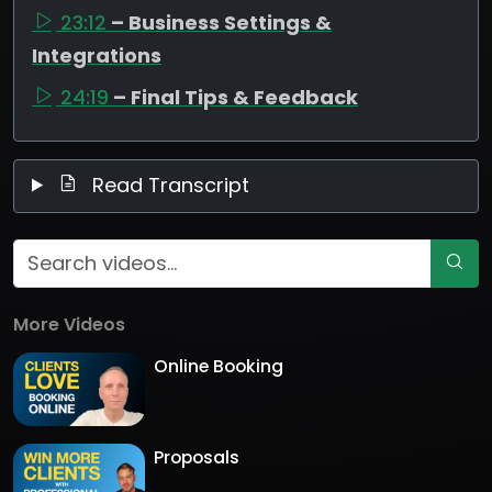
23:12
– Business Settings &
Integrations
24:19
– Final Tips & Feedback
Read Transcript
More Videos
Online Booking
Proposals