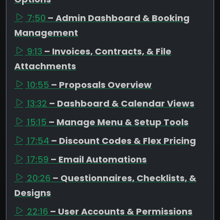
7:50
– Admin Dashboard & Booking
Management
9:13
– Invoices, Contracts, & File
Attachments
10:55
– Proposals Overview
13:32
– Dashboard & Calendar Views
15:15
– Manage Menu & Setup Tools
17:54
– Discount Codes & Flex Pricing
17:59
– Email Automations
20:26
– Questionnaires, Checklists, &
Designs
22:16
– User Accounts & Permissions