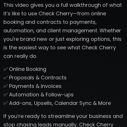
This video gives you a full walkthrough of what
it’s like to use Check Cherry—from online
booking and contracts to payments,
automation, and client management. Whether
you're brand new or just exploring options, this
is the easiest way to see what Check Cherry
can really do.
✅ Online Booking
✅ Proposals & Contracts
✅ Payments & Invoices
✅ Automation & Follow-ups
✅ Add-ons, Upsells, Calendar Sync & More
If you’re ready to streamline your business and
stop chasing leads manually, Check Cherry