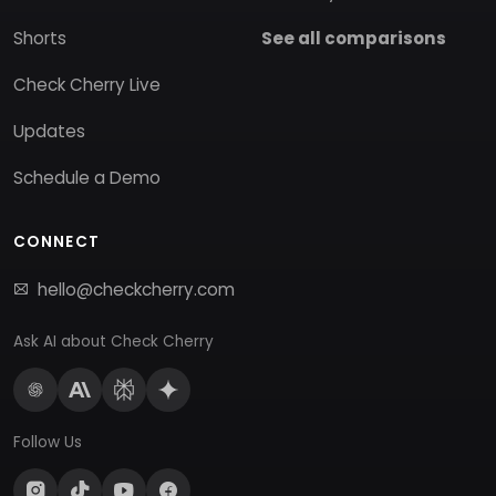
Shorts
See all comparisons
Check Cherry Live
Updates
Schedule a Demo
CONNECT
hello@checkcherry.com
Ask AI about Check Cherry
Follow Us