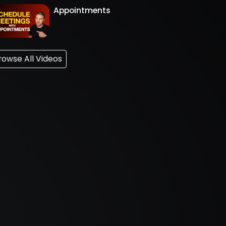
Appointments
rowse All Videos