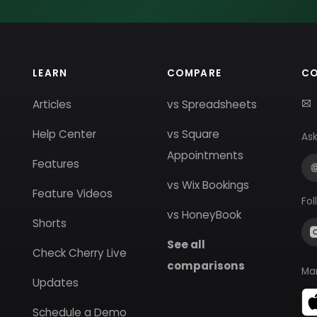
LEARN
COMPARE
C
Articles
vs Spreadsheets
Help Center
vs Square
Ask
Appointments
Features
vs Wix Bookings
Feature Videos
Fol
vs HoneyBook
Shorts
See all
Check Cherry Live
comparisons
Ma
Updates
Schedule a Demo