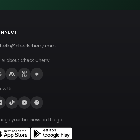
ONNECT
hello@checkcherry.com
 AI about Check Cherry
low Us
nage your business on the go