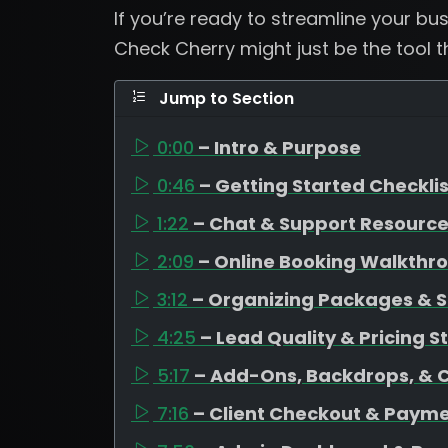
If you’re ready to streamline your b
Check Cherry might just be the tool 
Jump to Section
0:00
– Intro & Purpose
0:46
– Getting Started Checklis
1:22
– Chat & Support Resourc
2:09
– Online Booking Walkthr
3:12
– Organizing Packages & S
4:25
– Lead Quality & Pricing S
5:17
– Add-Ons, Backdrops, & 
7:16
– Client Checkout & Payme