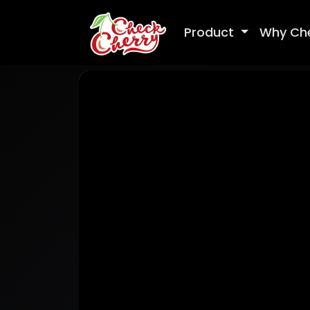
Product
Why Ch