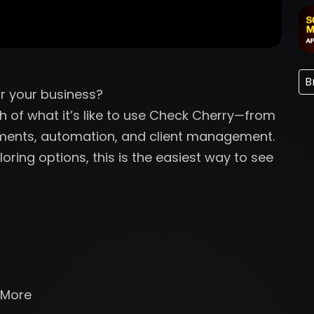
B
r your business?
gh of what it’s like to use Check Cherry—from
yments, automation, and client management.
oring options, this is the easiest way to see
 More