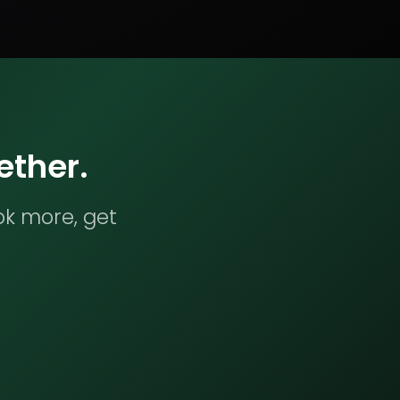
ether.
ok more, get