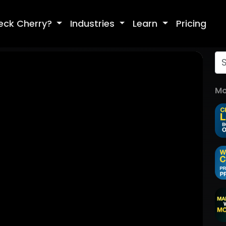
eck Cherry?
Industries
Learn
Pricing
Mo