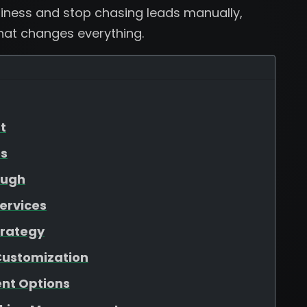
usiness and stop chasing leads manually,
that changes everything.
t
es
ough
ervices
trategy
Customization
nt Options