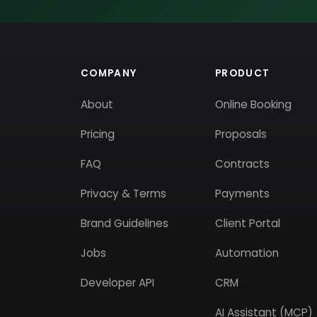
COMPANY
PRODUCT
About
Online Booking
Pricing
Proposals
FAQ
Contracts
Privacy & Terms
Payments
Brand Guidelines
Client Portal
Jobs
Automation
Developer API
CRM
AI Assistant (MCP)