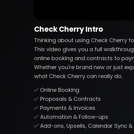
Check Cherry Intro
Thinking about using Check Cherry fo
This video gives you a full walkthrou
online booking and contracts to pa
Whether you're brand new or just expl
what Check Cherry can really do.
✅ Online Booking
✅ Proposals & Contracts
✅ Payments & Invoices
✅ Automation & Follow-ups
✅ Add-ons, Upsells, Calendar Sync &