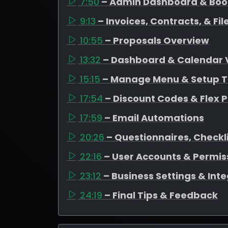
7:50
– Admin Dashboard & Bo
9:13
– Invoices, Contracts, & F
10:55
– Proposals Overview
13:32
– Dashboard & Calendar 
15:15
– Manage Menu & Setup T
17:54
– Discount Codes & Flex P
17:59
– Email Automations
20:26
– Questionnaires, Checkli
22:16
– User Accounts & Permis
23:12
– Business Settings & Int
24:19
– Final Tips & Feedback