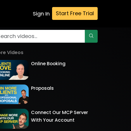
Start Free Trial
Sign In
re Videos
Online Booking
Proposals
Connect Our MCP Server
With Your Account