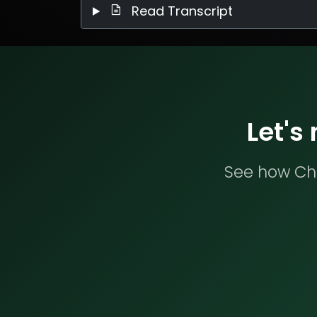
Read Transcript
Let's
See how Che