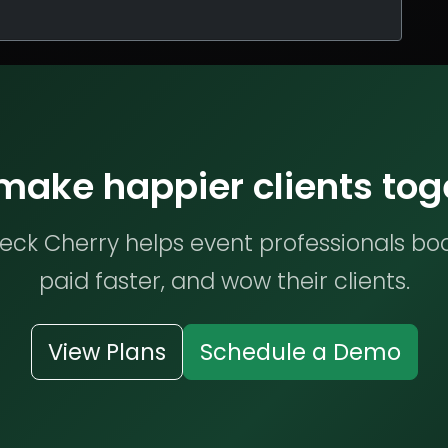
 make happier clients tog
ck Cherry helps event professionals bo
paid faster, and wow their clients.
View Plans
Schedule a Demo