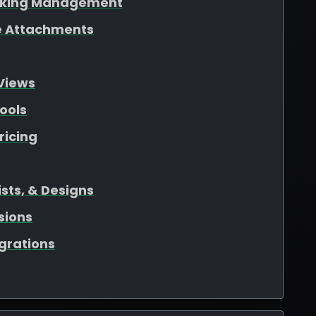
oking Management
ile Attachments
Views
ools
ricing
sts, & Designs
sions
egrations